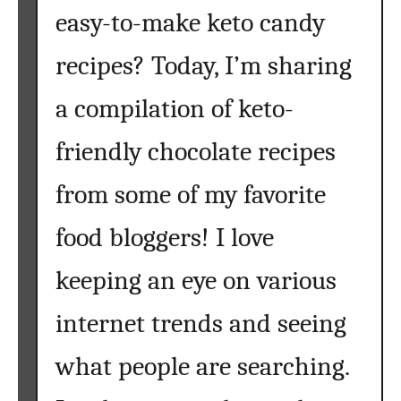
easy-to-make keto candy
recipes? Today, I’m sharing
a compilation of keto-
friendly chocolate recipes
from some of my favorite
food bloggers! I love
keeping an eye on various
internet trends and seeing
what people are searching.