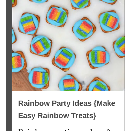
t
o
C
a
n
d
y
{
T
h
e
B
e
Rainbow Party Ideas {Make
s
t
Easy Rainbow Treats}
K
e