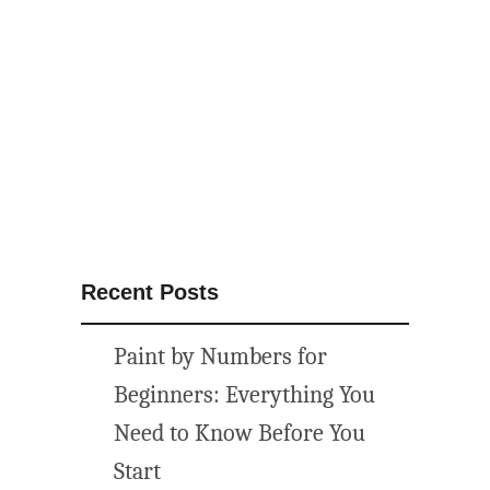
o
w
P
a
r
t
y
I
d
e
Recent Posts
a
s
Paint by Numbers for
{
M
Beginners: Everything You
a
Need to Know Before You
k
Start
e