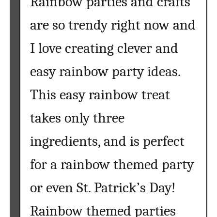
Rainbow parties and crafts
t
o
are so trendy right now and
C
a
I love creating clever and
n
d
easy rainbow party ideas.
y
R
This easy rainbow treat
e
takes only three
c
i
ingredients, and is perfect
p
e
for a rainbow themed party
s
t
or even St. Patrick’s Day!
o
T
Rainbow themed parties
r