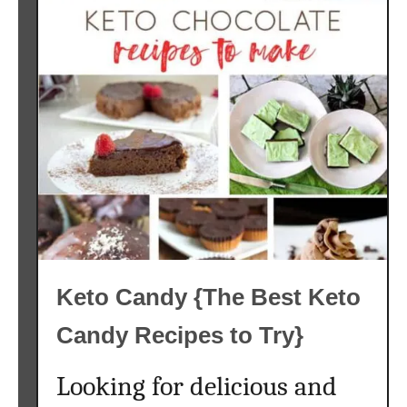
Keto Candy {The Best Keto
Candy Recipes to Try}
Looking for delicious and