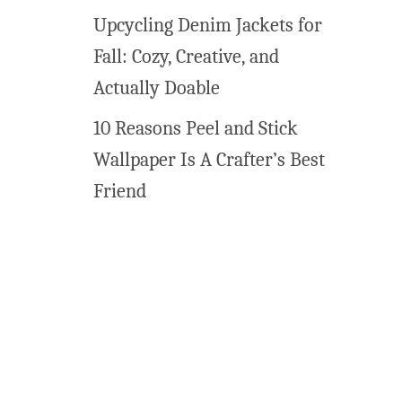
E
Upcycling Denim Jackets for
a
Fall: Cozy, Creative, and
s
y
Actually Doable
R
10 Reasons Peel and Stick
a
i
Wallpaper Is A Crafter’s Best
n
Friend
b
o
w
T
r
e
a
t
s