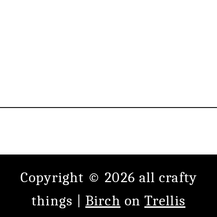
Copyright © 2026 all crafty
things |
Birch
on
Trellis