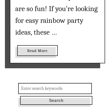
y
are so fun! If you’re looking
}
for easy rainbow party
ideas, these …
a
Read More
b
o
u
t
R
Search
a
for:
i
n
b