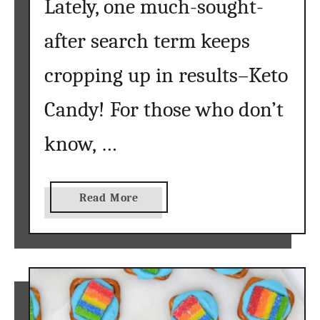
Lately, one much-sought-
after search term keeps
cropping up in results–Keto
Candy! For those who don’t
know, …
a
Read More
b
o
u
t
K
e