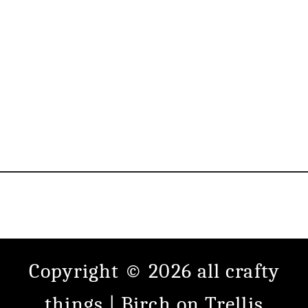
Copyright © 2026 all crafty
things |
Birch
on
Trellis