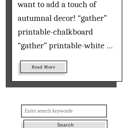
want to add a touch of
autumnal decor! “gather”
printable-chalkboard
“gather” printable-white …
a
Read More
b
o
u
t
f
Search
r
for:
e
e