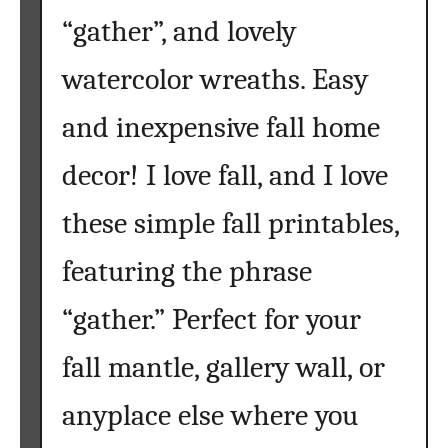
“gather”, and lovely
watercolor wreaths. Easy
and inexpensive fall home
decor! I love fall, and I love
these simple fall printables,
featuring the phrase
“gather.” Perfect for your
fall mantle, gallery wall, or
anyplace else where you