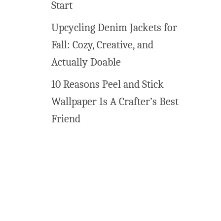
Start
t
h
Upcycling Denim Jackets for
e
Fall: Cozy, Creative, and
r
}
Actually Doable
10 Reasons Peel and Stick
Wallpaper Is A Crafter’s Best
Friend