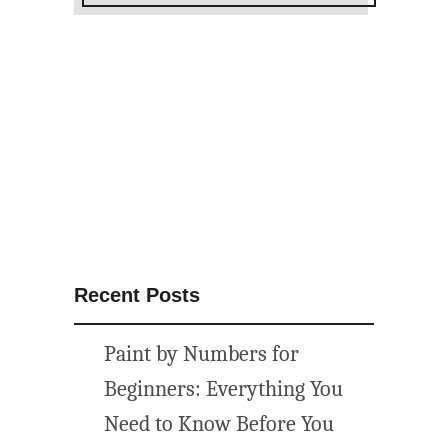
f
a
l
l
p
r
i
n
t
a
b
Recent Posts
l
e
Paint by Numbers for
s
{
Beginners: Everything You
g
Need to Know Before You
a