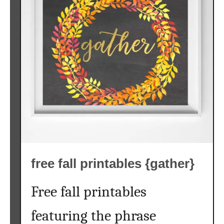
free fall printables {gather}
Free fall printables
featuring the phrase