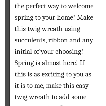
the perfect way to welcome
spring to your home! Make
this twig wreath using
succulents, ribbon and any
initial of your choosing!
Spring is almost here! If
this is as exciting to you as
it is to me, make this easy
twig wreath to add some