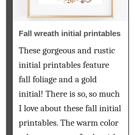
p
h
a
b
Fall wreath initial printables
e
t
P
These gorgeous and rustic
r
initial printables feature
i
n
fall foliage and a gold
t
a
initial! There is so, so much
b
l
I love about these fall initial
e
A
printables. The warm color
r
t