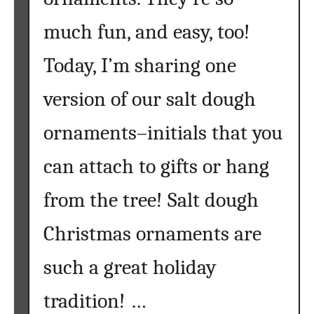
l
much fun, and easy, too!
e
n
Today, I’m sharing one
t
T
version of our salt dough
w
i
ornaments–initials that you
g
W
can attach to gifts or hang
r
from the tree! Salt dough
e
a
Christmas ornaments are
t
h
such a great holiday
}
tradition! …