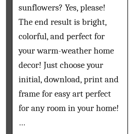
sunflowers? Yes, please!
The end result is bright,
colorful, and perfect for
your warm-weather home
decor! Just choose your
initial, download, print and
frame for easy art perfect
for any room in your home!
…