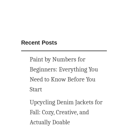
u
n
f
l
o
w
Recent Posts
e
r
Paint by Numbers for
p
r
Beginners: Everything You
i
Need to Know Before You
n
Start
t
a
Upcycling Denim Jackets for
b
Fall: Cozy, Creative, and
l
e
Actually Doable
a