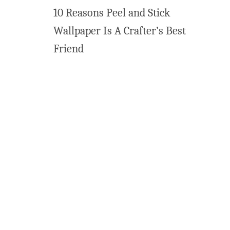
10 Reasons Peel and Stick
r
t
Wallpaper Is A Crafter’s Best
Friend