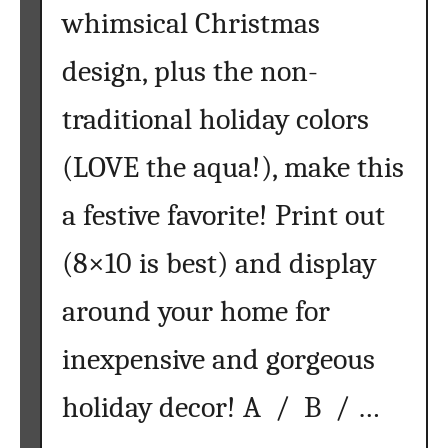
whimsical Christmas
a
m
design, plus the non-
e
n
traditional holiday colors
t
s
(LOVE the aqua!), make this
w
i
a festive favorite! Print out
t
h
(8×10 is best) and display
S
around your home for
a
l
inexpensive and gorgeous
t
D
holiday decor! A / B / …
o
u