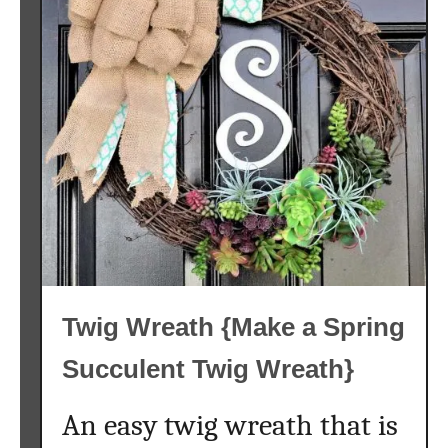
Twig Wreath {Make a Spring
Succulent Twig Wreath}
An easy twig wreath that is