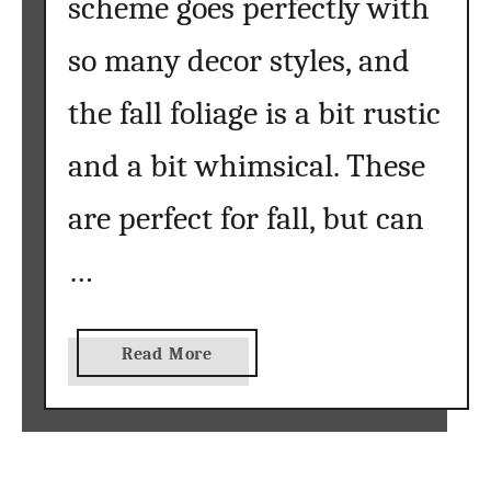
scheme goes perfectly with
so many decor styles, and
the fall foliage is a bit rustic
and a bit whimsical. These
are perfect for fall, but can
…
a
Read More
b
o
u
t