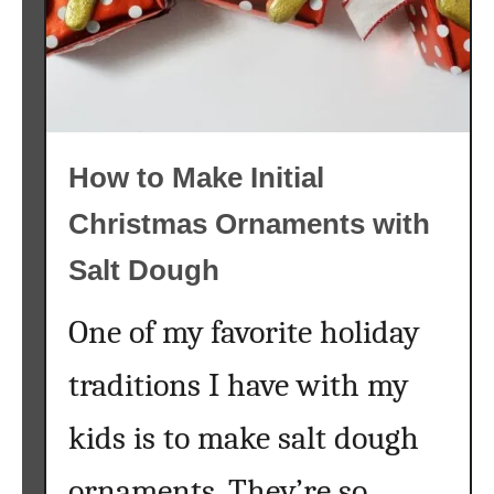
h
{
M
a
k
e
How to Make Initial
a
S
Christmas Ornaments with
p
r
Salt Dough
i
n
One of my favorite holiday
g
S
traditions I have with my
u
kids is to make salt dough
c
c
ornaments. They’re so
u