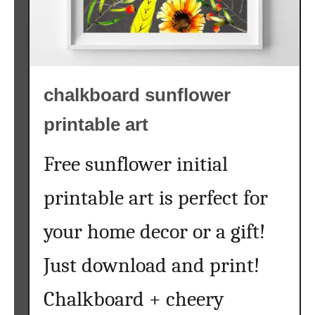
chalkboard sunflower
printable art
Free sunflower initial
printable art is perfect for
your home decor or a gift!
Just download and print!
Chalkboard + cheery