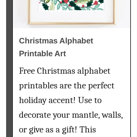
i
t
i
a
Christmas Alphabet
l
C
Printable Art
h
r
Free Christmas alphabet
i
s
printables are the perfect
t
m
holiday accent! Use to
a
s
decorate your mantle, walls,
O
r
or give as a gift! This
n