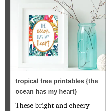
tropical free printables {the
ocean has my heart}
These bright and cheery