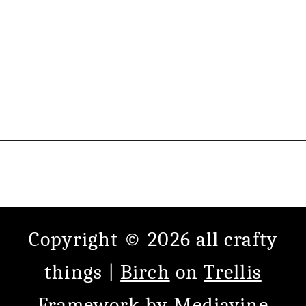
Copyright © 2026 all crafty
things |
Birch
on
Trellis
Framework
by
Mediavine