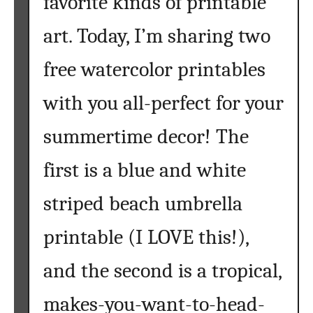
favorite kinds of printable
t
h
art. Today, I’m sharing two
e
o
free watercolor printables
c
with you all-perfect for your
e
a
summertime decor! The
n
h
first is a blue and white
a
s
striped beach umbrella
m
y
printable (I LOVE this!),
h
e
and the second is a tropical,
a
makes-you-want-to-head-
r