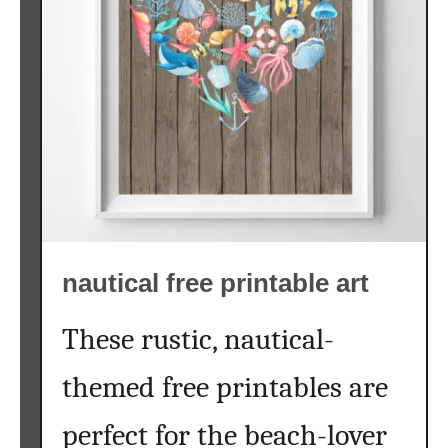
w
a
t
e
r
c
o
l
o
r
nautical free printable art
p
r
i
These rustic, nautical-
n
themed free printables are
t
a
perfect for the beach-lover
b