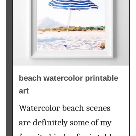
a
l
f
r
e
e
p
r
i
beach watercolor printable
n
t
art
a
b
Watercolor beach scenes
l
e
are definitely some of my
s
{