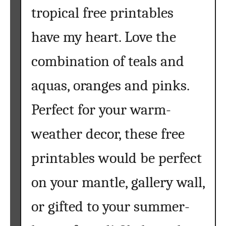
tropical free printables
have my heart. Love the
combination of teals and
aquas, oranges and pinks.
Perfect for your warm-
weather decor, these free
printables would be perfect
on your mantle, gallery wall,
or gifted to your summer-