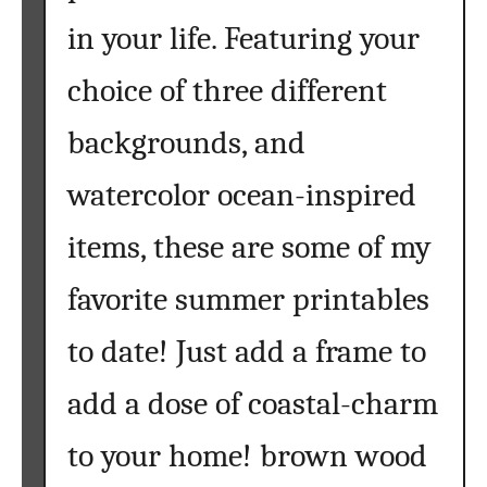
l
in your life. Featuring your
e
a
choice of three different
r
t
backgrounds, and
watercolor ocean-inspired
items, these are some of my
favorite summer printables
to date! Just add a frame to
add a dose of coastal-charm
to your home! brown wood