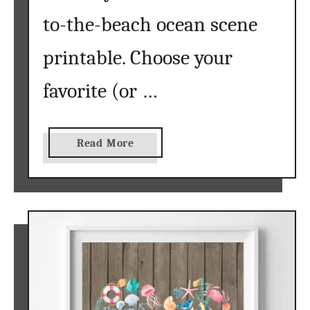
t
to-the-beach ocean scene
}
printable. Choose your
favorite (or …
a
Read More
b
o
u
t
b
e
a
c
h