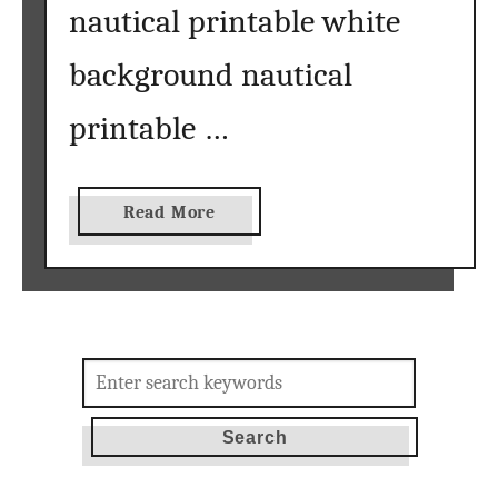
nautical printable white
background nautical
printable …
a
Read More
b
o
u
t
n
Search
a
for:
u
t
i