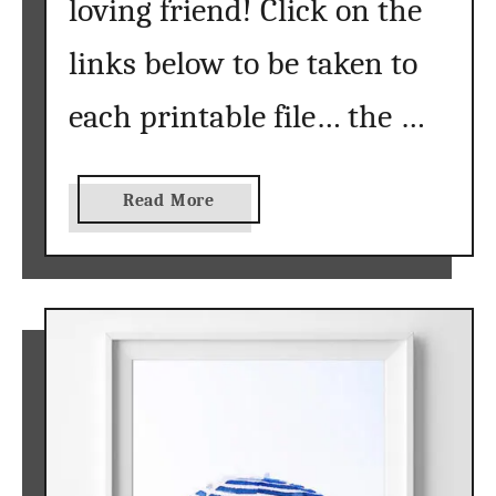
loving friend! Click on the
links below to be taken to
each printable file… the …
a
Read More
b
o
u
t
t
r
o
p
i
c