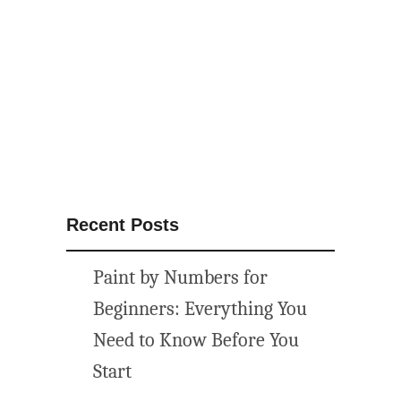
c
a
l
f
r
e
e
p
r
i
Recent Posts
n
t
Paint by Numbers for
a
b
Beginners: Everything You
l
Need to Know Before You
e
Start
a
r