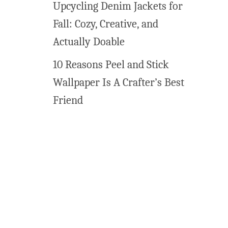
Upcycling Denim Jackets for
t
Fall: Cozy, Creative, and
Actually Doable
10 Reasons Peel and Stick
Wallpaper Is A Crafter’s Best
Friend