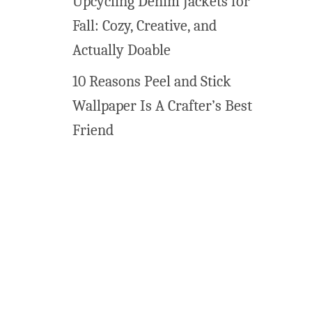
Upcycling Denim Jackets for
n
Fall: Cozy, Creative, and
t
a
Actually Doable
b
10 Reasons Peel and Stick
l
e
Wallpaper Is A Crafter’s Best
Friend