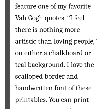
feature one of my favorite
Vah Gogh quotes, “I feel
there is nothing more
artistic than loving people,”
on either a chalkboard or
teal background. I love the
scalloped border and
handwritten font of these
printables. You can print