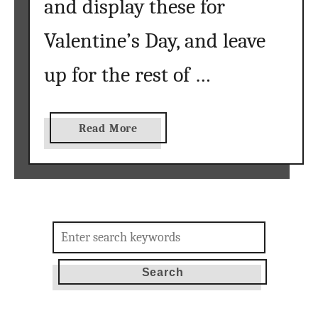
and display these for
Valentine’s Day, and leave
up for the rest of …
a
Read More
b
o
u
t
v
Search
a
for:
n
g
o
g