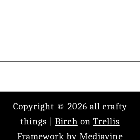
Copyright © 2026 all crafty
things |
Birch
on
Trellis
Framework
by
Mediavine