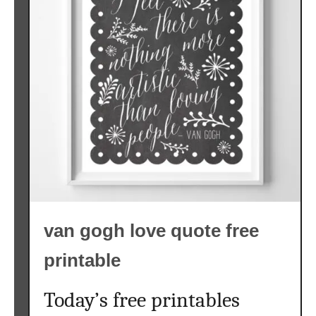
van gogh love quote free
printable
Today’s free printables