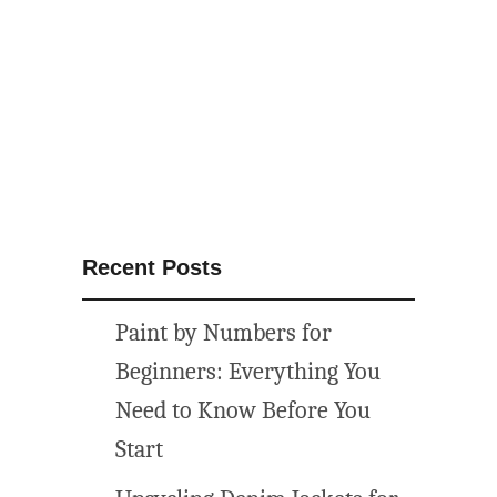
h
l
o
v
e
q
u
o
t
Recent Posts
e
f
Paint by Numbers for
r
e
Beginners: Everything You
e
Need to Know Before You
p
Start
r
i