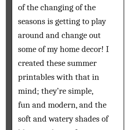
of the changing of the
seasons is getting to play
around and change out
some of my home decor! I
created these summer
printables with that in
mind; they’re simple,
fun and modern, and the
soft and watery shades of