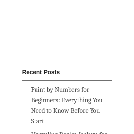
t
h
e
m
e
d
p
r
i
Recent Posts
n
t
Paint by Numbers for
a
b
Beginners: Everything You
l
Need to Know Before You
e
Start
w
a