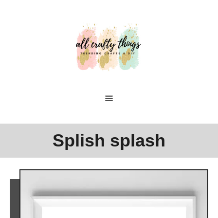
Skip
to
Content
Splish splash