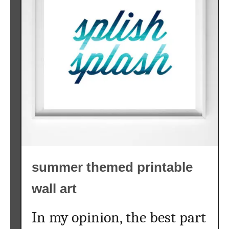
summer themed printable
wall art
In my opinion, the best part