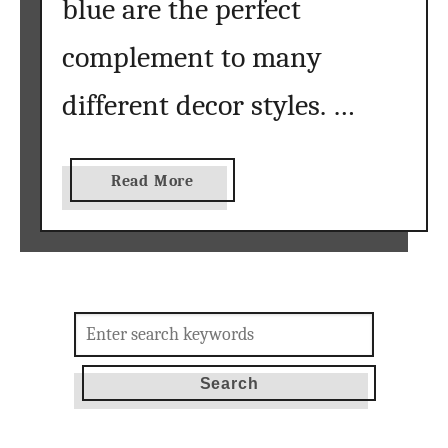
blue are the perfect
complement to many
different decor styles. …
a
Read More
b
o
u
t
s
Search
u
for:
m
m
e
r