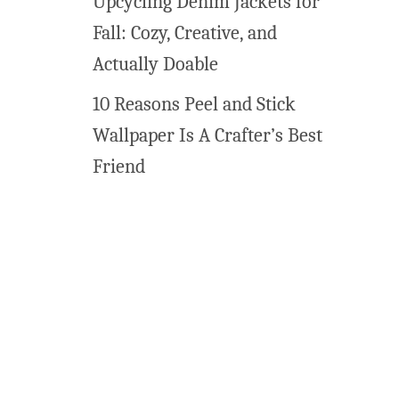
Upcycling Denim Jackets for
l
Fall: Cozy, Creative, and
l
a
Actually Doable
r
10 Reasons Peel and Stick
t
Wallpaper Is A Crafter’s Best
Friend