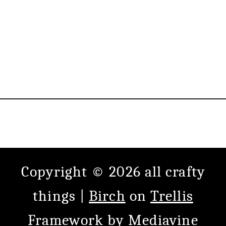
Copyright © 2026 all crafty
things |
Birch
on
Trellis
Framework
by
Mediavine