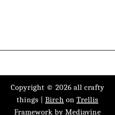
Copyright © 2026 all crafty
things |
Birch
on
Trellis
Framework
by
Mediavine