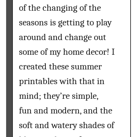
of the changing of the
seasons is getting to play
around and change out
some of my home decor! I
created these summer
printables with that in
mind; they’re simple,
fun and modern, and the
soft and watery shades of