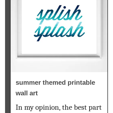
summer themed printable
wall art
In my opinion, the best part