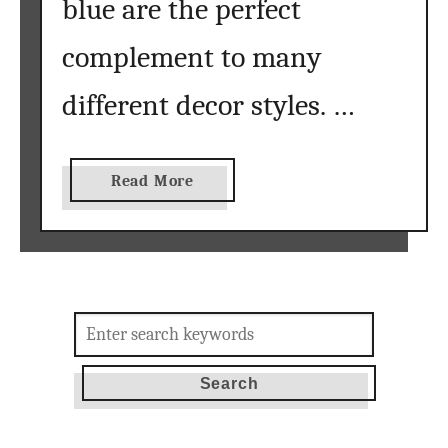
blue are the perfect
complement to many
different decor styles. …
a
Read More
b
o
u
t
s
Search
u
for:
m
m
e
r