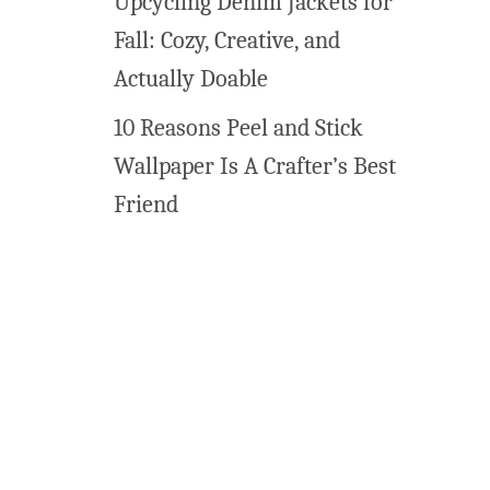
Upcycling Denim Jackets for
l
Fall: Cozy, Creative, and
l
a
Actually Doable
r
10 Reasons Peel and Stick
t
Wallpaper Is A Crafter’s Best
Friend