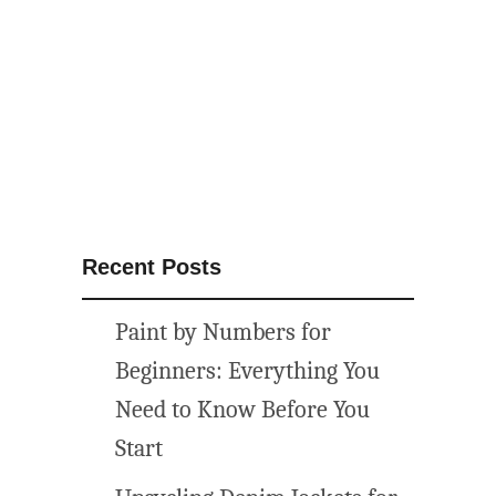
t
h
e
m
e
d
p
r
i
Recent Posts
n
t
Paint by Numbers for
a
b
Beginners: Everything You
l
Need to Know Before You
e
Start
w
a