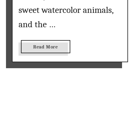
}
sweet watercolor animals,
and the …
a
Read More
b
o
u
t
W
a
t
e
r
c
o