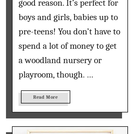
good reason. It’s perfect for
boys and girls, babies up to
pre-teens! You don’t have to
spend a lot of money to get
a woodland nursery or
playroom, though. …
a
Read More
b
o
u
t