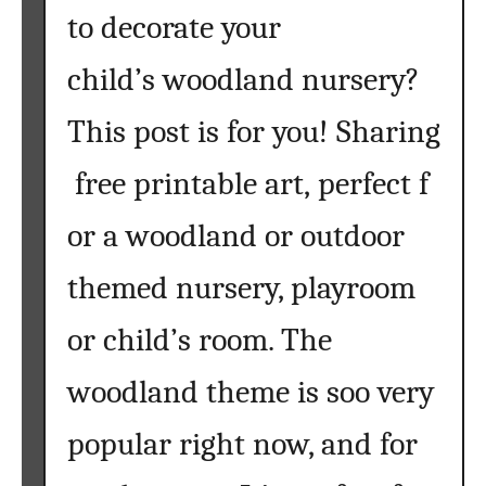
to decorate your
child’s woodland nursery?
This post is for you! Sharing
free printable art, perfect f
or a woodland or outdoor
themed nursery, playroom
or child’s room. The
woodland theme is soo very
popular right now, and for