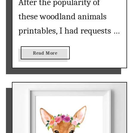
After the popularity of
W
these woodland animals
a
l
printables, I had requests …
l
A
r
t
a
Read More
}
b
o
u
t
L
e
t
t
e
r