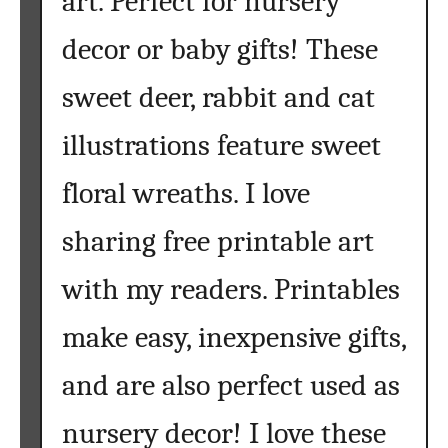
art. Perfect for nursery
b
e
decor or baby gifts! These
t
F
sweet deer, rabbit and cat
r
illustrations feature sweet
e
e
floral wreaths. I love
P
r
sharing free printable art
i
n
with my readers. Printables
t
a
make easy, inexpensive gifts,
b
l
and are also perfect used as
e
nursery decor! I love these
s