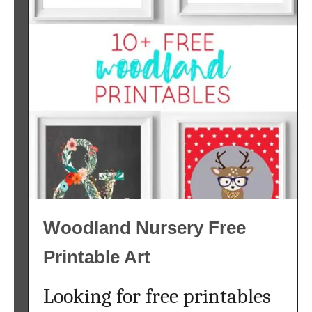
Woodland Nursery Free
Printable Art
Looking for free printables