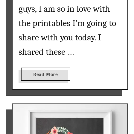
guys, I am so in love with
the printables I’m going to
share with you today. I
shared these …
a
Read More
b
o
u
t
N
u
r