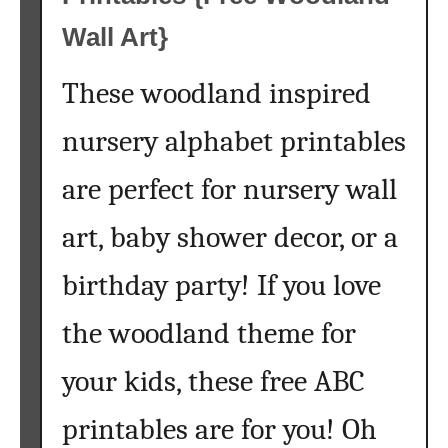
e
e
Wall Art}
P
r
These woodland inspired
i
n
nursery alphabet printables
t
are perfect for nursery wall
a
b
art, baby shower decor, or a
l
e
birthday party! If you love
A
r
the woodland theme for
t
your kids, these free ABC
printables are for you! Oh