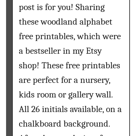
a
post is for you! Sharing
b
l
these woodland alphabet
e
s
free printables, which were
{
F
a bestseller in my Etsy
r
shop! These free printables
e
e
are perfect for a nursery,
W
o
kids room or gallery wall.
o
d
All 26 initials available, on a
l
a
chalkboard background.
n
d