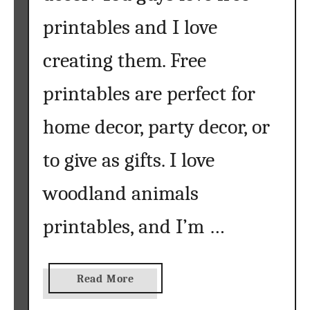
printables and I love
creating them. Free
printables are perfect for
home decor, party decor, or
to give as gifts. I love
woodland animals
printables, and I’m …
a
Read More
b