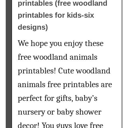
printables (free woodland
printables for kids-six
designs)
We hope you enjoy these
free woodland animals
printables! Cute woodland
animals free printables are
perfect for gifts, baby’s
nursery or baby shower
decor! You guys love free