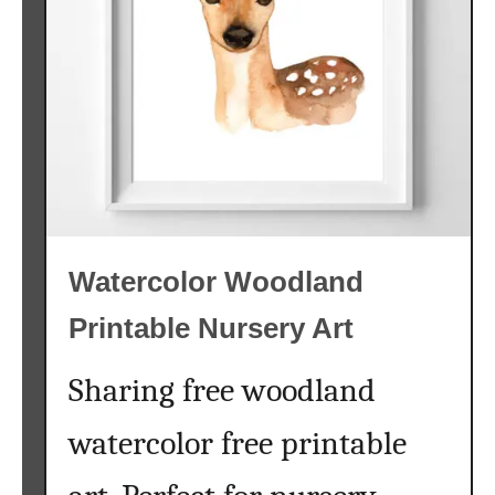
A
r
t
{
W
o
o
d
l
Watercolor Woodland
a
n
Printable Nursery Art
d
A
Sharing free woodland
l
p
watercolor free printable
h
a