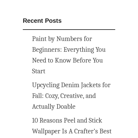
s
p
r
Recent Posts
i
n
Paint by Numbers for
t
a
Beginners: Everything You
b
Need to Know Before You
l
Start
e
s
Upcycling Denim Jackets for
(
Fall: Cozy, Creative, and
f
r
Actually Doable
e
10 Reasons Peel and Stick
e
w
Wallpaper Is A Crafter’s Best
o