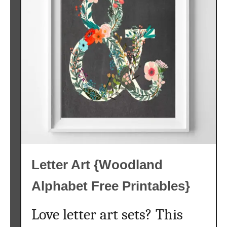
s
e
r
y
A
l
p
h
a
b
e
t
Letter Art {Woodland
P
r
Alphabet Free Printables}
i
n
Love letter art sets? This
t