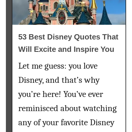
l
e
y
l
D
a
o
n
a
53 Best Disney Quotes That
d
b
S
Will Excite and Inspire You
l
t
e
i
Let me guess: you love
c
k
Disney, and that’s why
W
a
you’re here! You’ve ever
l
l
reminisced about watching
p
a
any of your favorite Disney
p