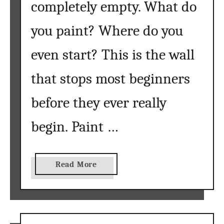
completely empty. What do
you paint? Where do you
even start? This is the wall
that stops most beginners
before they ever really
begin. Paint …
a
Read More
b
o
u
t