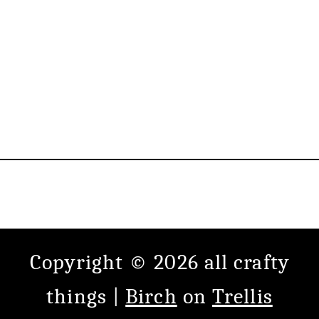
Copyright © 2026 all crafty
things |
Birch
on
Trellis