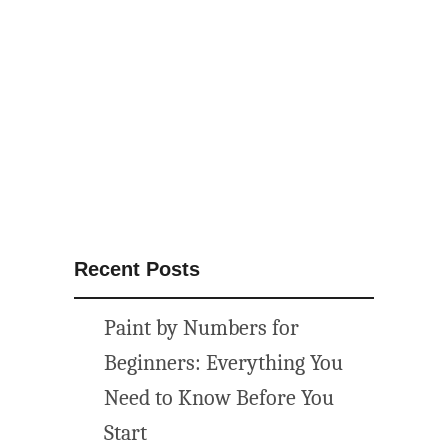
N
u
m
b
e
r
s
:
G
e
Recent Posts
t
Y
Paint by Numbers for
o
u
Beginners: Everything You
r
Need to Know Before You
C
Start
a