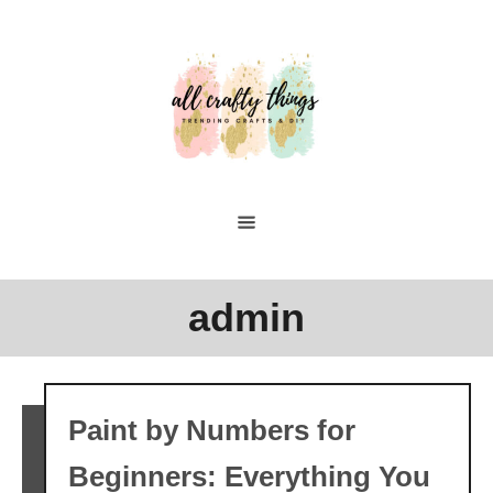
Skip
to
Content
admin
Paint by Numbers for
Beginners: Everything You