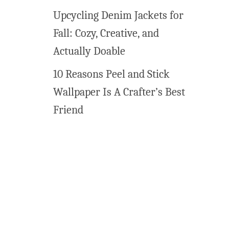
n
Upcycling Denim Jackets for
v
Fall: Cozy, Creative, and
a
s
Actually Doable
C
10 Reasons Peel and Stick
u
s
Wallpaper Is A Crafter’s Best
t
Friend
o
m
i
z
e
d
!