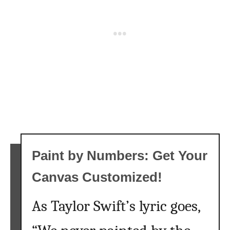
o
t
e
s
T
h
a
t
W
i
l
Paint by Numbers: Get Your
l
E
Canvas Customized!
x
c
As Taylor Swift’s lyric goes,
i
t