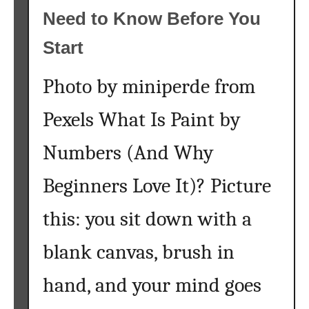
Need to Know Before You
Start
Photo by miniperde from
Pexels What Is Paint by
Numbers (And Why
Beginners Love It)? Picture
this: you sit down with a
blank canvas, brush in
hand, and your mind goes