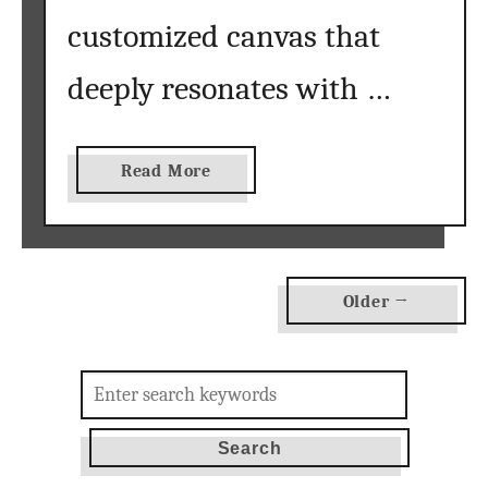
customized canvas that
deeply resonates with …
a
Read More
b
o
u
t
Older →
P
a
i
Search
n
for:
t
b
y