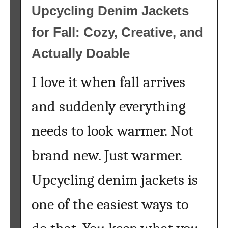
P
Upcycling Denim Jackets
a
for Fall: Cozy, Creative, and
i
n
Actually Doable
t
b
I love it when fall arrives
y
N
and suddenly everything
u
m
needs to look warmer. Not
b
e
brand new. Just warmer.
r
Upcycling denim jackets is
s
f
one of the easiest ways to
o
r