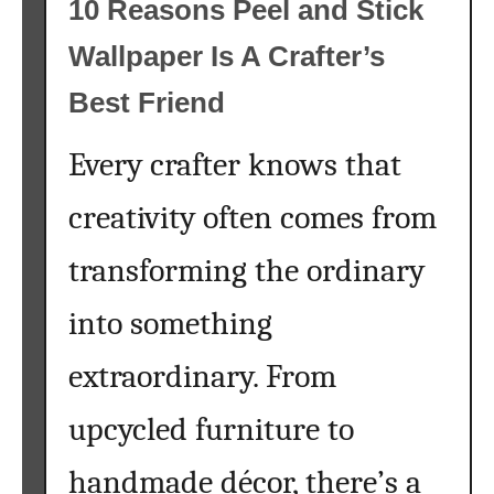
10 Reasons Peel and Stick
n
p
Wallpaper Is A Crafter’s
g
c
Y
y
Best Friend
o
c
u
l
Every crafter knows that
N
i
e
n
creativity often comes from
e
g
d
D
transforming the ordinary
t
e
o
n
into something
K
i
extraordinary. From
n
m
o
J
upcycled furniture to
w
a
B
c
handmade décor, there’s a
e
k