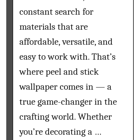
f
e
constant search for
o
t
r
s
materials that are
e
f
Y
o
affordable, versatile, and
o
r
easy to work with. That’s
u
F
S
a
where peel and stick
t
l
a
l
wallpaper comes in — a
r
:
t
C
true game-changer in the
o
z
crafting world. Whether
y
,
you’re decorating a …
C