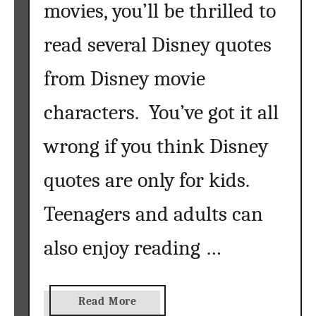
movies, you’ll be thrilled to
e
r
read several Disney quotes
I
s
from Disney movie
A
C
characters. You’ve got it all
r
a
wrong if you think Disney
f
t
quotes are only for kids.
e
Teenagers and adults can
r
’
also enjoy reading …
s
B
e
s
a
Read More