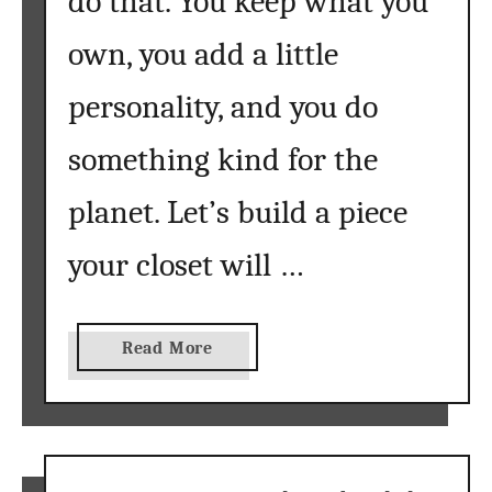
do that. You keep what you
B
e
own, you add a little
g
i
personality, and you do
n
n
something kind for the
e
planet. Let’s build a piece
r
s
your closet will …
:
E
v
e
a
Read More
r
b
y
o
t
u
h
t
i
U