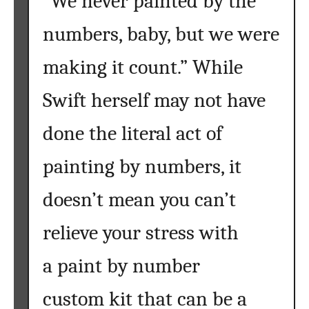
“We never painted by the
e
numbers, baby, but we were
a
n
making it count.” While
d
I
Swift herself may not have
n
s
done the literal act of
p
i
painting by numbers, it
r
e
doesn’t mean you can’t
Y
relieve your stress with
o
u
a paint by number
custom kit that can be a