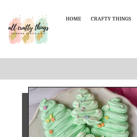
Skip
to
HOME
CRAFTY THINGS
Content