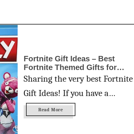
w
m
a
n
P
o
p
Fortnite Gift Ideas – Best
T
Fortnite Themed Gifts for
a
Birthdays and Holidays
Sharing the very best Fortnite
r
t
Gift Ideas! If you have a
s
Fortnite fan in your life, you’ll
a
Read More
b
want to see this list of Fortnit
o
u