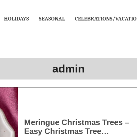
HOLIDAYS
SEASONAL
CELEBRATIONS/VACATIO
admin
Meringue Christmas Trees –
Easy Christmas Tree