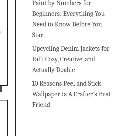
Paint by Numbers for
e
Beginners: Everything You
Need to Know Before You
Start
Upcycling Denim Jackets for
Fall: Cozy, Creative, and
Actually Doable
10 Reasons Peel and Stick
Wallpaper Is A Crafter’s Best
Friend