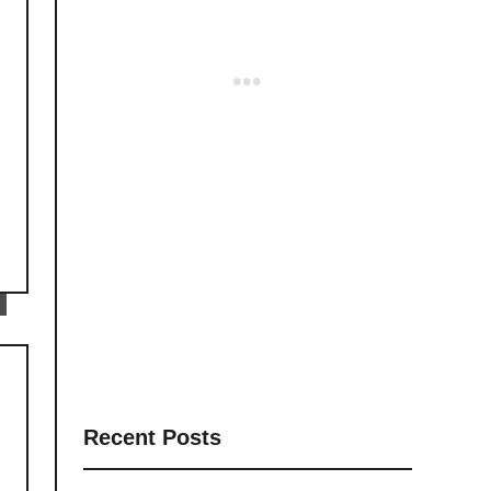
Recent Posts