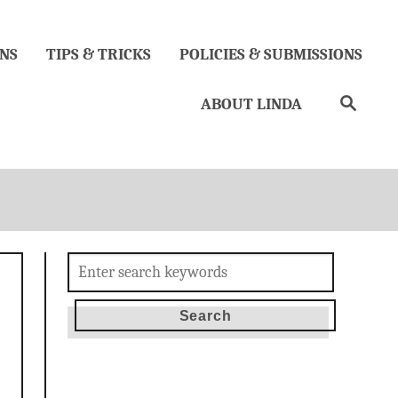
NS
TIPS & TRICKS
POLICIES & SUBMISSIONS
Search
ABOUT LINDA
Search
for: