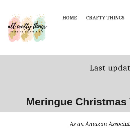
Skip
Skip
to
to
HOME
CRAFTY THINGS
Recipe
Content
Posted
Last upda
on
Meringue Christmas 
As an Amazon Associate