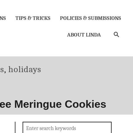
NS
TIPS & TRICKS
POLICIES & SUBMISSIONS
Search
ABOUT LINDA
es
,
holidays
ree Meringue Cookies
Search