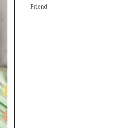
Friend