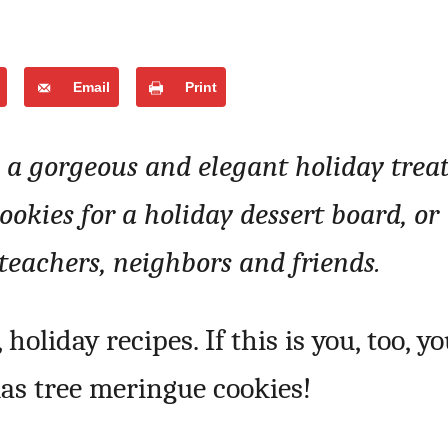
Email
Print
a gorgeous and elegant holiday treat
okies for a holiday dessert board, or
teachers, neighbors and friends.
 holiday recipes. If this is you, too, y
mas tree meringue cookies!