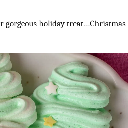
her gorgeous holiday treat…Christmas