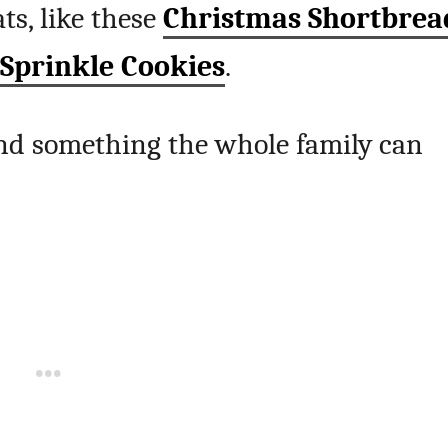
ts, like these
Christmas Shortbrea
 Sprinkle Cookies
.
 and something the whole family can