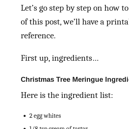
Let’s go step by step on how t
of this post, we’ll have a print
reference.
First up, ingredients…
Christmas Tree Meringue Ingredi
Here is the ingredient list:
2 egg whites
1/8 tsp cream of tartar