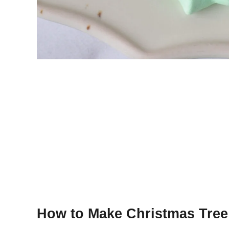
How to Make Christmas Tree