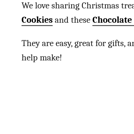
We love sharing Christmas trea
Cookies
and these
Chocolate
They are easy, great for gifts,
help make!