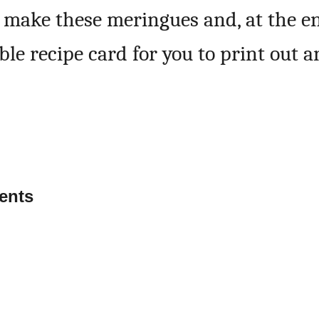
o make these meringues and, at the e
able recipe card for you to print out 
ents