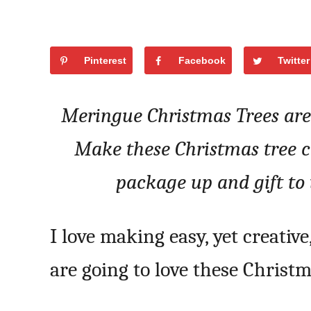
Pinterest
Facebook
Twitter
Meringue Christmas Trees are 
Make these Christmas tree co
package up and gift to 
I love making easy, yet creative,
are going to love these Christ