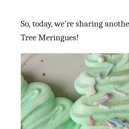
So, today, we’re sharing anot
Tree Meringues!