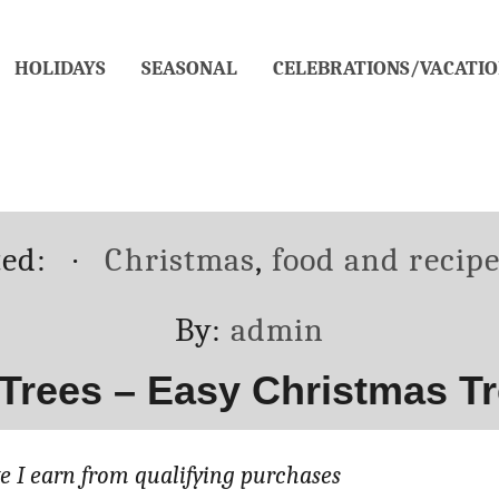
HOLIDAYS
SEASONAL
CELEBRATIONS/VACATIO
Categories
ted:
Christmas
,
food and recip
Author
By:
admin
Trees – Easy Christmas T
 I earn from qualifying purchases