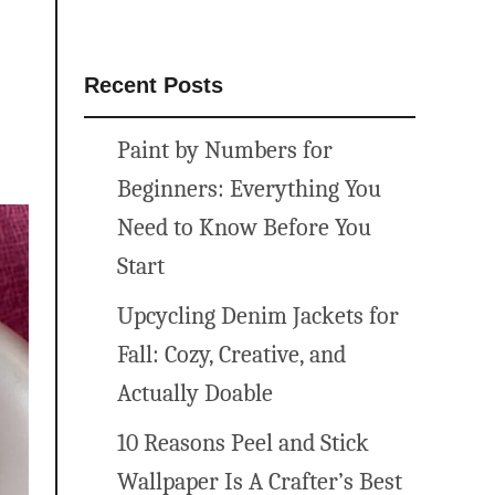
Recent Posts
Paint by Numbers for
Beginners: Everything You
Need to Know Before You
Start
Upcycling Denim Jackets for
Fall: Cozy, Creative, and
Actually Doable
10 Reasons Peel and Stick
Wallpaper Is A Crafter’s Best