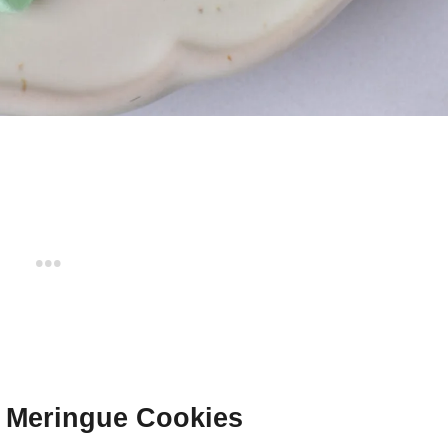
 Meringue Cookies