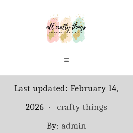
Skip
to
Content
Posted
Last updated:
February 14,
on
Categories
2026
crafty things
Author
By:
admin