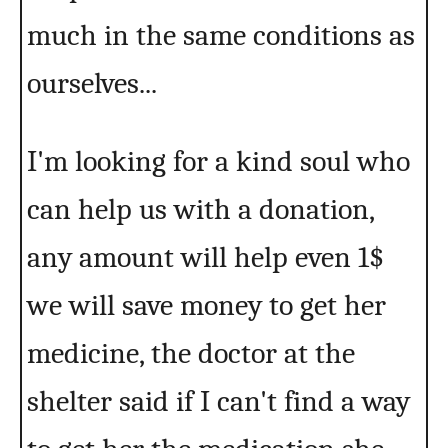
much in the same conditions as
ourselves...
I'm looking for a kind soul who
can help us with a donation,
any amount will help even 1$
we will save money to get her
medicine, the doctor at the
shelter said if I can't find a way