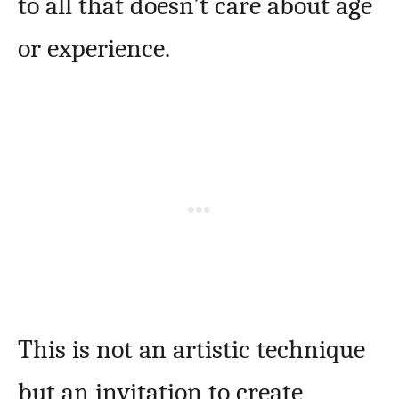
to all that doesn’t care about age
or experience.
This is not an artistic technique
but an invitation to create