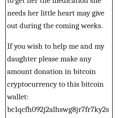
to get her the medication she
needs her little heart may give
out during the coming weeks.
If you wish to help me and my
daughter please make any
amount donation in bitcoin
cryptocurrency to this bitcoin
wallet:
bc1qcfh092j2alhswg8jr7fr7ky2s