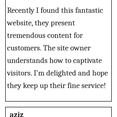
Recently I found this fantastic
website, they present
tremendous content for
customers. The site owner
understands how to captivate
visitors. I'm delighted and hope
they keep up their fine service!
aziz