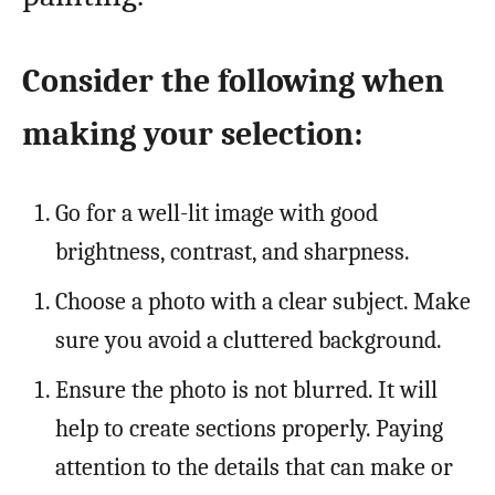
Consider the following when
making your selection:
Go for a well-lit image with good
brightness, contrast, and sharpness.
Choose a photo with a clear subject. Make
sure you avoid a cluttered background.
Ensure the photo is not blurred. It will
help to create sections properly. Paying
attention to the details that can make or