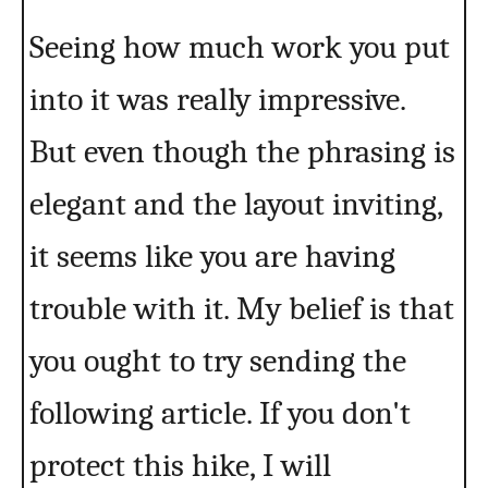
Seeing how much work you put
into it was really impressive.
But even though the phrasing is
elegant and the layout inviting,
it seems like you are having
trouble with it. My belief is that
you ought to try sending the
following article. If you don't
protect this hike, I will