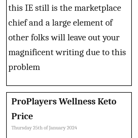
this IE still is the marketplace
chief and a large element of
other folks will leave out your
magnificent writing due to this
problem
ProPlayers Wellness Keto
Price
Thursday 25th of January 2024