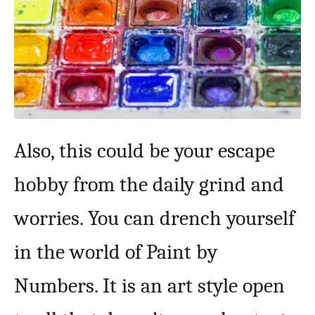
Also, this could be your escape
hobby from the daily grind and
worries. You can drench yourself
in the world of Paint by
Numbers. It is an art style open