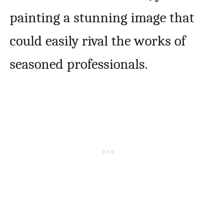
painting a stunning image that
could easily rival the works of
seasoned professionals.