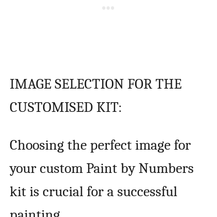
IMAGE SELECTION FOR THE
CUSTOMISED KIT:
Choosing the perfect image for
your custom Paint by Numbers
kit is crucial for a successful
painting.