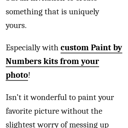
something that is uniquely
yours.
Especially with
custom Paint by
Numbers kits from your
photo
!
Isn’t it wonderful to paint your
favorite picture without the
slightest worry of messing up