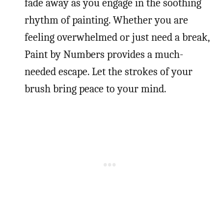
fade away as you engage in the soothing
rhythm of painting. Whether you are
feeling overwhelmed or just need a break,
Paint by Numbers provides a much-
needed escape. Let the strokes of your
brush bring peace to your mind.