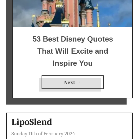
53 Best Disney Quotes
That Will Excite and
Inspire You
Next →
LipoSlend
Sunday 11th of February 2024