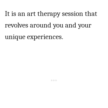
It is an art therapy session that
revolves around you and your
unique experiences.