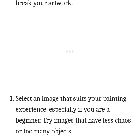
break your artwork.
Select an image that suits your painting
experience, especially if you are a
beginner. Try images that have less chaos
or too many objects.