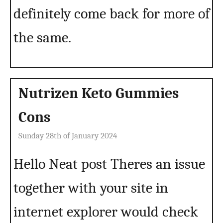
definitely come back for more of
the same.
Nutrizen Keto Gummies
Cons
Sunday 28th of January 2024
Hello Neat post Theres an issue
together with your site in
internet explorer would check