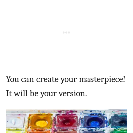
You can create your masterpiece!
It will be your version.