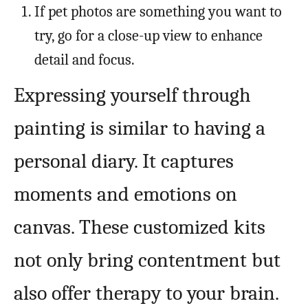
If pet photos are something you want to
try, go for a close-up view to enhance
detail and focus.
Expressing yourself through
painting is similar to having a
personal diary. It captures
moments and emotions on
canvas. These customized kits
not only bring contentment but
also offer therapy to your brain.