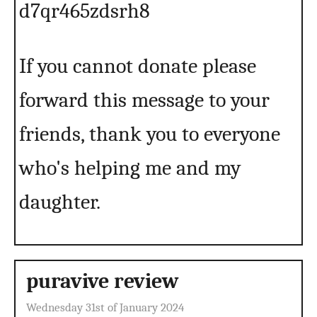
d7qr465zdsrh8
If you cannot donate please
forward this message to your
friends, thank you to everyone
who's helping me and my
daughter.
puravive review
Wednesday 31st of January 2024