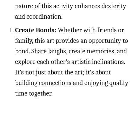
nature of this activity enhances dexterity
and coordination.
Create Bonds:
Whether with friends or
family, this art provides an opportunity to
bond. Share laughs, create memories, and
explore each other’s artistic inclinations.
It’s not just about the art; it’s about
building connections and enjoying quality
time together.