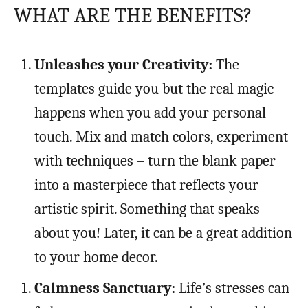
WHAT ARE THE BENEFITS?
Unleashes your Creativity:
The
templates guide you but the real magic
happens when you add your personal
touch. Mix and match colors, experiment
with techniques – turn the blank paper
into a masterpiece that reflects your
artistic spirit. Something that speaks
about you! Later, it can be a great addition
to your home decor.
Calmness Sanctuary:
Life’s stresses can