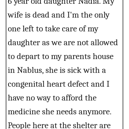
6 year old daughter Nadia. My
wife is dead and I'm the only
one left to take care of my
daughter as we are not allowed
to depart to my parents house
in Nablus, she is sick with a
congenital heart defect and I
have no way to afford the
medicine she needs anymore.
People here at the shelter are