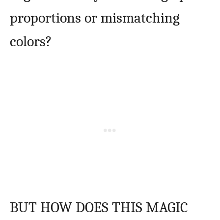
proportions or mismatching
colors?
BUT HOW DOES THIS MAGIC