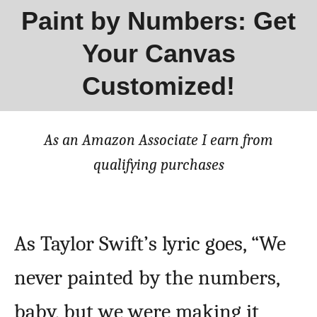
Paint by Numbers: Get
Your Canvas
Customized!
As an Amazon Associate I earn from
qualifying purchases
As Taylor Swift’s lyric goes, “We
never painted by the numbers,
baby, but we were making it