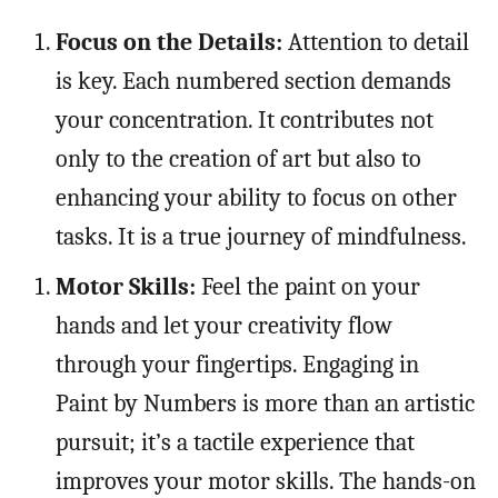
Focus on the Details:
Attention to detail
is key. Each numbered section demands
your concentration. It contributes not
only to the creation of art but also to
enhancing your ability to focus on other
tasks. It is a true journey of mindfulness.
Motor Skills:
Feel the paint on your
hands and let your creativity flow
through your fingertips. Engaging in
Paint by Numbers is more than an artistic
pursuit; it’s a tactile experience that
improves your motor skills. The hands-on