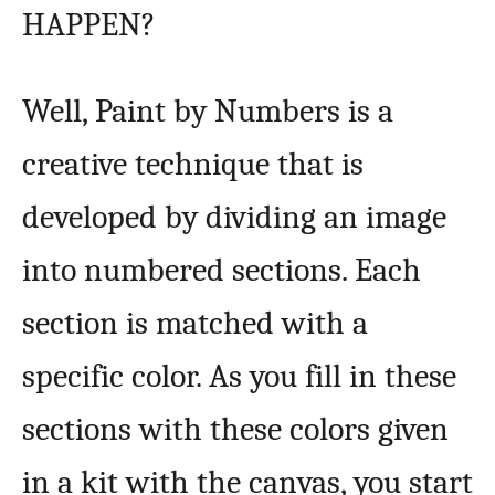
HAPPEN?
Well, Paint by Numbers is a
creative technique that is
developed by dividing an image
into numbered sections. Each
section is matched with a
specific color. As you fill in these
sections with these colors given
in a kit with the canvas, you start