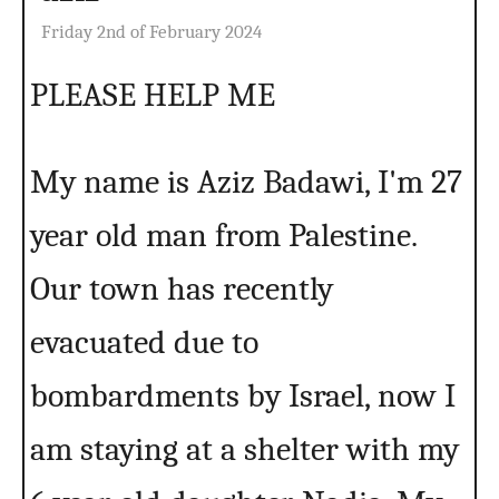
Friday 2nd of February 2024
PLEASE HELP ME
My name is Aziz Badawi, I'm 27
year old man from Palestine.
Our town has recently
evacuated due to
bombardments by Israel, now I
am staying at a shelter with my