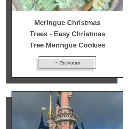
Meringue Christmas
Trees - Easy Christmas
Tree Meringue Cookies
← Previous