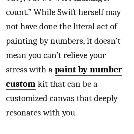
count.” While Swift herself may
not have done the literal act of
painting by numbers, it doesn’t
mean you can’t relieve your
stress with a
paint by number
custom
kit that can be a
customized canvas that deeply
resonates with you.