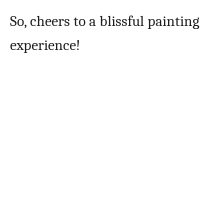
So, cheers to a blissful painting
experience!