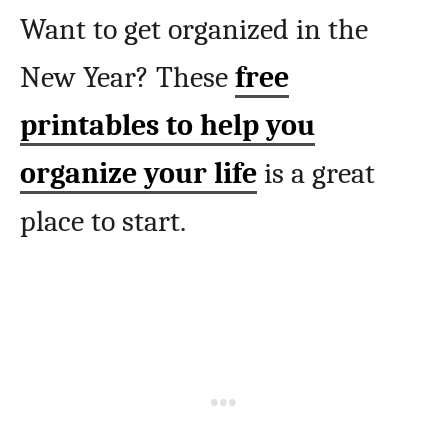
Want to get organized in the
New Year? These
free
printables to help you
organize your life
is a great
place to start.