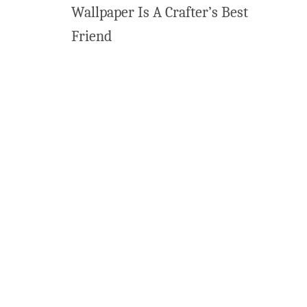
Wallpaper Is A Crafter’s Best
Friend