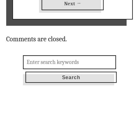
Next →
Comments are closed.
Search
for: