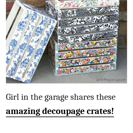
Girl in the garage shares these
amazing decoupage crates!