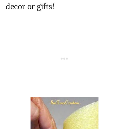
decor or gifts!