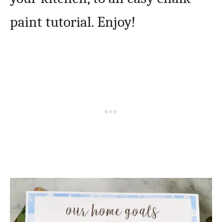
paint tutorial. Enjoy!