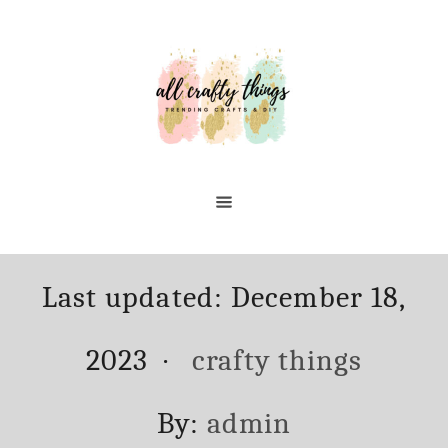
Skip
to
Content
Posted
Last updated:
December 18,
on
Categories
2023
crafty things
Author
By:
admin