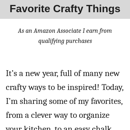
Favorite Crafty Things
As an Amazon Associate I earn from
qualifying purchases
It’s a new year, full of many new
crafty ways to be inspired! Today,
I’m sharing some of my favorites,
from a clever way to organize
your kitchen, to an easy chalk