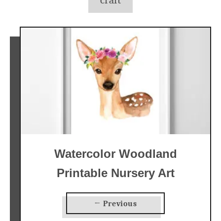
craft
Watercolor Woodland
Printable Nursery Art
← Previous