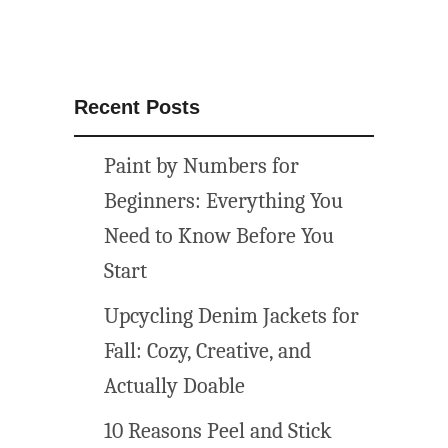
Recent Posts
Paint by Numbers for
Beginners: Everything You
Need to Know Before You
Start
Upcycling Denim Jackets for
Fall: Cozy, Creative, and
Actually Doable
10 Reasons Peel and Stick