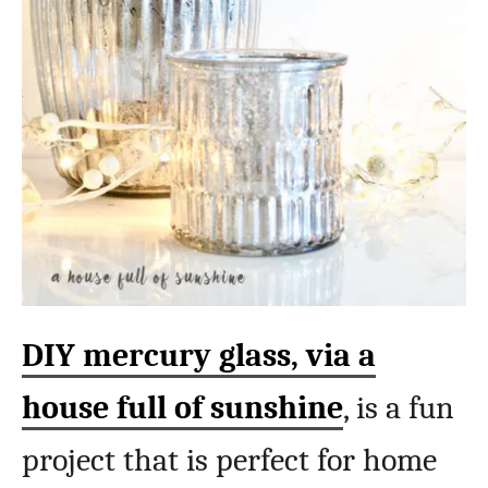
DIY mercury glass, via a
house full of sunshine
, is a fun
project that is perfect for home