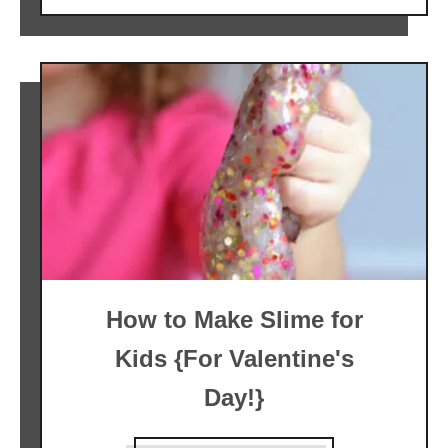
How to Make Slime for
Kids {For Valentine's
Day!}