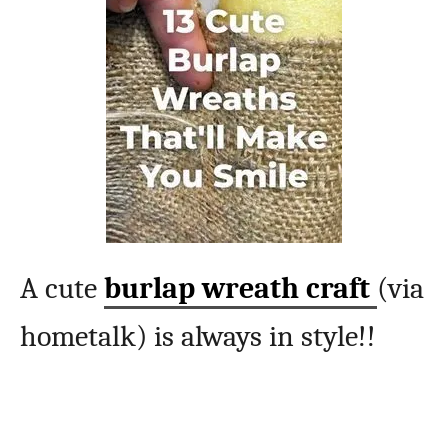
A cute
burlap wreath craft
(via
hometalk) is always in style!!