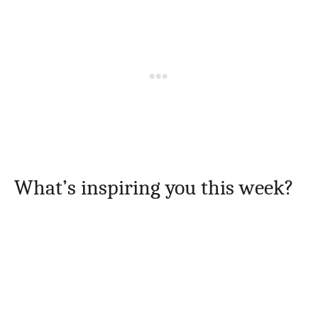
What’s inspiring you this week?