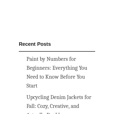
Recent Posts
Paint by Numbers for
Beginners: Everything You
Need to Know Before You
Start
Upcycling Denim Jackets for
Fall: Cozy, Creative, and