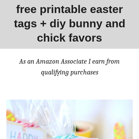
free printable easter
tags + diy bunny and
chick favors
As an Amazon Associate I earn from
qualifying purchases