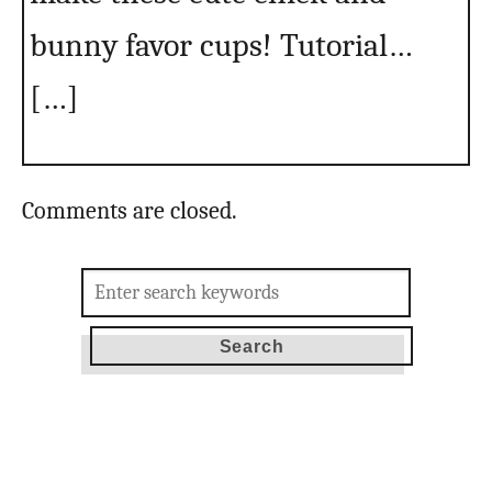
bunny favor cups! Tutorial…
[…]
Comments are closed.
Search
for: