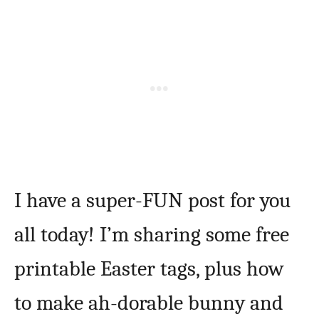
I have a super-FUN post for you
all today! I’m sharing some free
printable Easter tags, plus how
to make ah-dorable bunny and