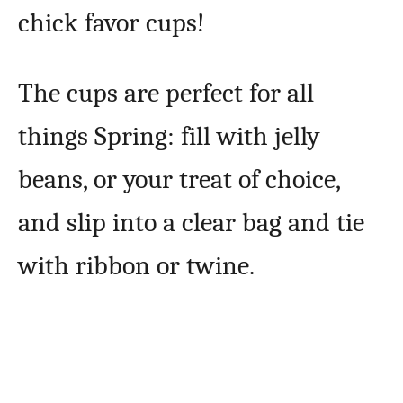
chick favor cups!
The cups are perfect for all
things Spring: fill with jelly
beans, or your treat of choice,
and slip into a clear bag and tie
with ribbon or twine.