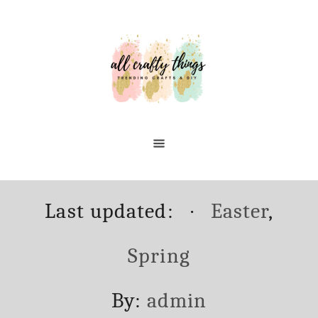
Skip
to
Content
Posted
Categories
Last updated:
Easter
,
on
Spring
Author
By:
admin