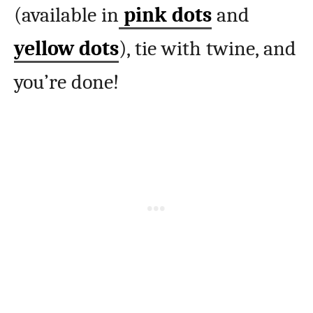
(available in
pink dots
and
yellow dots
), tie with twine, and
you’re done!