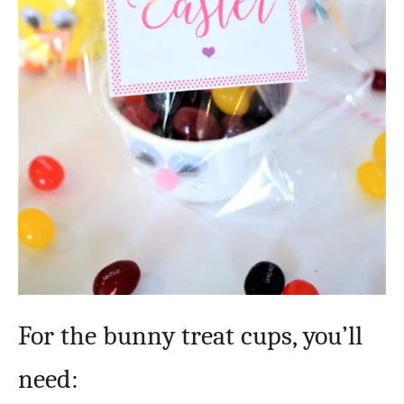
For the bunny treat cups, you’ll
need: