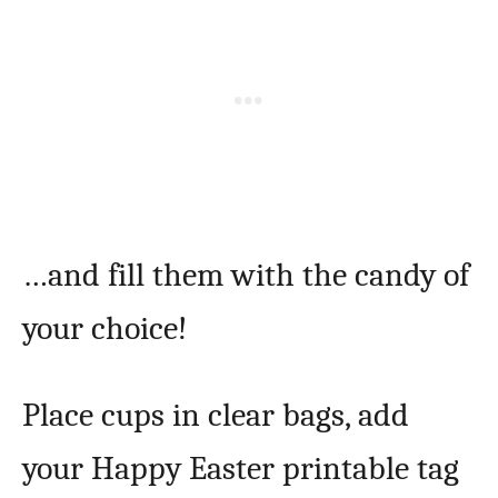
…and fill them with the candy of
your choice!
Place cups in clear bags, add
your Happy Easter printable tag