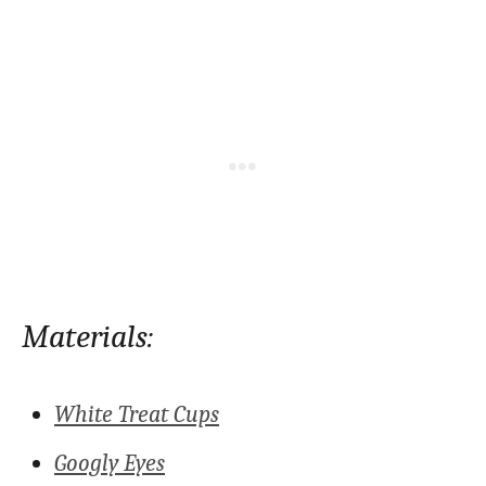
Materials:
White Treat Cups
Googly Eyes