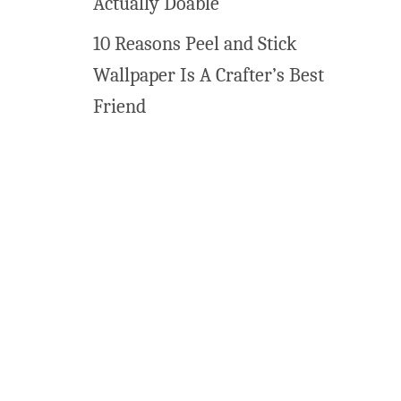
Actually Doable
10 Reasons Peel and Stick
Wallpaper Is A Crafter’s Best
Friend