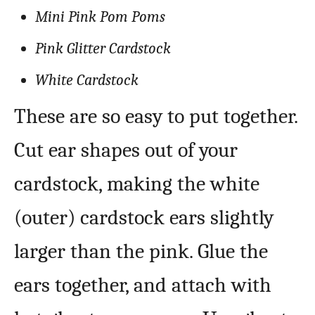
Mini Pink Pom Poms
Pink Glitter Cardstock
White Cardstock
These are so easy to put together.
Cut ear shapes out of your
cardstock, making the white
(outer) cardstock ears slightly
larger than the pink. Glue the
ears together, and attach with