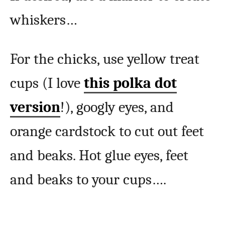
whiskers…
For the chicks, use yellow treat
cups (I love
this polka dot
version
!), googly eyes, and
orange cardstock to cut out feet
and beaks. Hot glue eyes, feet
and beaks to your cups….