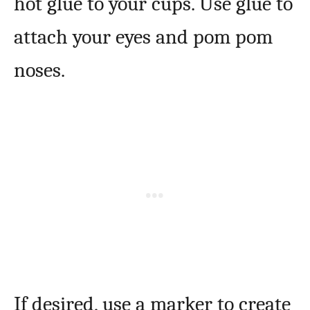
hot glue to your cups. Use glue to
attach your eyes and pom pom
noses.
If desired, use a marker to create