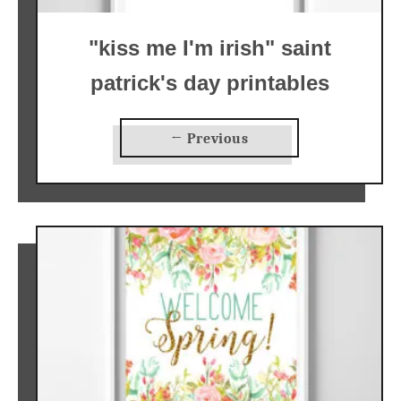
"kiss me I'm irish" saint
patrick's day printables
← Previous