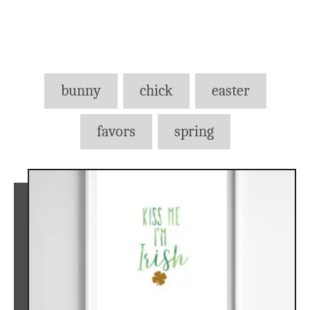
Tags
bunny
chick
easter
favors
spring