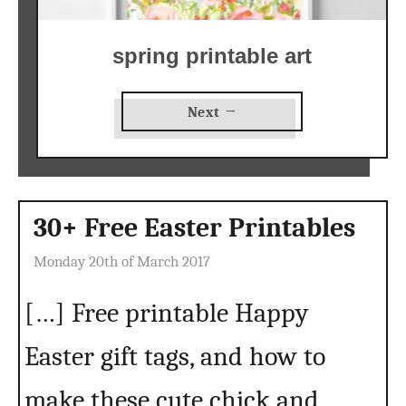
spring printable art
Next →
30+ Free Easter Printables
Monday 20th of March 2017
[…] Free printable Happy
Easter gift tags, and how to
make these cute chick and