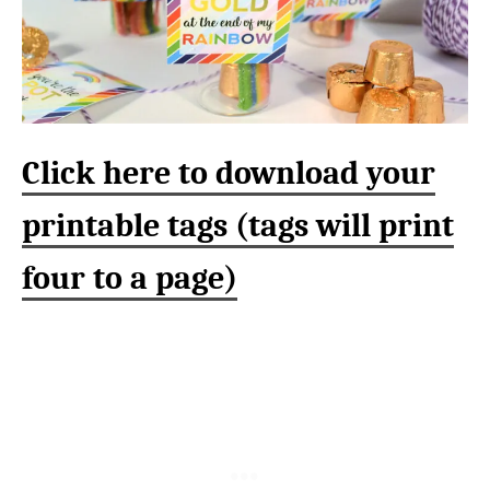
Click here to download your
printable tags (tags will print
four to a page)