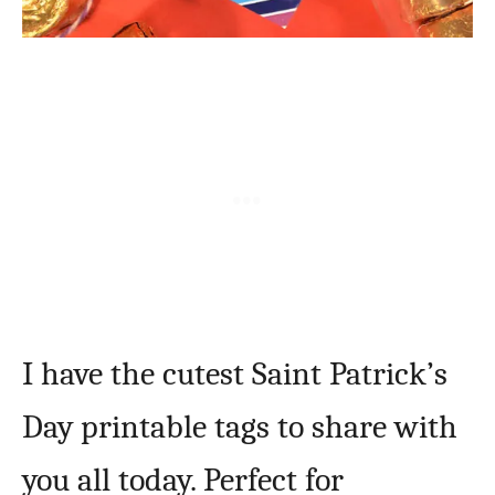
I have the cutest Saint Patrick’s
Day printable tags to share with
you all today. Perfect for