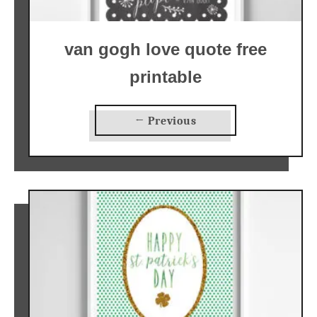
van gogh love quote free
printable
← Previous