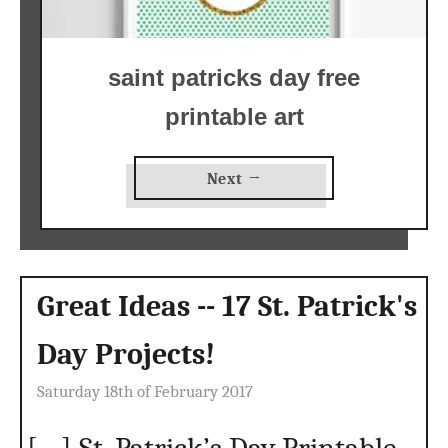
saint patricks day free
printable art
Next →
Great Ideas -- 17 St. Patrick's
Day Projects!
Saturday 18th of February 2017