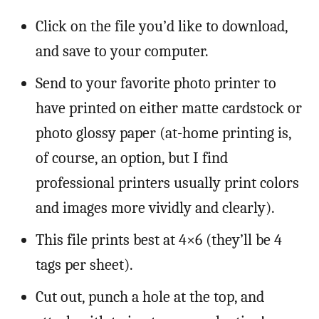
Click on the file you’d like to download,
and save to your computer.
Send to your favorite photo printer to
have printed on either matte cardstock or
photo glossy paper (at-home printing is,
of course, an option, but I find
professional printers usually print colors
and images more vividly and clearly).
This file prints best at 4×6 (they’ll be 4
tags per sheet).
Cut out, punch a hole at the top, and