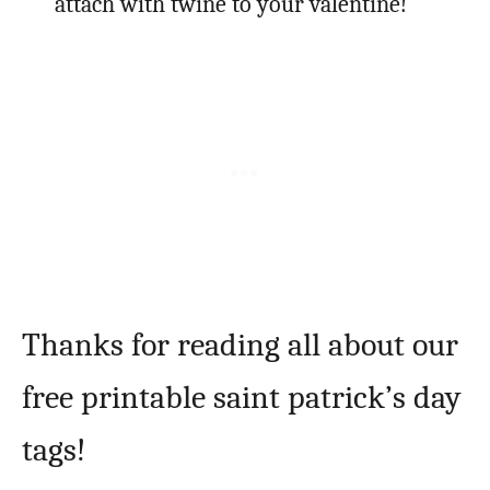
attach with twine to your valentine!
Thanks for reading all about our
free printable saint patrick’s day
tags!