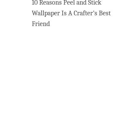
10 Reasons Peel and Stick
Wallpaper Is A Crafter’s Best
Friend