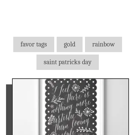
Tags
favor tags
gold
rainbow
saint patricks day