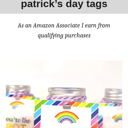
patrick’s day tags
As an Amazon Associate I earn from
qualifying purchases