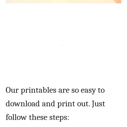
Our printables are so easy to
download and print out. Just
follow these steps: