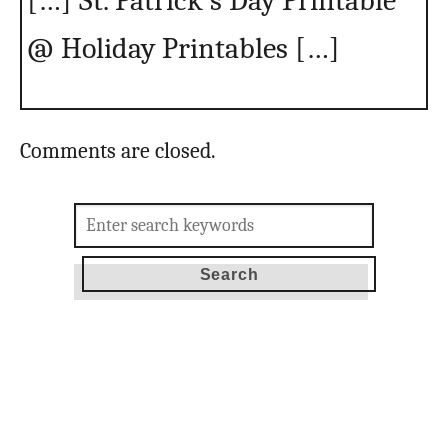
[…] St. Patrick’s Day Printable
@ Holiday Printables […]
Comments are closed.
Search
for: