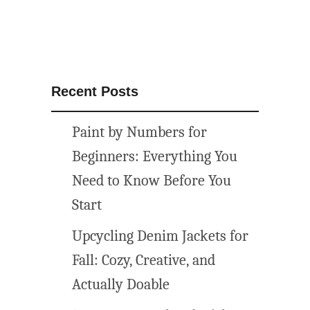
Recent Posts
Paint by Numbers for
Beginners: Everything You
Need to Know Before You
Start
Upcycling Denim Jackets for
Fall: Cozy, Creative, and
Actually Doable