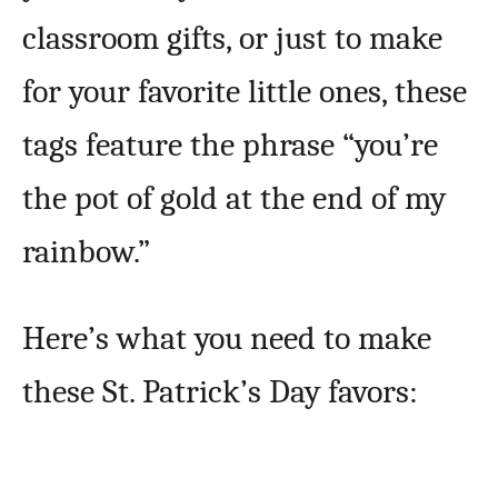
classroom gifts, or just to make
for your favorite little ones, these
tags feature the phrase “you’re
the pot of gold at the end of my
rainbow.”
Here’s what you need to make
these St. Patrick’s Day favors: