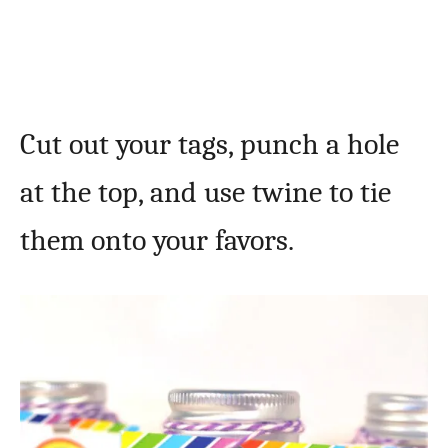
Cut out your tags, punch a hole
at the top, and use twine to tie
them onto your favors.