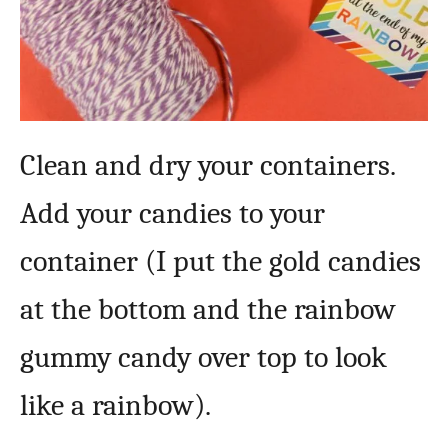
Clean and dry your containers.
Add your candies to your
container (I put the gold candies
at the bottom and the rainbow
gummy candy over top to look
like a rainbow).