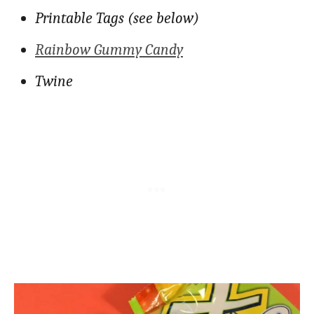
Printable Tags (see below)
Rainbow Gummy Candy
Twine