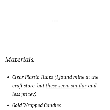
Materials:
Clear Plastic Tubes (I found mine at the
craft store, but
these seem similar
-and
less pricey)
Gold Wrapped Candies