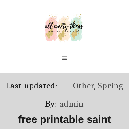
Skip
to
Content
Posted
Categories
Last updated:
Other
,
Spring
on
Author
By:
admin
free printable saint