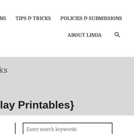
NS
TIPS & TRICKS
POLICIES & SUBMISSIONS
Search
ABOUT LINDA
ks
lay Printables}
Search