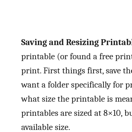
Saving and Resizing Printabl
printable (or found a free prin
print. First things first, save 
want a folder specifically for
what size the printable is mean
printables are sized at 8×10, b
available size.