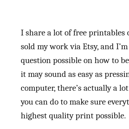
I share a lot of free printables
sold my work via Etsy, and I’m
question possible on how to be
it may sound as easy as pressi
computer, there’s actually a lo
you can do to make sure everyt
highest quality print possible.