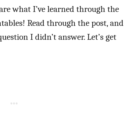
hare what I’ve learned through the
ntables! Read through the post, and
uestion I didn’t answer. Let’s get