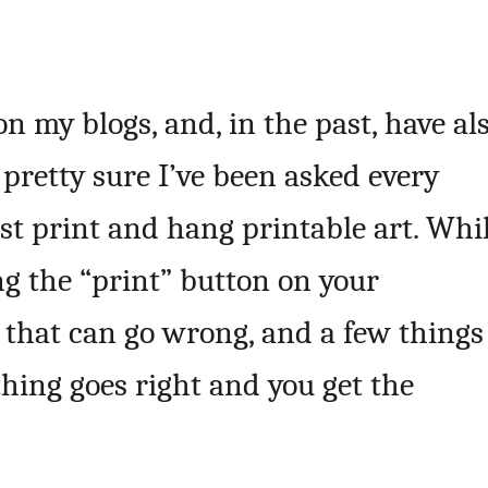
 on my blogs, and, in the past, have al
 pretty sure I’ve been asked every
st print and hang printable art. Whi
ng the “print” button on your
t that can go wrong, and a few things
hing goes right and you get the