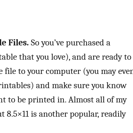
e Files.
So you’ve purchased a
table that you love), and are ready to
the file to your computer (you may eve
 printables) and make sure you know
t to be printed in. Almost all of my
ut 8.5×11 is another popular, readily