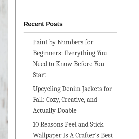
Recent Posts
Paint by Numbers for
Beginners: Everything You
Need to Know Before You
Start
Upcycling Denim Jackets for
Fall: Cozy, Creative, and
Actually Doable
10 Reasons Peel and Stick
Wallpaper Is A Crafter’s Best