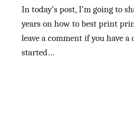
In today’s post, I’m going to s
years on how to best print pri
leave a comment if you have a q
started…