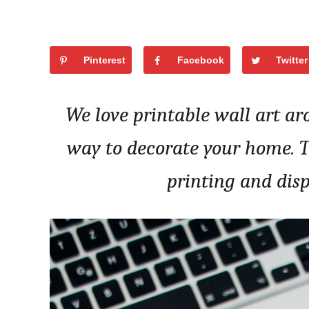
Pinterest
Facebook
Twitter
We love printable wall art ar
way to decorate your home. Tod
printing and disp