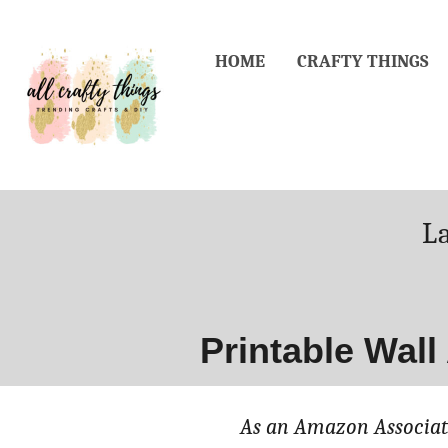
Skip
to
HOME
CRAFTY THINGS
Content
P
L
o
Printable Wall
As an Amazon Associate