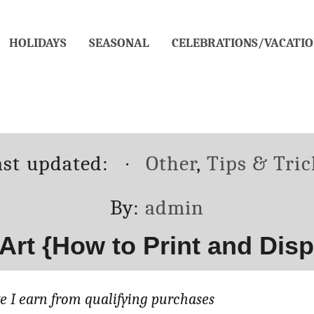
HOLIDAYS
SEASONAL
CELEBRATIONS/VACATIO
osted
Categories
ast updated:
Other
,
Tips & Tric
n
Author
By:
admin
 Art {How to Print and Disp
 I earn from qualifying purchases