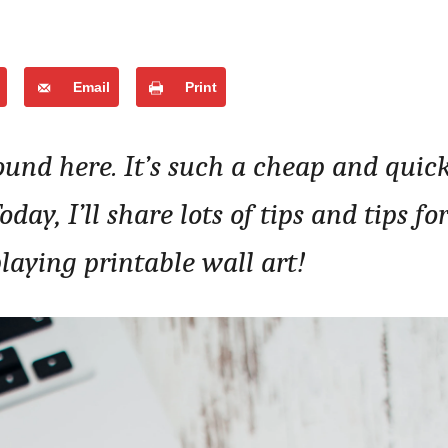
Email
Print
ound here. It’s such a cheap and quic
ay, I’ll share lots of tips and tips fo
laying printable wall art!