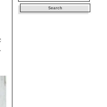
for:
k
r