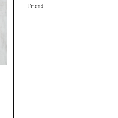
Friend