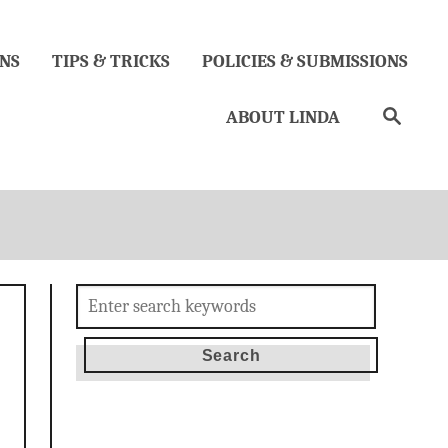
NS
TIPS & TRICKS
POLICIES & SUBMISSIONS
Search
ABOUT LINDA
Search
for: