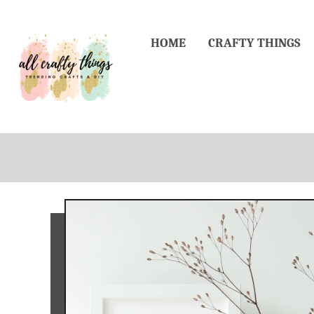
Skip
to
HOME
CRAFTY THINGS
Content