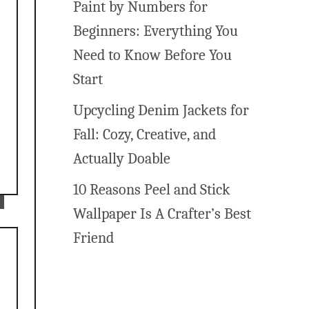
Paint by Numbers for
Beginners: Everything You
Need to Know Before You
Start
r
Upcycling Denim Jackets for
Fall: Cozy, Creative, and
Actually Doable
10 Reasons Peel and Stick
Wallpaper Is A Crafter’s Best
Friend