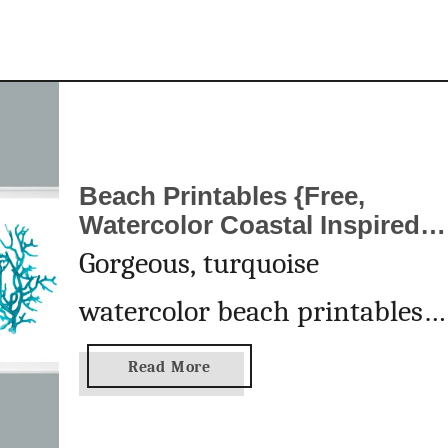
t
a
b
l
e
Beach Printables {Free,
Watercolor Coastal Inspired
Wall Art}
Gorgeous, turquoise
watercolor beach printables
are perfect for your home
a
Read More
b
decor, wall art or to give as a
o
u