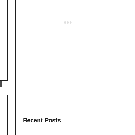
Recent Posts