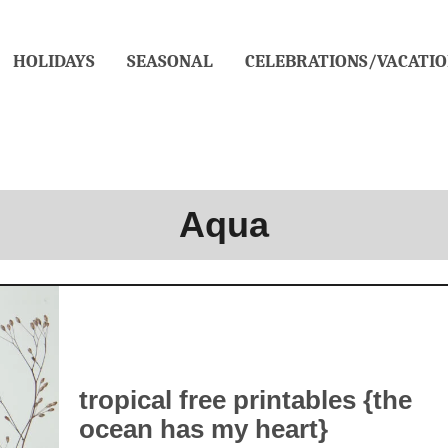
HOLIDAYS
SEASONAL
CELEBRATIONS/VACATIO
Aqua
tropical free printables {the
ocean has my heart}