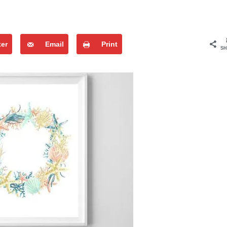
ter
Email
Print
SH