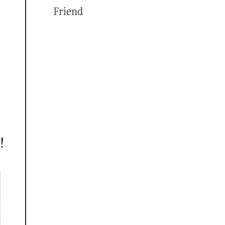
Friend
!