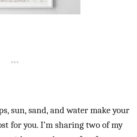
flops, sun, sand, and water make your
ost for you. I’m sharing two of my