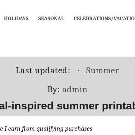
HOLIDAYS
SEASONAL
CELEBRATIONS/VACATIO
Posted
Categories
Last updated:
Summer
on
Author
By:
admin
al-inspired summer printab
 I earn from qualifying purchases