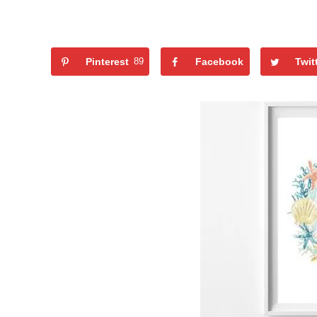
Pinterest
89
Facebook
Twit