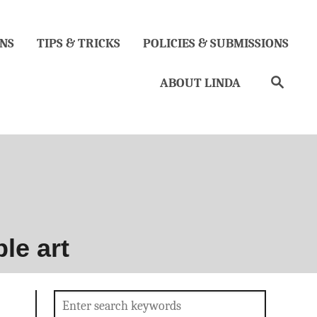
NS
TIPS & TRICKS
POLICIES & SUBMISSIONS
Search
ABOUT LINDA
le art
Search