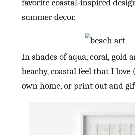
favorite coastal-inspired desig
summer decor.
In shades of aqua, coral, gold 
beachy, coastal feel that I love
own home, or print out and gift