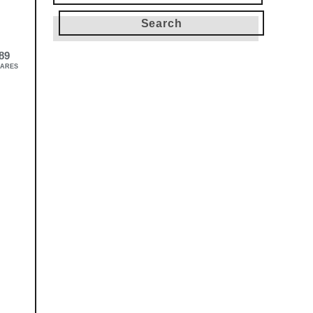
for:
89
ARES