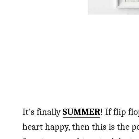
It’s finally
SUMMER
! If flip 
heart happy, then this is the p