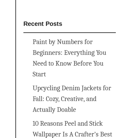
Recent Posts
Paint by Numbers for
Beginners: Everything You
Need to Know Before You
Start
Upcycling Denim Jackets for
Fall: Cozy, Creative, and
Actually Doable
10 Reasons Peel and Stick
Wallpaper Is A Crafter’s Best