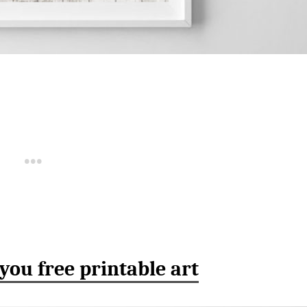
 you free printable art