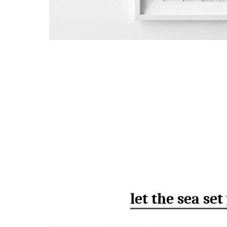
let the sea set