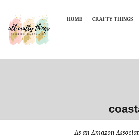
Skip
to
HOME
CRAFTY THINGS
Content
coast
As an Amazon Associate