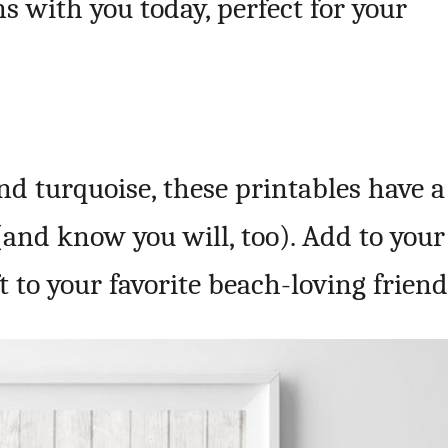
ns with you today, perfect for your
and turquoise, these printables have a
 (and know you will, too). Add to your
 to your favorite beach-loving friend