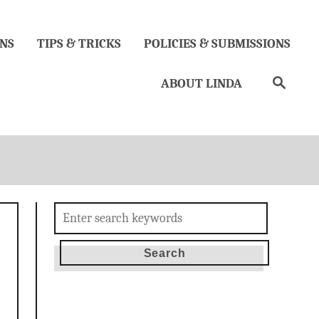
NS
TIPS & TRICKS
POLICIES & SUBMISSIONS
Search
ABOUT LINDA
Search
for: