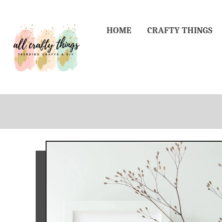
Skip
to
HOME
CRAFTY THINGS
Content