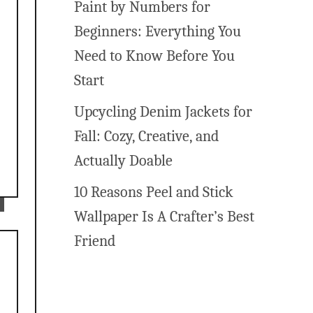
Paint by Numbers for
Beginners: Everything You
Need to Know Before You
Start
Upcycling Denim Jackets for
Fall: Cozy, Creative, and
Actually Doable
10 Reasons Peel and Stick
Wallpaper Is A Crafter’s Best
Friend