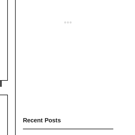
Recent Posts