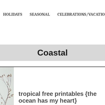
HOLIDAYS
SEASONAL
CELEBRATIONS/VACATIO
Coastal
tropical free printables {the
ocean has my heart}