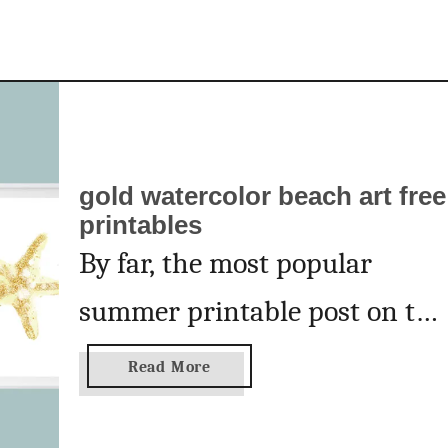
e
a
r
t
gold watercolor beach art free
printables
By far, the most popular
summer printable post on thi
blog is this post for my
a
Read More
b
turquoise beach art
o
u