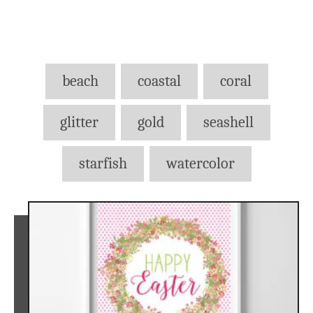
Tags
beach
coastal
coral
glitter
gold
seashell
starfish
watercolor