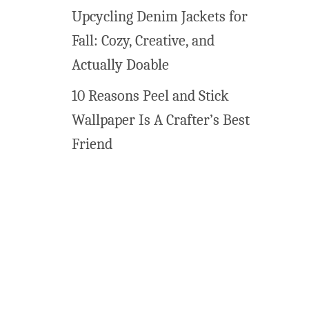
Upcycling Denim Jackets for
Fall: Cozy, Creative, and
Actually Doable
10 Reasons Peel and Stick
Wallpaper Is A Crafter’s Best
Friend