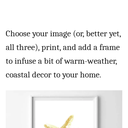
Choose your image (or, better yet,
all three), print, and add a frame
to infuse a bit of warm-weather,
coastal decor to your home.