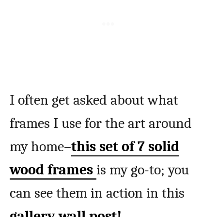
I often get asked about what
frames I use for the art around
my home–
this set of 7 solid
wood frames
is my go-to; you
can see them in action in this
gallery wall post!