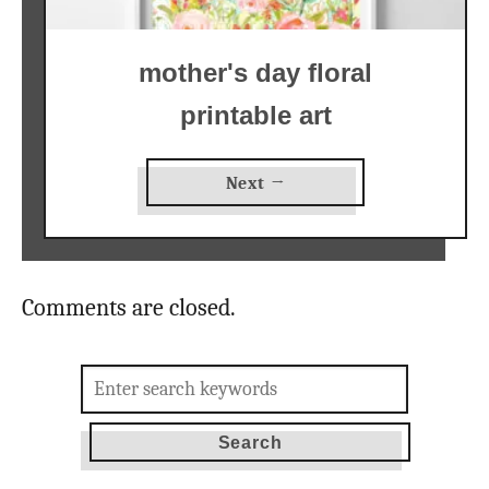
mother's day floral
printable art
Next →
Comments are closed.
Search
for: