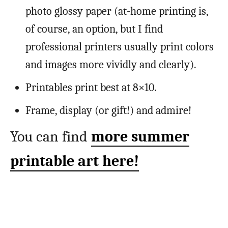
photo glossy paper (at-home printing is,
of course, an option, but I find
professional printers usually print colors
and images more vividly and clearly).
Printables print best at 8×10.
Frame, display (or gift!) and admire!
You can find
more summer
printable art here!