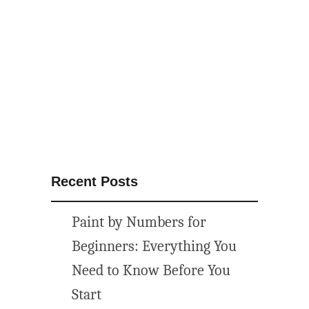
Recent Posts
Paint by Numbers for
Beginners: Everything You
Need to Know Before You
Start