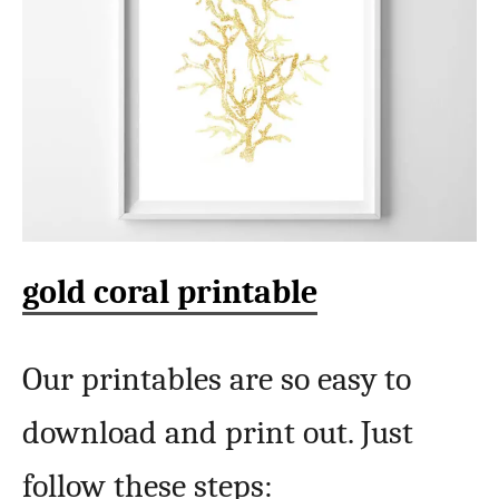
gold coral printable
Our printables are so easy to
download and print out. Just
follow these steps: