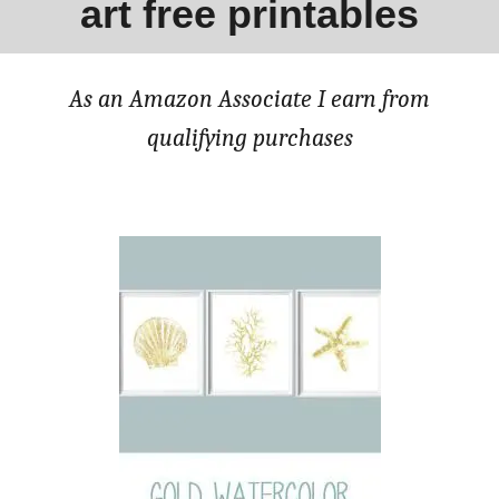
art free printables
As an Amazon Associate I earn from
qualifying purchases