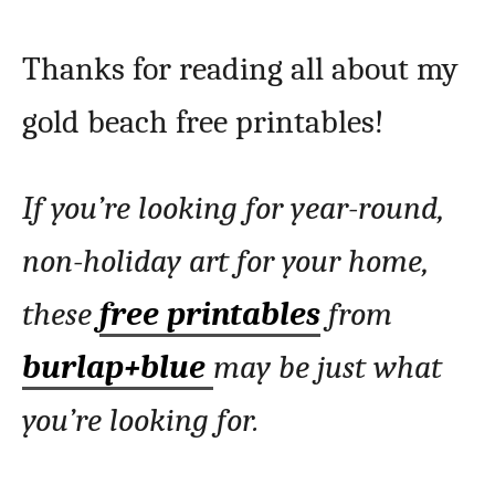
Thanks for reading all about my
gold beach free printables!
If you’re looking for year-round,
non-holiday art for your home,
these
free printables
from
burlap+blue
may be just what
you’re looking for.