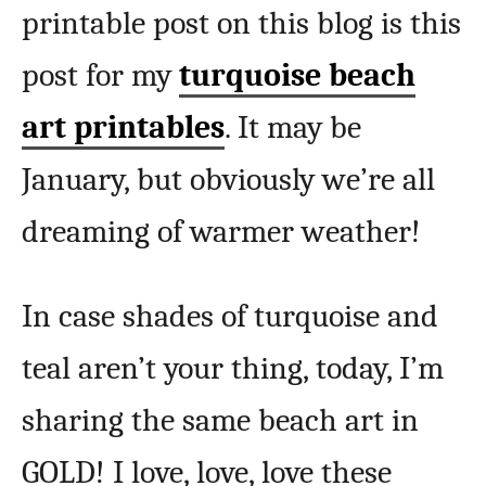
printable post on this blog is this
post for my
turquoise beach
art printables
. It may be
January, but obviously we’re all
dreaming of warmer weather!
In case shades of turquoise and
teal aren’t your thing, today, I’m
sharing the same beach art in
GOLD! I love, love, love these