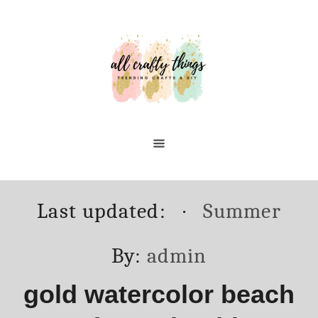
Skip
to
Content
Posted
Categories
Last updated:
Summer
on
Author
By:
admin
gold watercolor beach