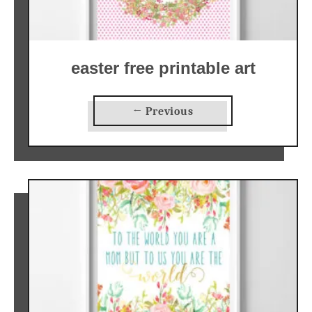
easter free printable art
← Previous