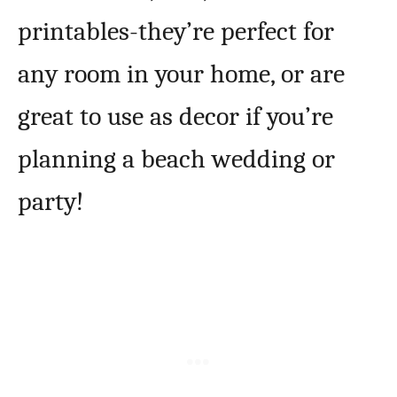
printables-they’re perfect for
any room in your home, or are
great to use as decor if you’re
planning a beach wedding or
party!