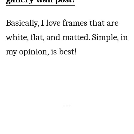
Basically, I love frames that are
white, flat, and matted. Simple, in
my opinion, is best!