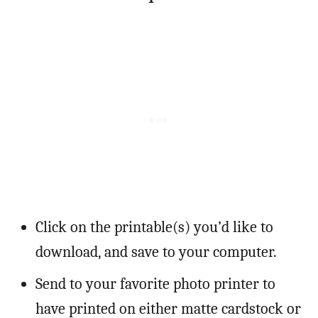
Click on the printable(s) you’d like to
download, and save to your computer.
Send to your favorite photo printer to
have printed on either matte cardstock or