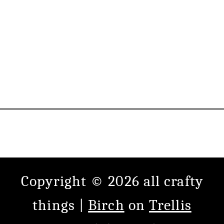
Copyright © 2026 all crafty
things |
Birch
on
Trellis