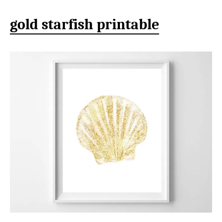
gold starfish printable