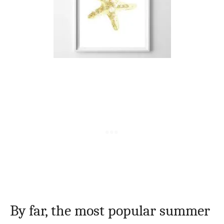
By far, the most popular summer