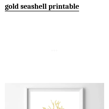
gold seashell printable