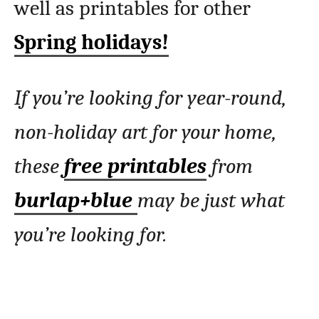
well as printables for other
Spring holidays!
If you’re looking for year-round,
non-holiday art for your home,
these
free printables
from
burlap+blue
may be just what
you’re looking for.