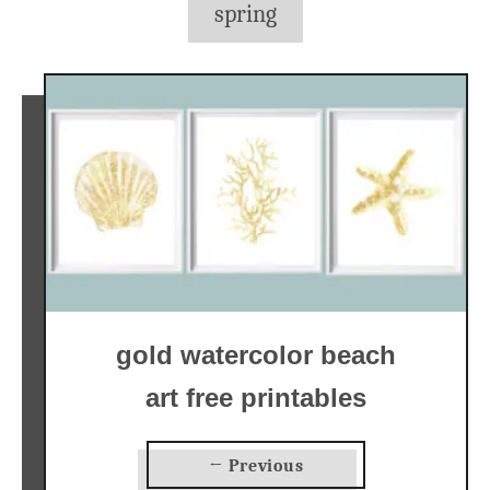
spring
gold watercolor beach
art free printables
← Previous