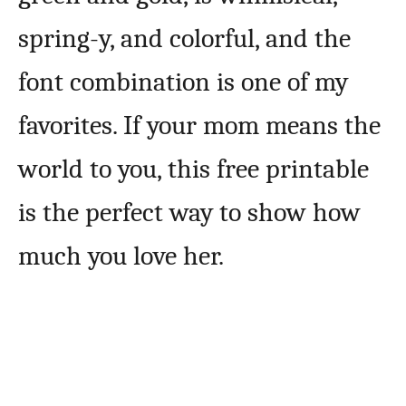
spring-y, and colorful, and the
font combination is one of my
favorites. If your mom means the
world to you, this free printable
is the perfect way to show how
much you love her.