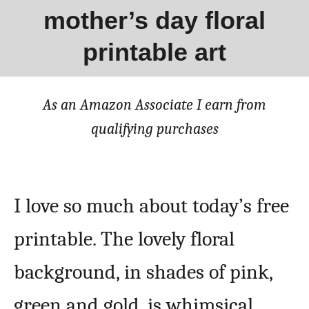
mother’s day floral
printable art
As an Amazon Associate I earn from
qualifying purchases
I love so much about today’s free
printable. The lovely floral
background, in shades of pink,
green and gold, is whimsical,