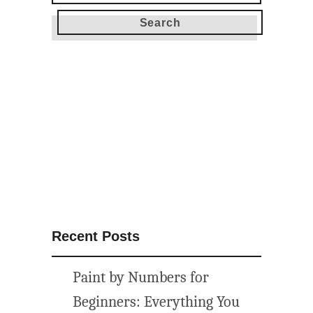
for:
Recent Posts
Paint by Numbers for
Beginners: Everything You