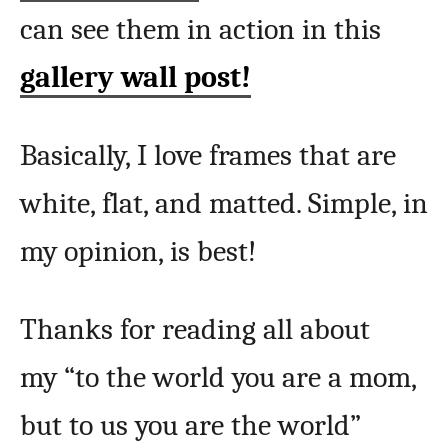
can see them in action in this
gallery wall post!
Basically, I love frames that are
white, flat, and matted. Simple, in
my opinion, is best!
Thanks for reading all about
my “to the world you are a mom,
but to us you are the world”