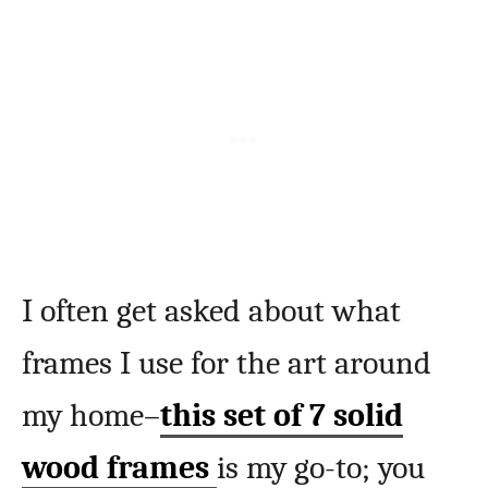
I often get asked about what
frames I use for the art around
my home–
this set of 7 solid
wood frames
is my go-to; you