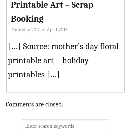
Printable Art – Scrap
Booking
Thursday 20th of April 2017
[…] Source: mother’s day floral
printable art – holiday
printables […]
Comments are closed.
Search