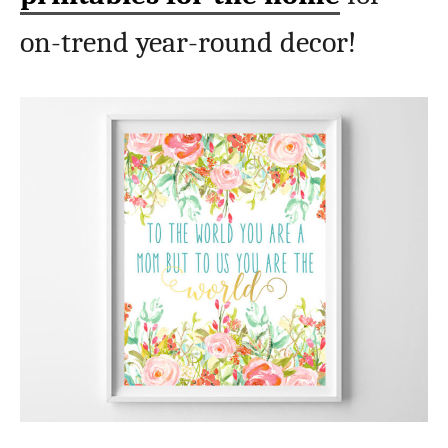
on-trend year-round decor!