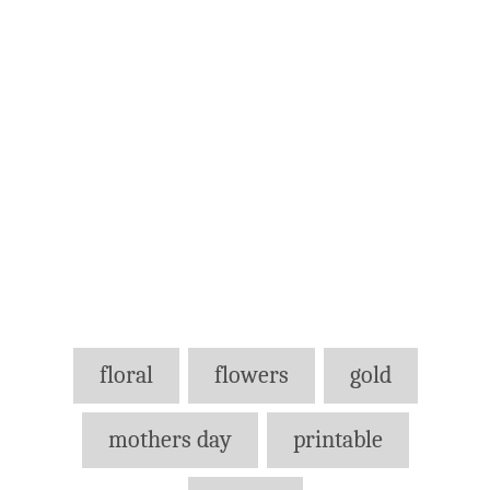
Tags
floral
flowers
gold
mothers day
printable