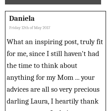
Daniela
Friday 12th of May 2017
What an inspiring post, truly fit
for me, since I still haven't had
the time to think about
anything for my Mom ... your
advices are all so very precious
darling Laura, I heartily thank