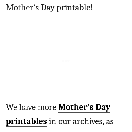
Mother’s Day printable!
We have more
Mother’s Day
printables
in our archives, as