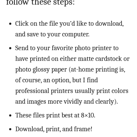
follow these steps:
Click on the file you’d like to download,
and save to your computer.
Send to your favorite photo printer to
have printed on either matte cardstock or
photo glossy paper (at-home printing is,
of course, an option, but I find
professional printers usually print colors
and images more vividly and clearly).
These files print best at 8×10.
Download, print, and frame!