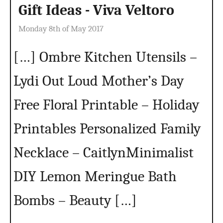
Gift Ideas - Viva Veltoro
Monday 8th of May 2017
[…] Ombre Kitchen Utensils –
Lydi Out Loud Mother’s Day
Free Floral Printable – Holiday
Printables Personalized Family
Necklace – CaitlynMinimalist
DIY Lemon Meringue Bath
Bombs – Beauty […]