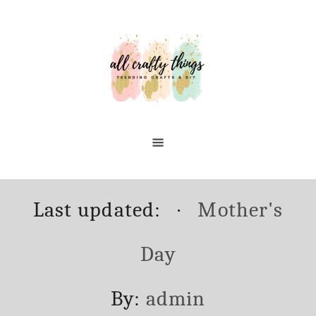
Skip
to
Content
Posted
Categories
Last updated:
Mother's
on
Day
Author
By:
admin