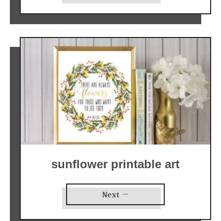
sunflower printable art
Next →