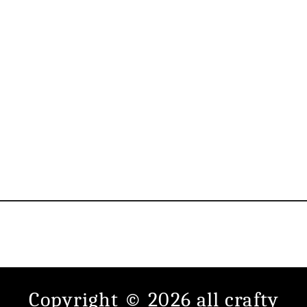
Copyright © 2026 all crafty