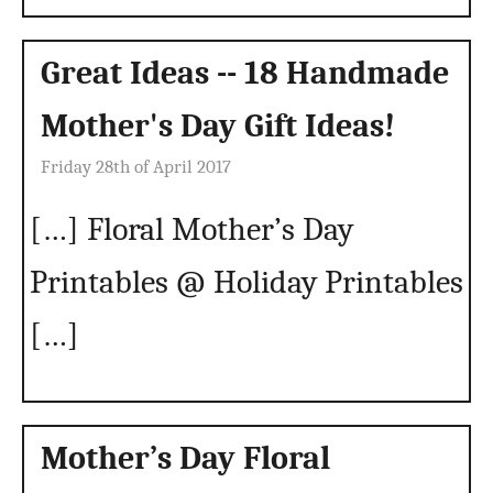
Great Ideas -- 18 Handmade
Mother's Day Gift Ideas!
Friday 28th of April 2017
[…] Floral Mother’s Day
Printables @ Holiday Printables
[…]
Mother’s Day Floral