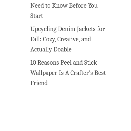
Need to Know Before You
Start
Upcycling Denim Jackets for
Fall: Cozy, Creative, and
Actually Doable
10 Reasons Peel and Stick
Wallpaper Is A Crafter’s Best
Friend