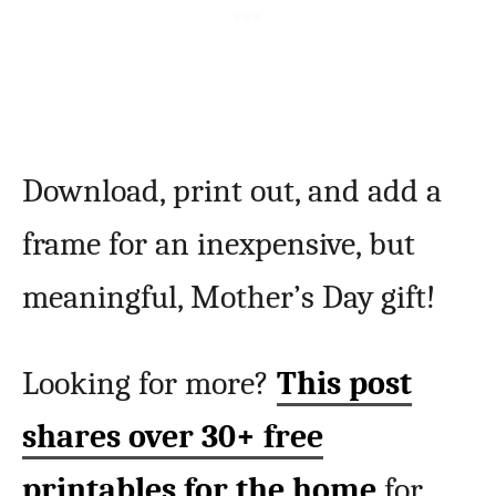
Download, print out, and add a
frame for an inexpensive, but
meaningful, Mother’s Day gift!
Looking for more?
This post
shares over 30+ free
printables for the home
for