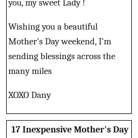
you, my sweet Lady !
Wishing you a beautiful
Mother's Day weekend, I'm
sending blessings across the
many miles
XOXO Dany
17 Inexpensive Mother's Day