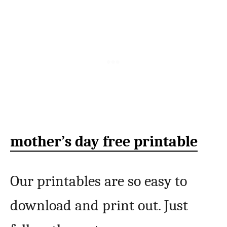
mother’s day free printable
Our printables are so easy to
download and print out. Just