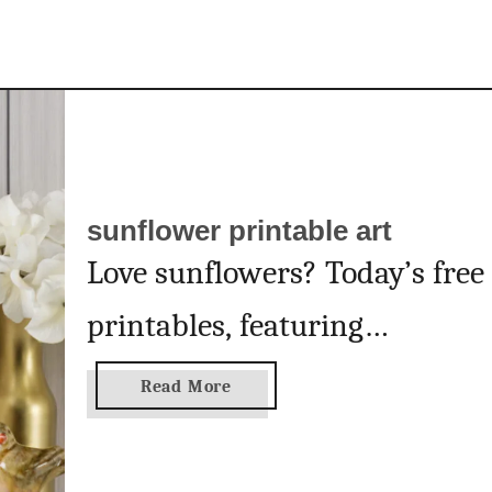
n
t
a
b
l
e
a
sunflower printable art
r
t
Love sunflowers? Today’s free
printables, featuring
gorgeous, summery
a
Read More
b
sunflowers, are for you! I
o
u
adore today’s free printables.