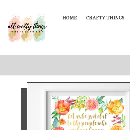
Skip
to
HOME
CRAFTY THINGS
Content