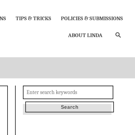
NS
TIPS & TRICKS
POLICIES & SUBMISSIONS
Search
ABOUT LINDA
Search
for: