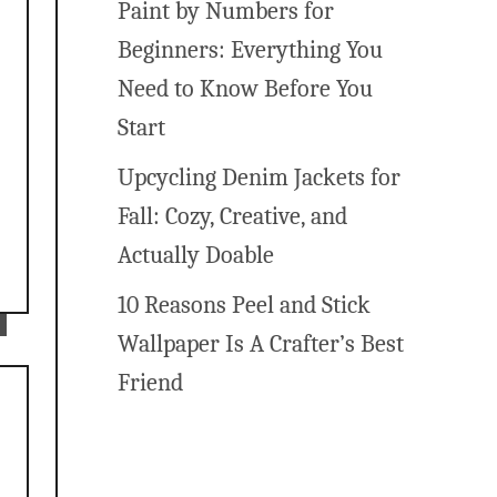
Paint by Numbers for
Beginners: Everything You
.
Need to Know Before You
Start
Upcycling Denim Jackets for
Fall: Cozy, Creative, and
Actually Doable
10 Reasons Peel and Stick
Wallpaper Is A Crafter’s Best
Friend