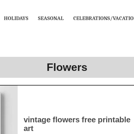
HOLIDAYS
SEASONAL
CELEBRATIONS/VACATIO
Flowers
vintage flowers free printable
art