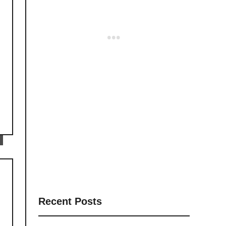
Recent Posts