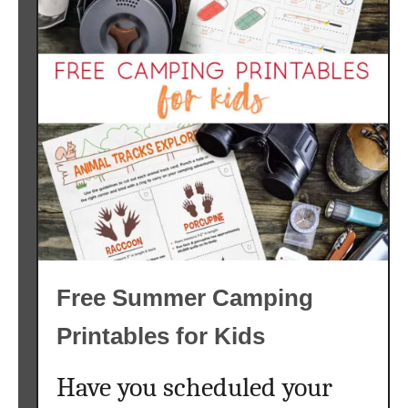
Free Summer Camping
Printables for Kids
Have you scheduled your