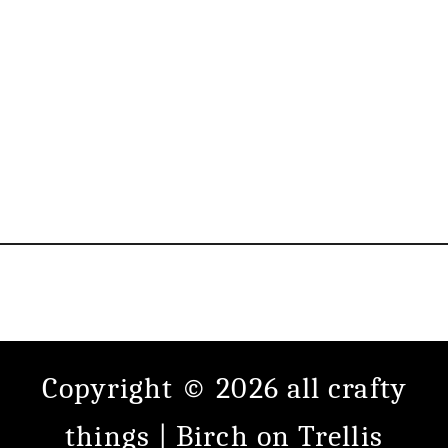
Copyright © 2026 all crafty
things |
Birch
on
Trellis