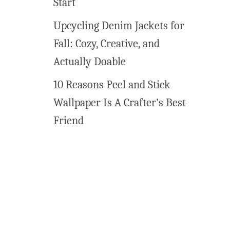
Start
t
a
Upcycling Denim Jackets for
b
Fall: Cozy, Creative, and
l
e
Actually Doable
s
10 Reasons Peel and Stick
f
o
Wallpaper Is A Crafter’s Best
r
Friend
K
i
d
s