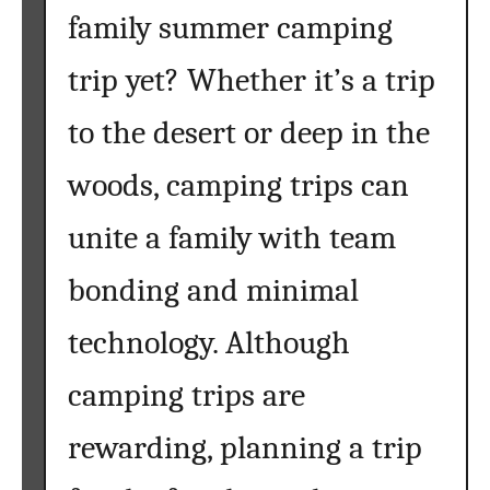
family summer camping
trip yet? Whether it’s a trip
to the desert or deep in the
woods, camping trips can
unite a family with team
bonding and minimal
technology. Although
camping trips are
rewarding, planning a trip