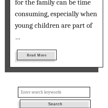
for the family can be time
consuming, especially when
young children are part of
…
a
Read More
b
o
u
t
F
Search
r
for:
e
e