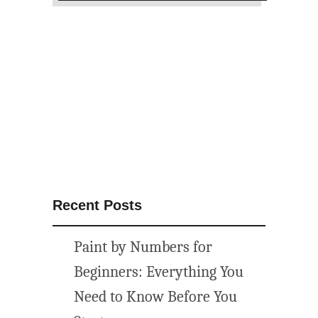
S
u
m
m
e
r
C
a
m
p
i
Recent Posts
n
g
Paint by Numbers for
P
r
Beginners: Everything You
i
Need to Know Before You
n