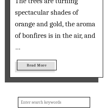
The trees are turning
spectacular shades of
orange and gold, the aroma
of bonfires is in the air, and
…
a
Read More
b
o
u
t
D
Search
I
for: