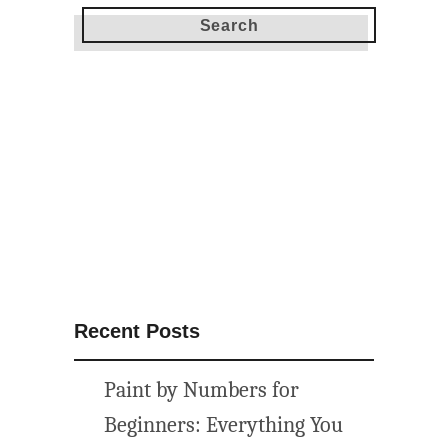
Y
P
o
p
c
o
r
n
B
a
r
P
l
Recent Posts
u
s
Paint by Numbers for
1
6
Beginners: Everything You
M