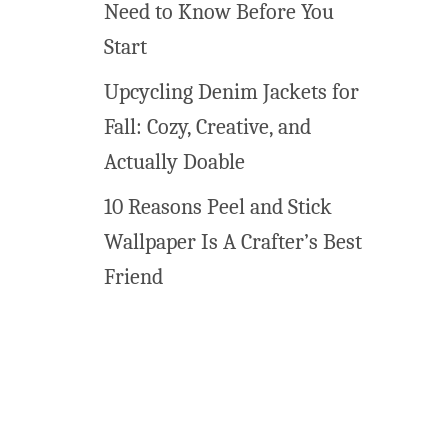
Need to Know Before You
o
Start
r
e
Upcycling Denim Jackets for
I
Fall: Cozy, Creative, and
d
e
Actually Doable
a
10 Reasons Peel and Stick
s
t
Wallpaper Is A Crafter’s Best
o
Friend
M
a
k
e
Y
o
u