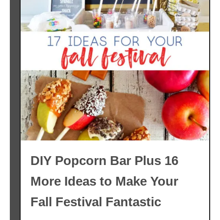
DIY Popcorn Bar Plus 16
More Ideas to Make Your
Fall Festival Fantastic