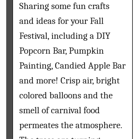
Sharing some fun crafts
and ideas for your Fall
Festival, including a DIY
Popcorn Bar, Pumpkin
Painting, Candied Apple Bar
and more! Crisp air, bright
colored balloons and the
smell of carnival food
permeates the atmosphere.