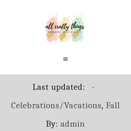
Skip
to
Content
Posted
Categori
Last updated:
on
Celebrations/Vacations
,
Fall
Author
By:
admin