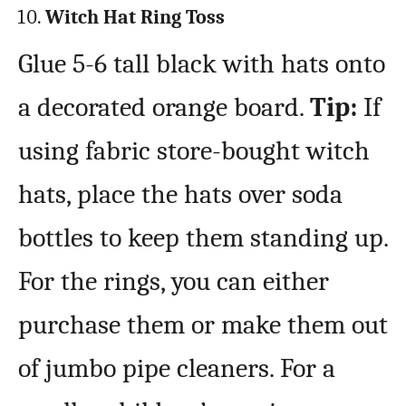
Witch Hat Ring Toss
Glue 5-6 tall black with hats onto
a decorated orange board.
Tip:
If
using fabric store-bought witch
hats, place the hats over soda
bottles to keep them standing up.
For the rings, you can either
purchase them or make them out
of jumbo pipe cleaners. For a