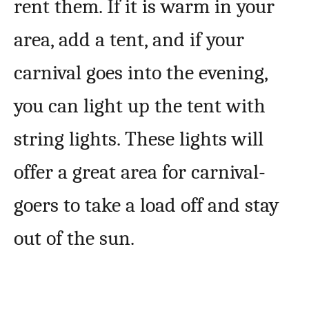
rent them. If it is warm in your
area, add a tent, and if your
carnival goes into the evening,
you can light up the tent with
string lights. These lights will
offer a great area for carnival-
goers to take a load off and stay
out of the sun.