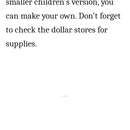
smaller children’s version, you
can make your own. Don’t forget
to check the dollar stores for
supplies.