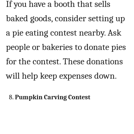
If you have a booth that sells
baked goods, consider setting up
a pie eating contest nearby. Ask
people or bakeries to donate pies
for the contest. These donations
will help keep expenses down.
Pumpkin Carving Contest