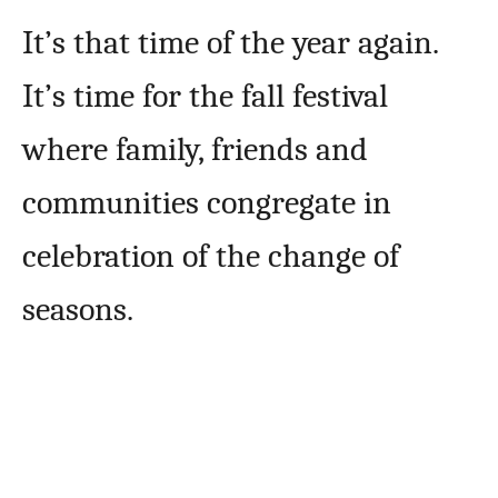
It’s that time of the year again.
It’s time for the fall festival
where family, friends and
communities congregate in
celebration of the change of
seasons.