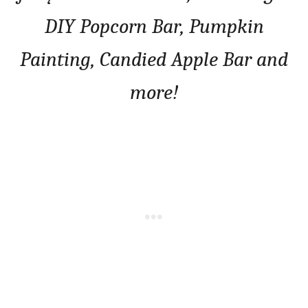
DIY Popcorn Bar, Pumpkin
Painting, Candied Apple Bar and
more!