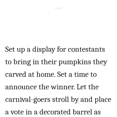
Set up a display for contestants
to bring in their pumpkins they
carved at home. Set a time to
announce the winner. Let the
carnival-goers stroll by and place
a vote in a decorated barrel as