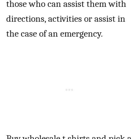
those who can assist them with
directions, activities or assist in
the case of an emergency.
Buy wholesale t shirts and pick a