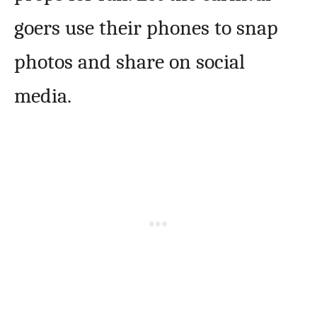
goers use their phones to snap
photos and share on social
media.