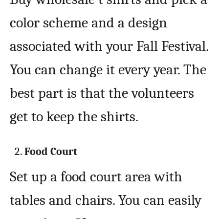
color scheme and a design
associated with your Fall Festival.
You can change it every year. The
best part is that the volunteers
get to keep the shirts.
Food Court
Set up a food court area with
tables and chairs. You can easily