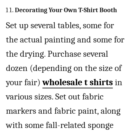
Decorating Your Own T-Shirt Booth
Set up several tables, some for
the actual painting and some for
the drying. Purchase several
dozen (depending on the size of
your fair)
wholesale t shirts
in
various sizes. Set out fabric
markers and fabric paint, along
with some fall-related sponge