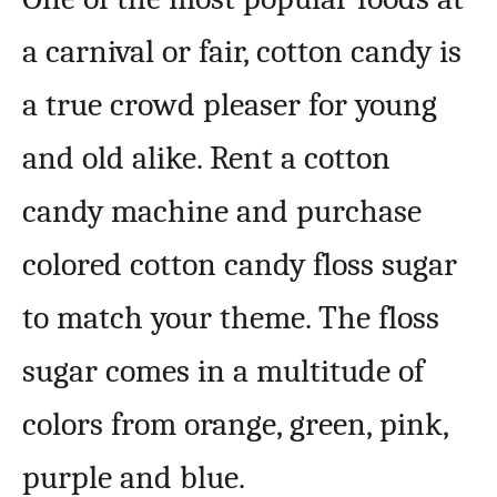
a carnival or fair, cotton candy is
a true crowd pleaser for young
and old alike. Rent a cotton
candy machine and purchase
colored cotton candy floss sugar
to match your theme. The floss
sugar comes in a multitude of
colors from orange, green, pink,
purple and blue.