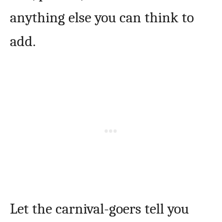
anything else you can think to
add.
Let the carnival-goers tell you