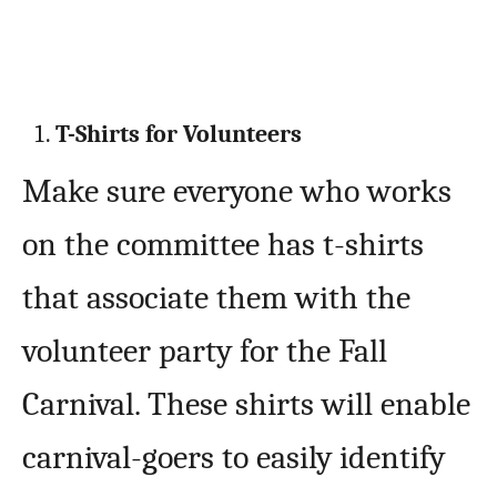
T-Shirts for Volunteers
Make sure everyone who works
on the committee has t-shirts
that associate them with the
volunteer party for the Fall
Carnival. These shirts will enable
carnival-goers to easily identify