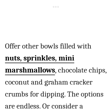
Offer other bowls filled with
nuts, sprinkles, mini
marshmallows
, chocolate chips,
coconut and graham cracker
crumbs for dipping. The options
are endless. Or consider a