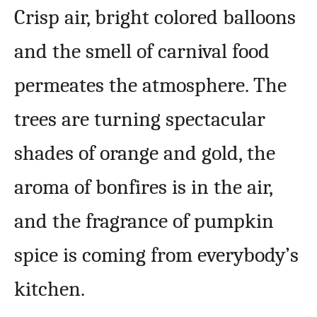
Crisp air, bright colored balloons
and the smell of carnival food
permeates the atmosphere. The
trees are turning spectacular
shades of orange and gold, the
aroma of bonfires is in the air,
and the fragrance of pumpkin
spice is coming from everybody’s
kitchen.