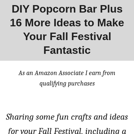
DIY Popcorn Bar Plus
16 More Ideas to Make
Your Fall Festival
Fantastic
As an Amazon Associate I earn from
qualifying purchases
Sharing some fun crafts and ideas
for your Fall Festival, including a