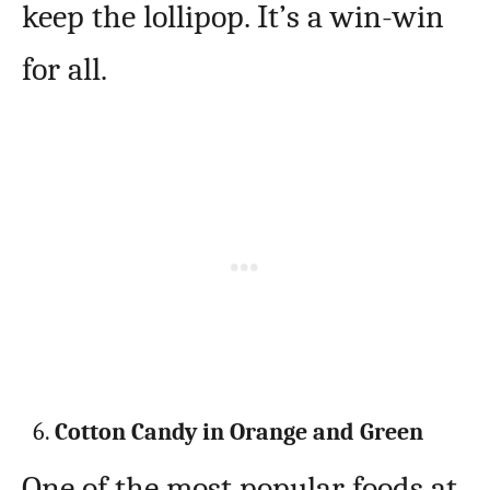
keep the lollipop. It’s a win-win
for all.
Cotton Candy in Orange and Green
One of the most popular foods at