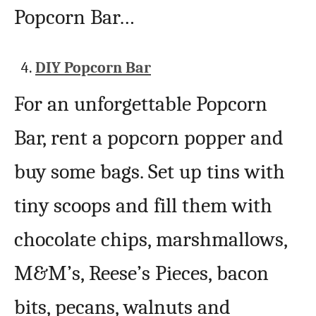
Popcorn Bar…
DIY Popcorn Bar
For an unforgettable Popcorn
Bar, rent a popcorn popper and
buy some bags. Set up tins with
tiny scoops and fill them with
chocolate chips, marshmallows,
M&M’s, Reese’s Pieces, bacon
bits, pecans, walnuts and