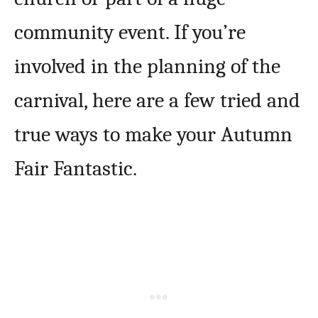
community event. If you’re
involved in the planning of the
carnival, here are a few tried and
true ways to make your Autumn
Fair Fantastic.