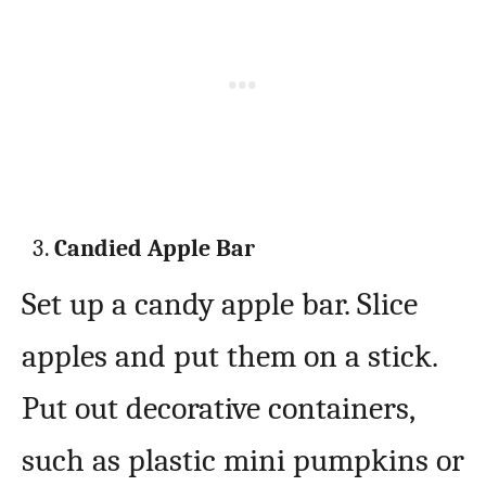
Candied Apple Bar
Set up a candy apple bar. Slice
apples and put them on a stick.
Put out decorative containers,
such as plastic mini pumpkins or