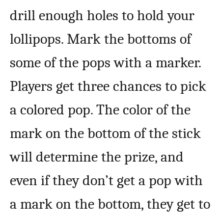
drill enough holes to hold your
lollipops. Mark the bottoms of
some of the pops with a marker.
Players get three chances to pick
a colored pop. The color of the
mark on the bottom of the stick
will determine the prize, and
even if they don’t get a pop with
a mark on the bottom, they get to