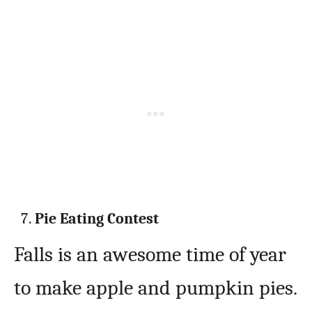
Pie Eating Contest
Falls is an awesome time of year
to make apple and pumpkin pies.