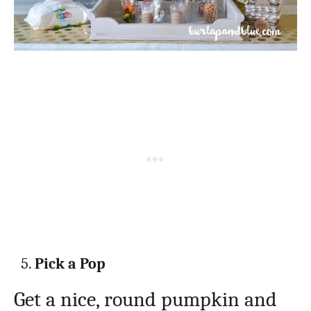
Pick a Pop
Get a nice, round pumpkin and