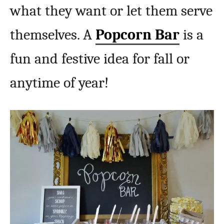
what they want or let them serve
themselves. A
Popcorn Bar
is a
fun and festive idea for fall or
anytime of year!