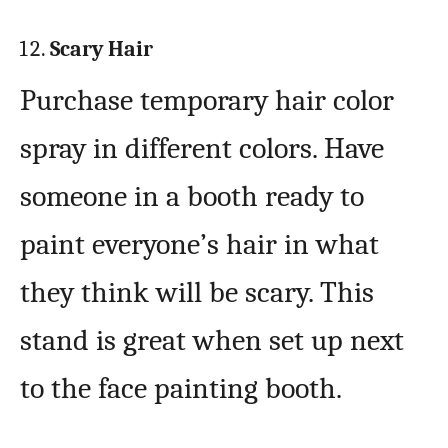
Scary Hair
Purchase temporary hair color
spray in different colors. Have
someone in a booth ready to
paint everyone’s hair in what
they think will be scary. This
stand is great when set up next
to the face painting booth.