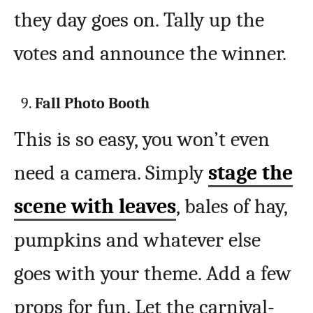
they day goes on. Tally up the
votes and announce the winner.
Fall Photo Booth
This is so easy, you won’t even
need a camera. Simply
stage the
scene with leaves
, bales of hay,
pumpkins and whatever else
goes with your theme. Add a few
props for fun. Let the carnival-