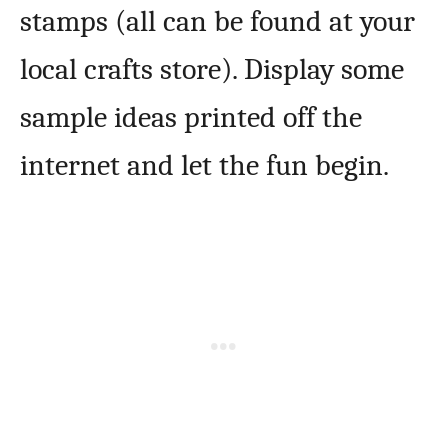
stamps (all can be found at your
local crafts store). Display some
sample ideas printed off the
internet and let the fun begin.