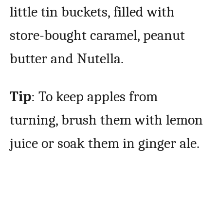
little tin buckets, filled with
store-bought caramel, peanut
butter and Nutella.
Tip
: To keep apples from
turning, brush them with lemon
juice or soak them in ginger ale.