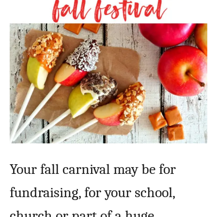
Your fall carnival may be for
fundraising, for your school,
church or part of a huge