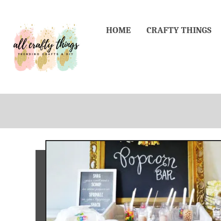
Skip
to
HOME
CRAFTY THINGS
Content