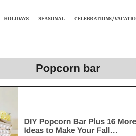
HOLIDAYS
SEASONAL
CELEBRATIONS/VACATIO
Popcorn bar
DIY Popcorn Bar Plus 16 Mor
Ideas to Make Your Fall