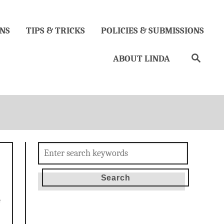
NS
TIPS & TRICKS
POLICIES & SUBMISSIONS
Search
ABOUT LINDA
Search
for:
e