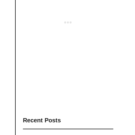
Recent Posts