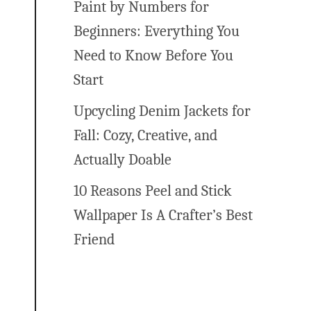
Paint by Numbers for
Beginners: Everything You
Need to Know Before You
Start
Upcycling Denim Jackets for
Fall: Cozy, Creative, and
Actually Doable
10 Reasons Peel and Stick
Wallpaper Is A Crafter’s Best
Friend