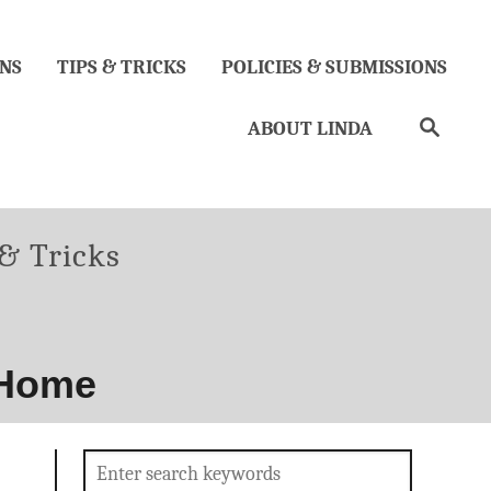
NS
TIPS & TRICKS
POLICIES & SUBMISSIONS
Search
ABOUT LINDA
ories
 & Tricks
 Home
Search