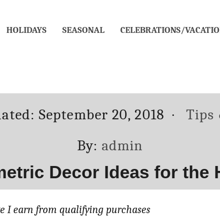
HOLIDAYS
SEASONAL
CELEBRATIONS/VACATIO
Categ
dated:
September 20, 2018
Tips
Author
By:
admin
etric Decor Ideas for the
 I earn from qualifying purchases