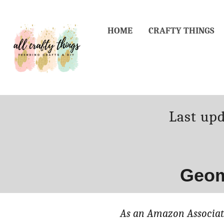
Skip
to
HOME
CRAFTY THINGS
Content
Posted
Last up
on
Geom
As an Amazon Associate