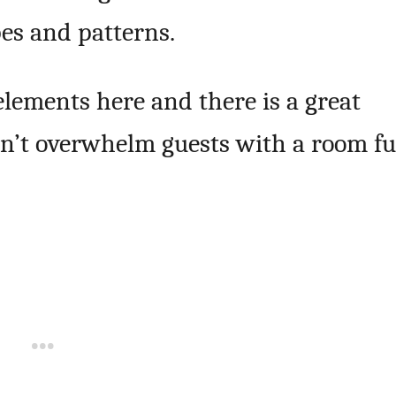
es and patterns.
lements here and there is a great
on’t overwhelm guests with a room fu