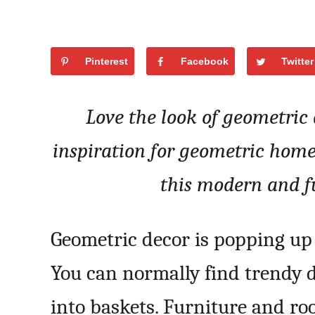
Pinterest
Facebook
Twitter
Love the look of geometric
inspiration for geometric home
this modern and f
Geometric decor is popping up 
You can normally find trendy 
into baskets. Furniture and ro