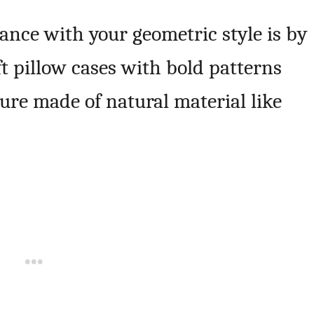
ance with your geometric style is by
ft pillow cases with bold patterns
ture made of natural material like