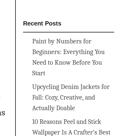
Recent Posts
Paint by Numbers for
Beginners: Everything You
Need to Know Before You
Start
Upcycling Denim Jackets for
e
Fall: Cozy, Creative, and
Actually Doable
ns
10 Reasons Peel and Stick
Wallpaper Is A Crafter’s Best