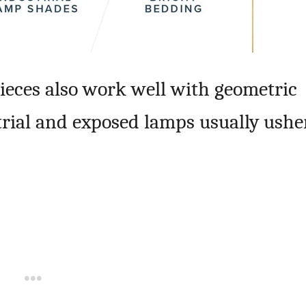
ieces also work well with geometric
trial and exposed lamps usually ushe