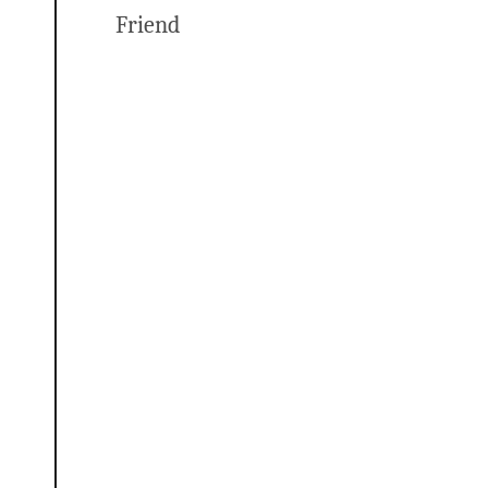
Friend