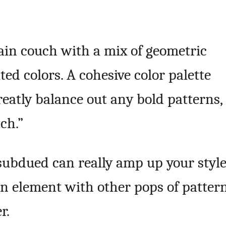
lain couch with a mix of geometric
ted colors. A cohesive color palette
eatly balance out any bold patterns,
ch.”
subdued can really amp up your styl
gn element with other pops of patter
r.