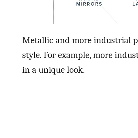
Metallic and more industrial p
style. For example, more indus
in a unique look.