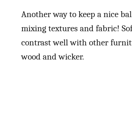
Another way to keep a nice bal
mixing textures and fabric! So
contrast well with other furni
wood and wicker.