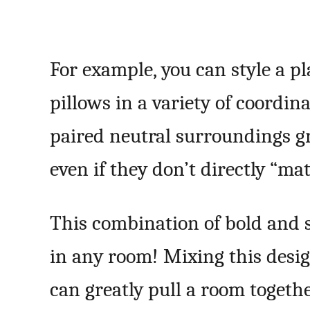
For example, you can style a p
pillows in a variety of coordina
paired neutral surroundings gr
even if they don’t directly “mat
This combination of bold and 
in any room! Mixing this desi
can greatly pull a room togethe