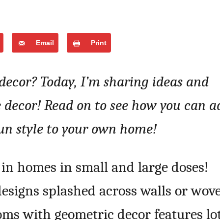
Email
Print
 decor? Today, I’m sharing ideas and
 decor! Read on to see how you can a
un style to your own home!
in homes in small and large doses!
designs splashed across walls or wov
oms with geometric decor features lo