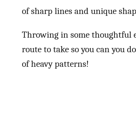
of sharp lines and unique shap
Throwing in some thoughtful e
route to take so you can you d
of heavy patterns!