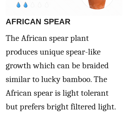
AFRICAN SPEAR
The African spear plant
produces unique spear-like
growth which can be braided
similar to lucky bamboo. The
African spear is light tolerant
but prefers bright filtered light.