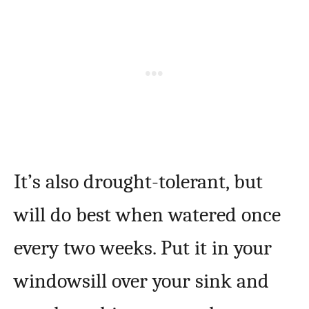
It’s also drought-tolerant, but
will do best when watered once
every two weeks. Put it in your
windowsill over your sink and