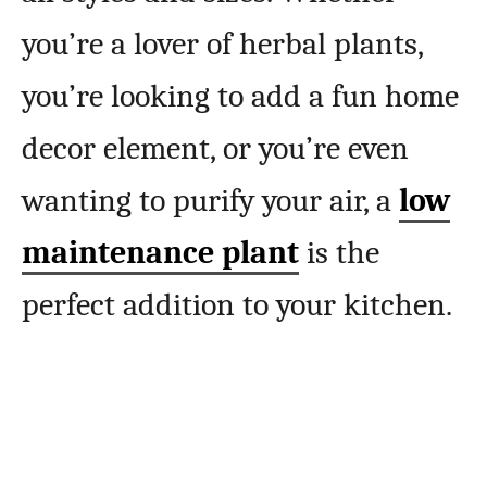
you’re a lover of herbal plants,
you’re looking to add a fun home
decor element, or you’re even
wanting to purify your air, a
low
maintenance plant
is the
perfect addition to your kitchen.