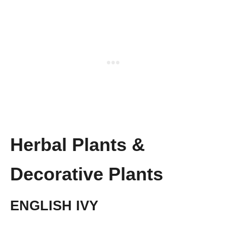
Herbal Plants &
Decorative Plants
ENGLISH IVY