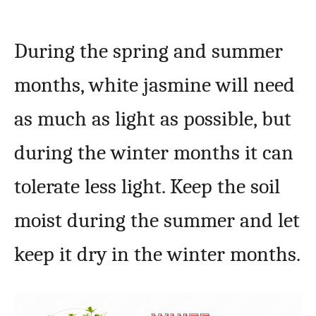
During the spring and summer
months, white jasmine will need
as much as light as possible, but
during the winter months it can
tolerate less light. Keep the soil
moist during the summer and let
keep it dry in the winter months.