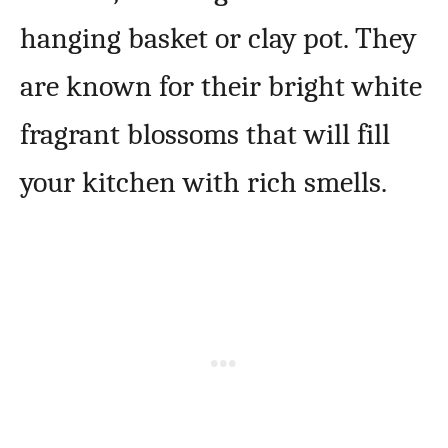
hanging basket or clay pot. They
are known for their bright white
fragrant blossoms that will fill
your kitchen with rich smells.