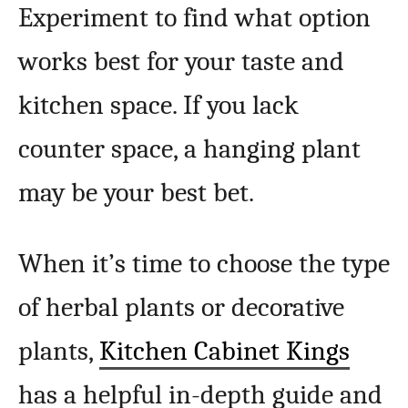
Experiment to find what option
works best for your taste and
kitchen space. If you lack
counter space, a hanging plant
may be your best bet.
When it’s time to choose the type
of herbal plants or decorative
plants,
Kitchen Cabinet Kings
has a helpful in-depth guide and