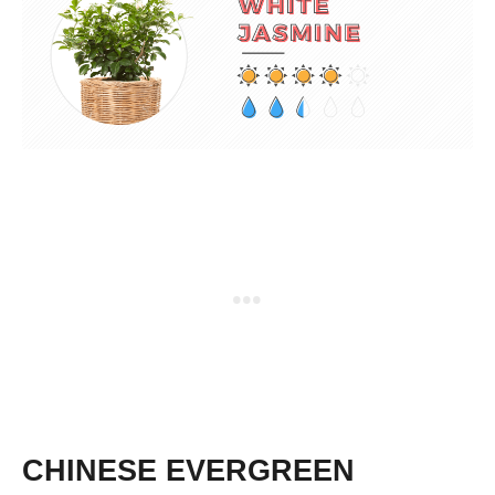
CHINESE EVERGREEN