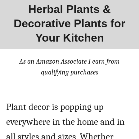
Herbal Plants &
Decorative Plants for
Your Kitchen
As an Amazon Associate I earn from
qualifying purchases
Plant decor is popping up
everywhere in the home and in
all styles and sizes. Whether