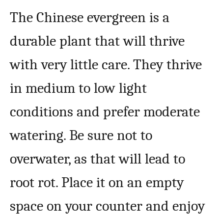
The Chinese evergreen is a
durable plant that will thrive
with very little care. They thrive
in medium to low light
conditions and prefer moderate
watering. Be sure not to
overwater, as that will lead to
root rot. Place it on an empty
space on your counter and enjoy