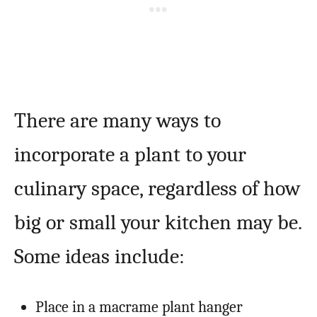
There are many ways to
incorporate a plant to your
culinary space, regardless of how
big or small your kitchen may be.
Some ideas include:
Place in a macrame plant hanger