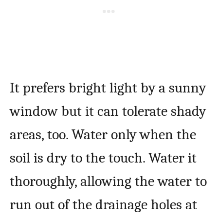
It prefers bright light by a sunny
window but it can tolerate shady
areas, too. Water only when the
soil is dry to the touch. Water it
thoroughly, allowing the water to
run out of the drainage holes at