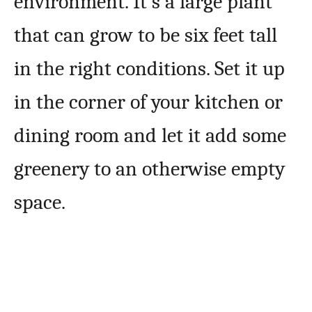
environment. It’s a large plant
that can grow to be six feet tall
in the right conditions. Set it up
in the corner of your kitchen or
dining room and let it add some
greenery to an otherwise empty
space.