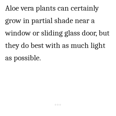
Aloe vera plants can certainly
grow in partial shade near a
window or sliding glass door, but
they do best with as much light
as possible.