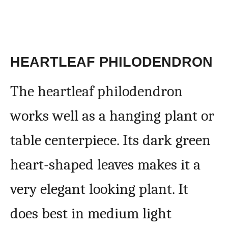
HEARTLEAF PHILODENDRON
The heartleaf philodendron
works well as a hanging plant or
table centerpiece. Its dark green
heart-shaped leaves makes it a
very elegant looking plant. It
does best in medium light