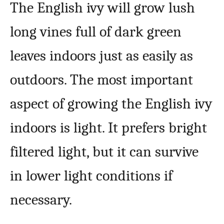
The English ivy will grow lush
long vines full of dark green
leaves indoors just as easily as
outdoors. The most important
aspect of growing the English ivy
indoors is light. It prefers bright
filtered light, but it can survive
in lower light conditions if
necessary.