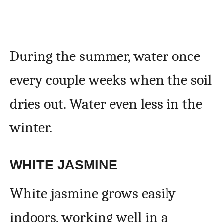
During the summer, water once
every couple weeks when the soil
dries out. Water even less in the
winter.
WHITE JASMINE
White jasmine grows easily
indoors, working well in a