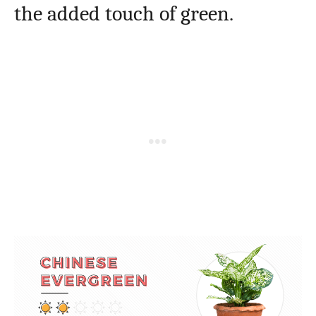
the added touch of green.