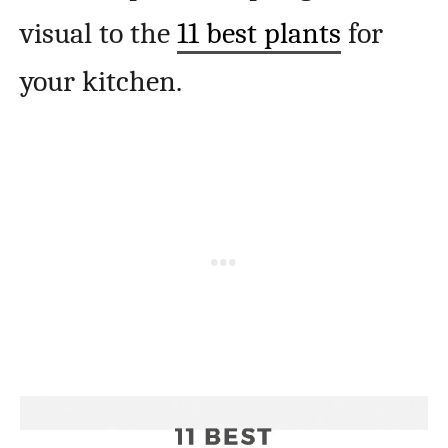
visual to the
11 best plants
for
your kitchen.