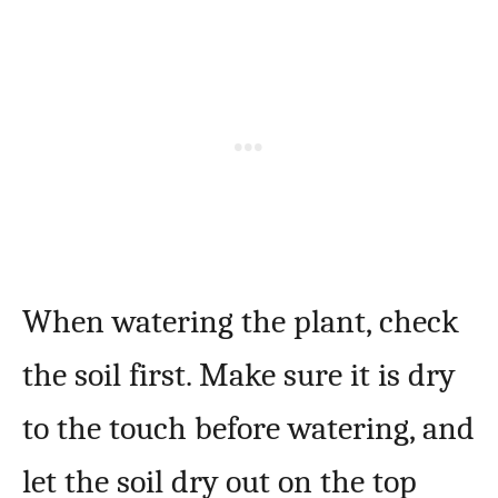
When watering the plant, check
the soil first. Make sure it is dry
to the touch before watering, and
let the soil dry out on the top