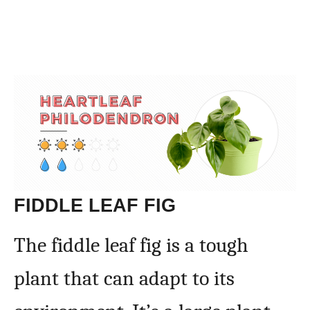
FIDDLE LEAF FIG
The fiddle leaf fig is a tough
plant that can adapt to its