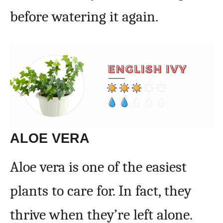
before watering it again.
ALOE VERA
Aloe vera is one of the easiest
plants to care for. In fact, they
thrive when they’re left alone.