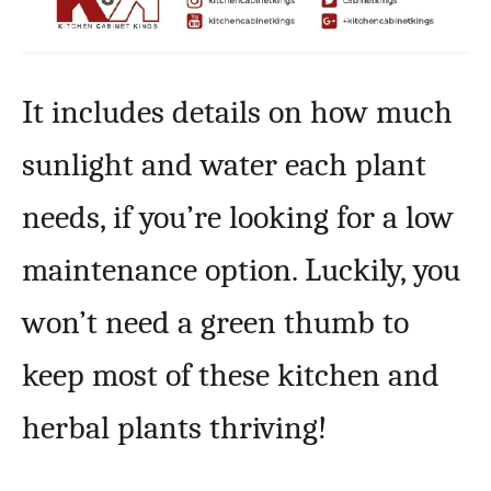
It includes details on how much
sunlight and water each plant
needs, if you’re looking for a low
maintenance option. Luckily, you
won’t need a green thumb to
keep most of these kitchen and
herbal plants thriving!