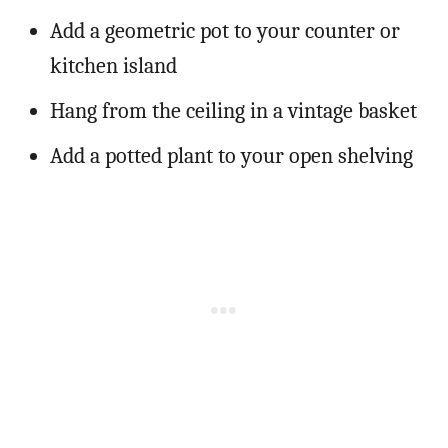
Add a geometric pot to your counter or
kitchen island
Hang from the ceiling in a vintage basket
Add a potted plant to your open shelving