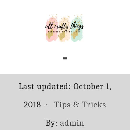
Skip
to
Content
Posted
Last updated:
October 1,
on
Categories
2018
Tips & Tricks
Author
By:
admin