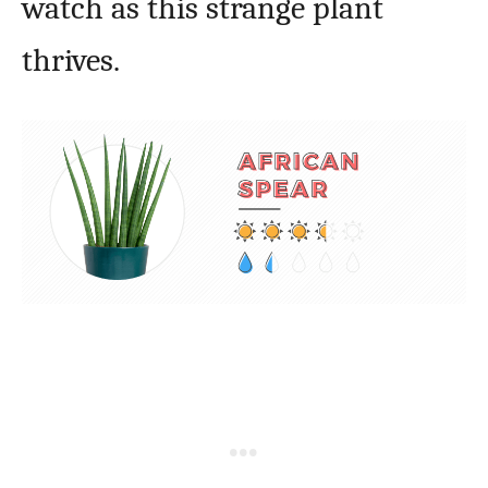
watch as this strange plant
thrives.