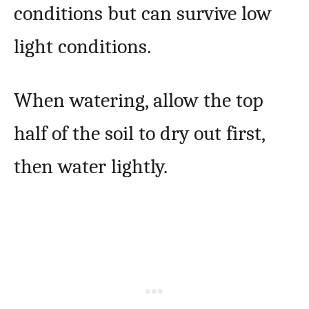
conditions but can survive low
light conditions.
When watering, allow the top
half of the soil to dry out first,
then water lightly.