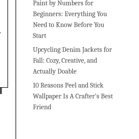
Paint by Numbers for
Beginners: Everything You
Need to Know Before You
Start
Upcycling Denim Jackets for
Fall: Cozy, Creative, and
Actually Doable
10 Reasons Peel and Stick
Wallpaper Is A Crafter’s Best
Friend