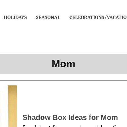
HOLIDAYS
SEASONAL
CELEBRATIONS/VACATIO
Mom
Shadow Box Ideas for Mom