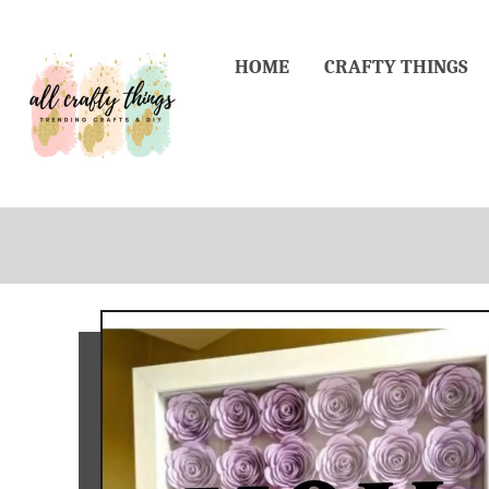
Skip
to
HOME
CRAFTY THINGS
Content