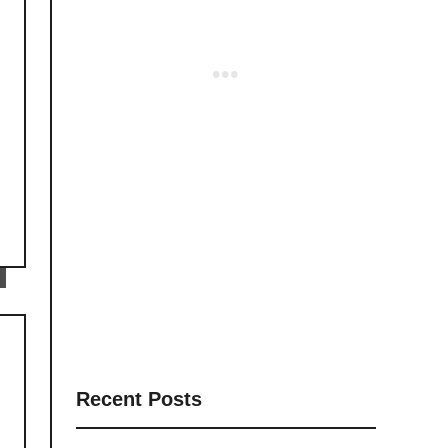
Recent Posts