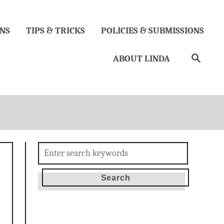
NS
TIPS & TRICKS
POLICIES & SUBMISSIONS
Search
ABOUT LINDA
Search
for: