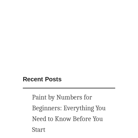
t
i
n
e
s
D
a
y
P
e
Recent Posts
p
p
Paint by Numbers for
e
r
Beginners: Everything You
m
Need to Know Before You
i
Start
n