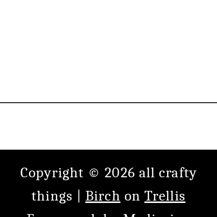
Copyright © 2026 all crafty
things |
Birch
on
Trellis