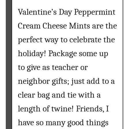
Valentine’s Day Peppermint
Cream Cheese Mints are the
perfect way to celebrate the
holiday! Package some up
to give as teacher or
neighbor gifts; just add to a
clear bag and tie with a
length of twine! Friends, I
have so many good things