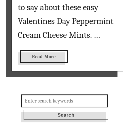
to say about these easy
Valentines Day Peppermint
Cream Cheese Mints. …
a
Read More
b
o
u
t
V
Search
a
for:
l
e
n