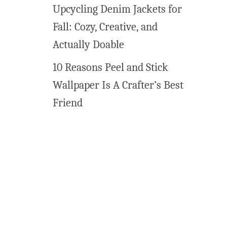
t
Upcycling Denim Jackets for
C
Fall: Cozy, Creative, and
r
e
Actually Doable
a
10 Reasons Peel and Stick
m
C
Wallpaper Is A Crafter’s Best
h
Friend
e
e
s
e
M
i
n
t
s