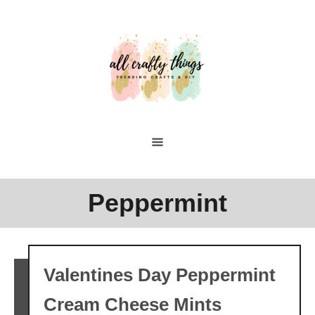
Skip
to
Content
Peppermint
Valentines Day Peppermint
Cream Cheese Mints