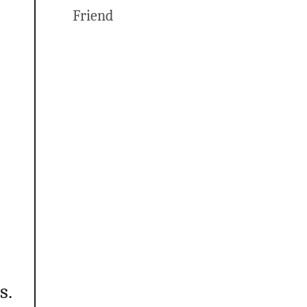
Friend
s.