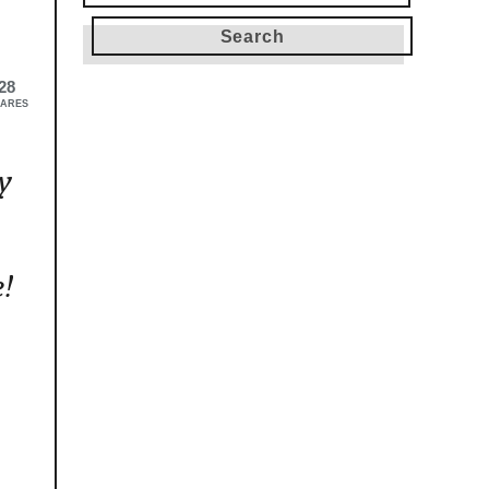
for:
28
ARES
y
e!