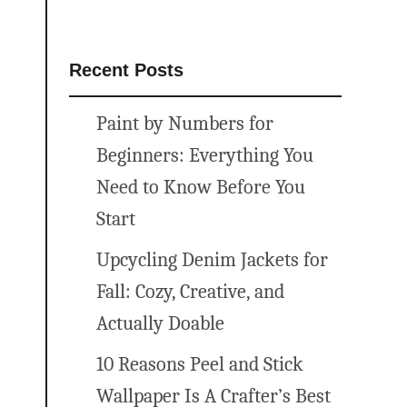
Recent Posts
Paint by Numbers for
Beginners: Everything You
Need to Know Before You
Start
Upcycling Denim Jackets for
Fall: Cozy, Creative, and
Actually Doable
10 Reasons Peel and Stick
Wallpaper Is A Crafter’s Best