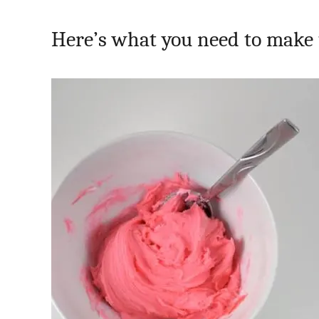
Here’s what you need to make