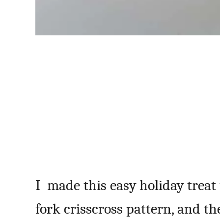
I made this easy holiday treat 
fork crisscross pattern, and t