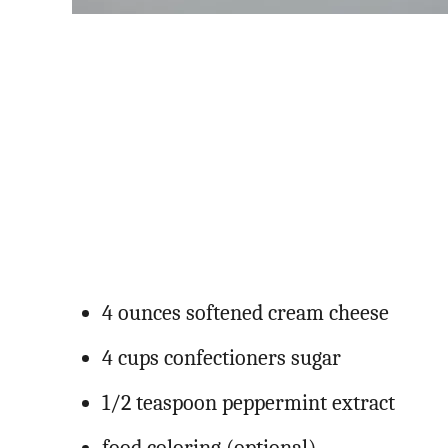
4 ounces softened cream cheese
4 cups confectioners sugar
1/2 teaspoon peppermint extract