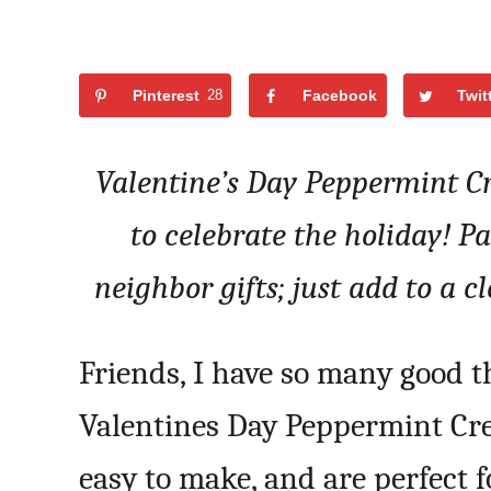
Pinterest
28
Facebook
Twit
Valentine’s Day Peppermint C
to celebrate the holiday! P
neighbor gifts; just add to a c
Friends, I have so many good t
Valentines Day Peppermint Cre
easy to make, and are perfect f