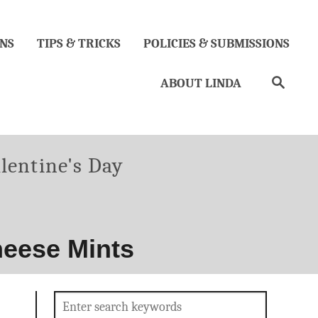
NS
TIPS & TRICKS
POLICIES & SUBMISSIONS
Search
ABOUT LINDA
lentine's Day
heese Mints
Search