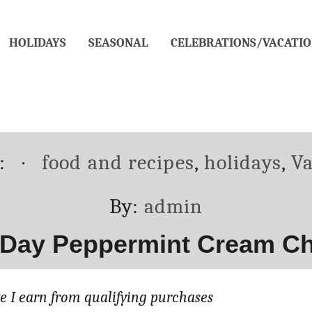
HOLIDAYS
SEASONAL
CELEBRATIONS/VACATIO
Categories
d:
food and recipes
,
holidays
,
Va
Author
By:
admin
 Day Peppermint Cream C
 I earn from qualifying purchases