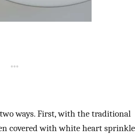
two ways. First, with the traditional
hen covered with white heart sprinkle