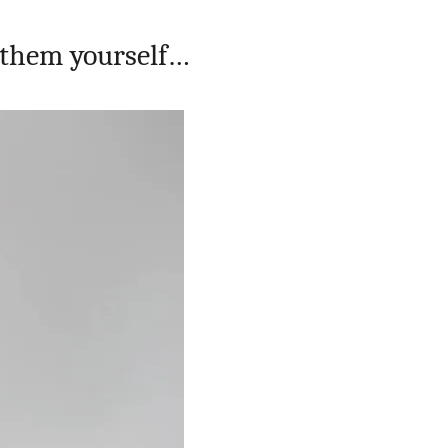
 them yourself…