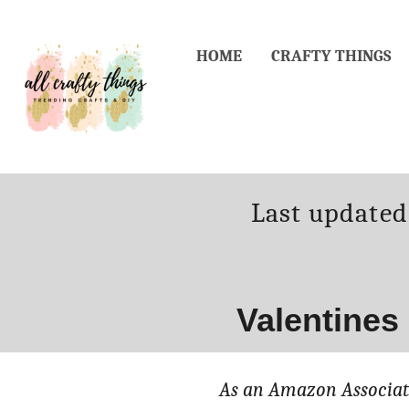
Skip
to
HOME
CRAFTY THINGS
Content
Posted
Last update
on
Valentines
As an Amazon Associate