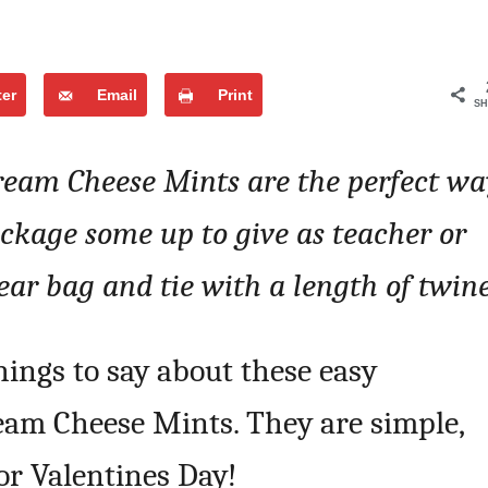
ter
Email
Print
SH
ream Cheese Mints are the perfect wa
ackage some up to give as teacher or
lear bag and tie with a length of twin
hings to say about these easy
am Cheese Mints. They are simple,
or Valentines Day!