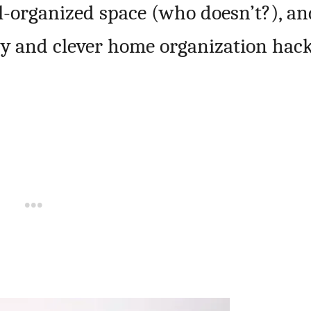
ell-organized space (who doesn’t?), a
asy and clever home organization hack