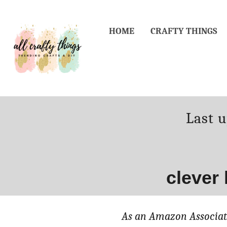
Skip
to
HOME
CRAFTY THINGS
Content
Poste
Last 
on
clever
As an Amazon Associate