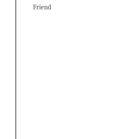
Friend