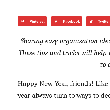
Pinterest
Facebook
Twitter
Sharing easy organization ide
These tips and tricks will help
to 
Happy New Year, friends! Like 
year always turn to ways to d