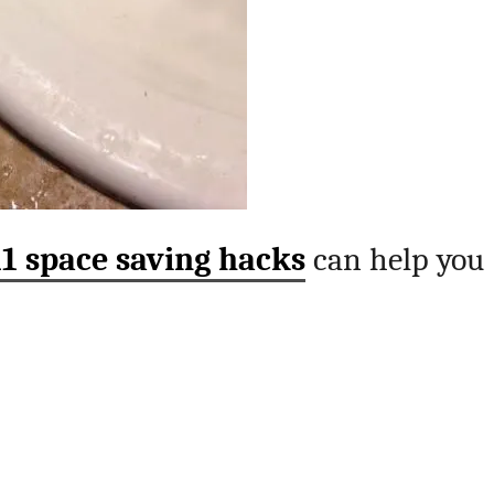
11 space saving hacks
can help you