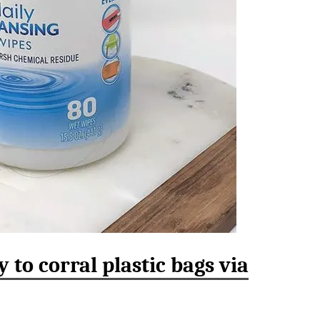
 to corral plastic bags via