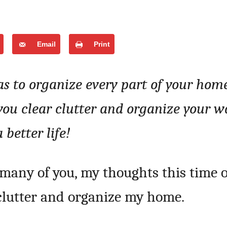
Email
Print
as to organize every part of your hom
 you clear clutter and organize your w
a better life!
many of you, my thoughts this time o
eclutter and organize my home.