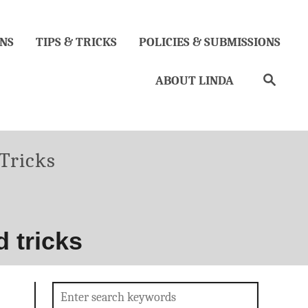
NS
TIPS & TRICKS
POLICIES & SUBMISSIONS
Search
ABOUT LINDA
ies
Tricks
 tricks
Search