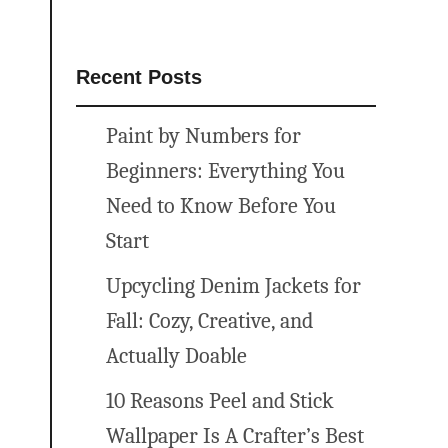
Recent Posts
Paint by Numbers for
Beginners: Everything You
Need to Know Before You
Start
Upcycling Denim Jackets for
Fall: Cozy, Creative, and
Actually Doable
10 Reasons Peel and Stick
Wallpaper Is A Crafter’s Best