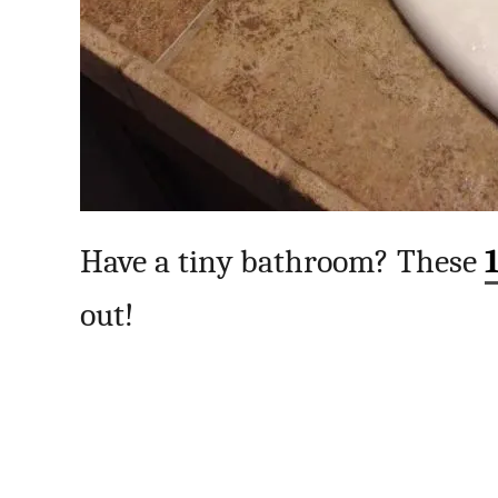
Have a tiny bathroom? These
out!