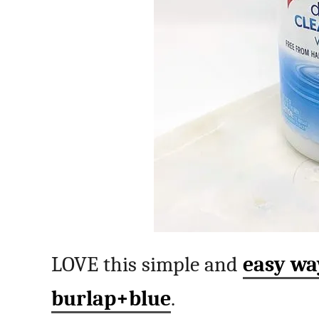
LOVE this simple and
easy way
burlap+blue
.