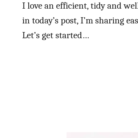
I love an efficient, tidy and w
in today’s post, I’m sharing e
Let’s get started…