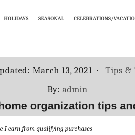
HOLIDAYS
SEASONAL
CELEBRATIONS/VACATIO
d
Categor
updated:
March 13, 2021
Tips & 
Author
By:
admin
 home organization tips and
 I earn from qualifying purchases