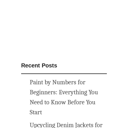
R
e
v
e
a
l
F
o
o
Recent Posts
d
I
Paint by Numbers for
d
e
Beginners: Everything You
a
Need to Know Before You
{
Start
S
p
Upcycling Denim Jackets for