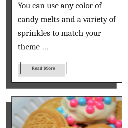
You can use any color of
candy melts and a variety of
sprinkles to match your
theme …
a
Read More
b
o
u
t
D
i
p
p