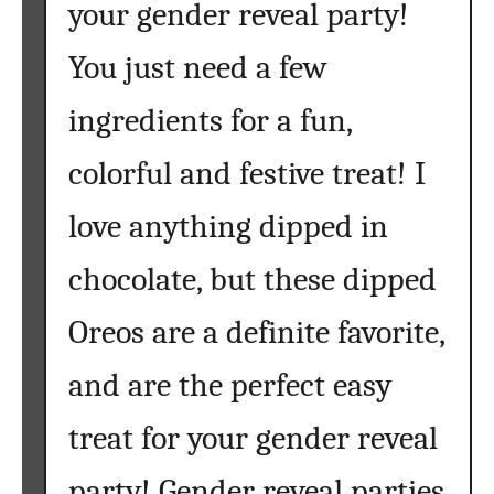
your gender reveal party!
{
A
You just need a few
n
E
ingredients for a fun,
a
s
colorful and festive treat! I
y
love anything dipped in
R
a
chocolate, but these dipped
i
n
Oreos are a definite favorite,
b
o
and are the perfect easy
w
R
treat for your gender reveal
e
c
party! Gender reveal parties