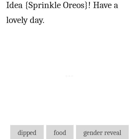
Idea {Sprinkle Oreos}! Have a
lovely day.
Tags
dipped
food
gender reveal