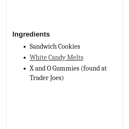
Ingredients
Sandwich Cookies
White Candy Melts
X and O Gummies (found at
Trader Joes)