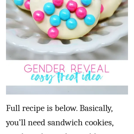
Full recipe is below. Basically,
you’ll need sandwich cookies,