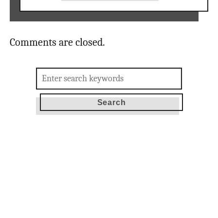
Comments are closed.
Search
for: