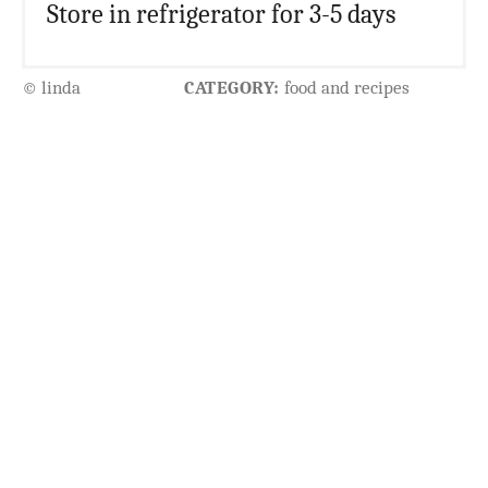
Store in refrigerator for 3-5 days
© linda
CATEGORY:
food and recipes