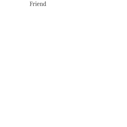
Friend