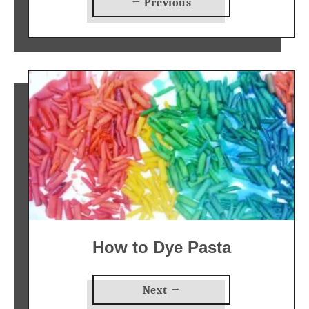
← Previous
How to Dye Pasta
Next →