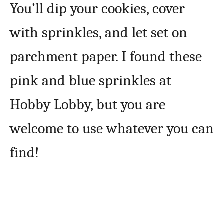
You’ll dip your cookies, cover
with sprinkles, and let set on
parchment paper. I found these
pink and blue sprinkles at
Hobby Lobby, but you are
welcome to use whatever you can
find!