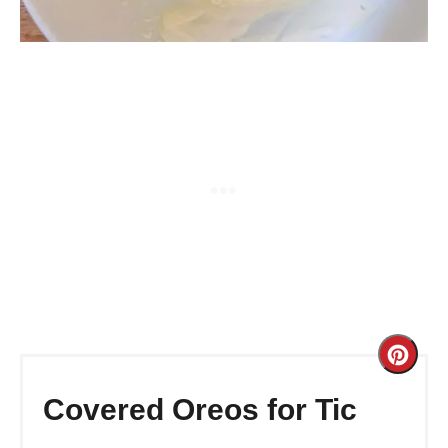
Cre
Pint
Covered Oreos for Tic
Pin