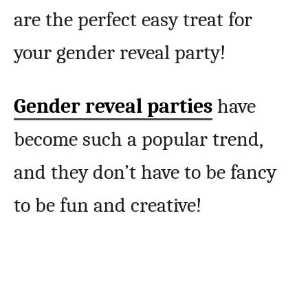
are the perfect easy treat for
your gender reveal party!
Gender reveal parties
have
become such a popular trend,
and they don’t have to be fancy
to be fun and creative!