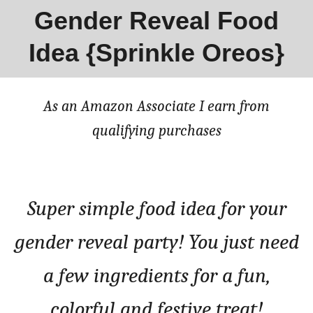
Gender Reveal Food
Idea {Sprinkle Oreos}
As an Amazon Associate I earn from
qualifying purchases
Super simple food idea for your
gender reveal party! You just need
a few ingredients for a fun,
colorful and festive treat!