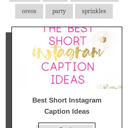
oreos
party
sprinkles
Best Short Instagram
Caption Ideas