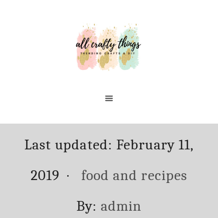
Skip
Skip
to
to
Recipe
Content
Posted
Last updated:
February 11,
on
Categories
2019
food and recipes
Author
By:
admin