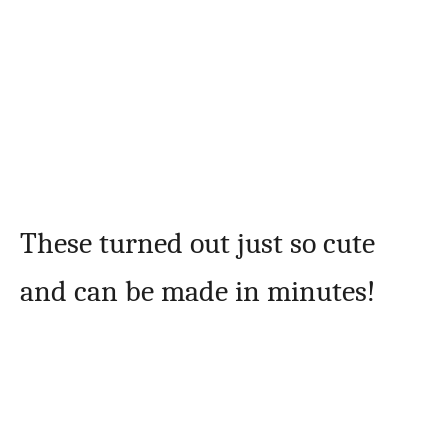
These turned out just so cute
and can be made in minutes!