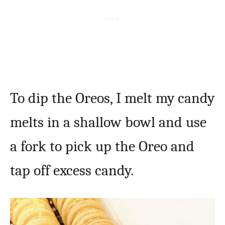
To dip the Oreos, I melt my candy
melts in a shallow bowl and use
a fork to pick up the Oreo and
tap off excess candy.