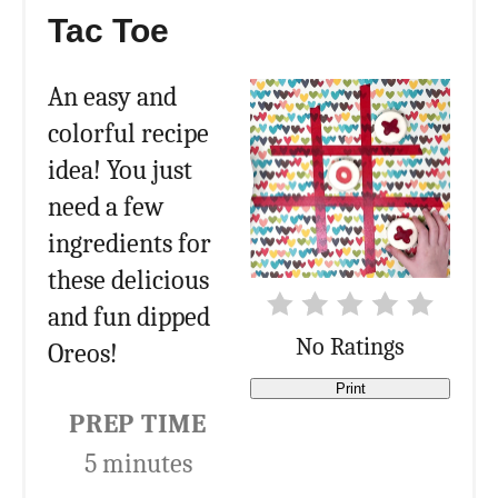
Tac Toe
An easy and
colorful recipe
idea! You just
need a few
ingredients for
these delicious
and fun dipped
No Ratings
Oreos!
Print
PREP TIME
5 minutes