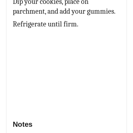
Dip your cookies, place on
parchment, and add your gummies.
Refrigerate until firm.
Notes