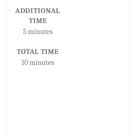
ADDITIONAL
TIME
5 minutes
TOTAL TIME
10 minutes