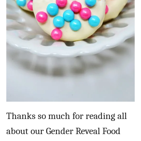
Thanks so much for reading all
about our Gender Reveal Food