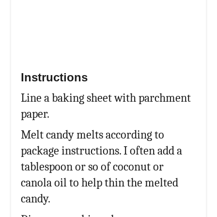
Instructions
Line a baking sheet with parchment
paper.
Melt candy melts according to
package instructions. I often add a
tablespoon or so of coconut or
canola oil to help thin the melted
candy.