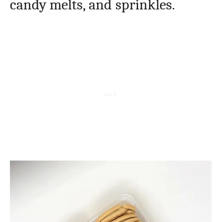
candy melts, and sprinkles.