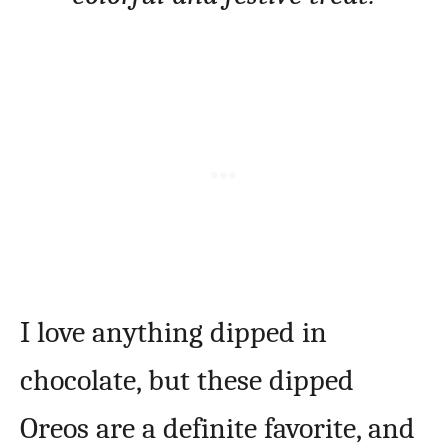
I love anything dipped in
chocolate, but these dipped
Oreos are a definite favorite, and