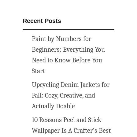
Recent Posts
Paint by Numbers for
Beginners: Everything You
Need to Know Before You
Start
Upcycling Denim Jackets for
Fall: Cozy, Creative, and
Actually Doable
10 Reasons Peel and Stick
Wallpaper Is A Crafter’s Best