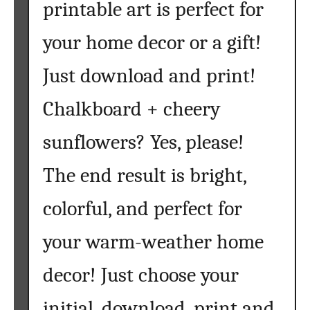
printable art is perfect for
S
u
your home decor or a gift!
n
f
Just download and print!
l
o
Chalkboard + cheery
w
sunflowers? Yes, please!
e
r
The end result is bright,
S
V
colorful, and perfect for
G
F
your warm-weather home
i
l
decor! Just choose your
e
s
initial, download, print and