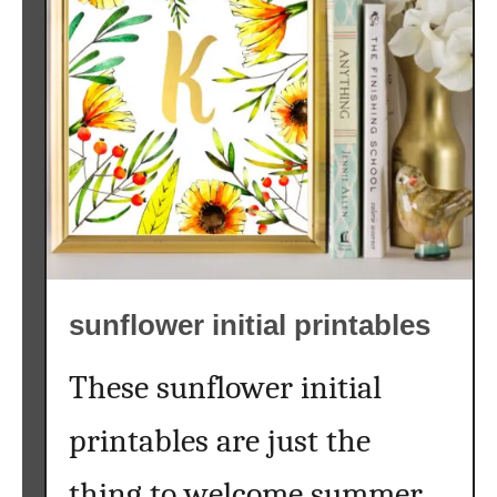
k
h
b
i
o
n
a
e
r
}
d
s
u
n
f
l
sunflower initial printables
o
w
e
These sunflower initial
r
printables are just the
p
r
thing to welcome summer
i