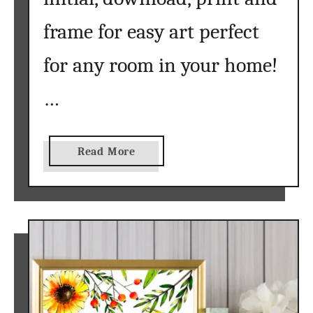
f
frame for easy art perfect
o
r
for any room in your home!
Y
o
…
u
r
C
a
Read More
u
b
t
o
t
u
i
t
n
c
g
h
M
a
a
l
c