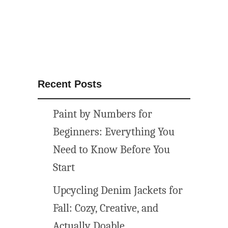
i
n
i
t
i
a
Recent Posts
l
p
Paint by Numbers for
r
i
Beginners: Everything You
n
Need to Know Before You
t
Start
a
b
Upcycling Denim Jackets for
l
Fall: Cozy, Creative, and
e
s
Actually Doable