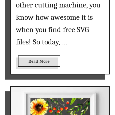
other cutting machine, you
know how awesome it is
when you find free SVG
files! So today, …
a
Read More
b
o
u
t
S
u
n
f