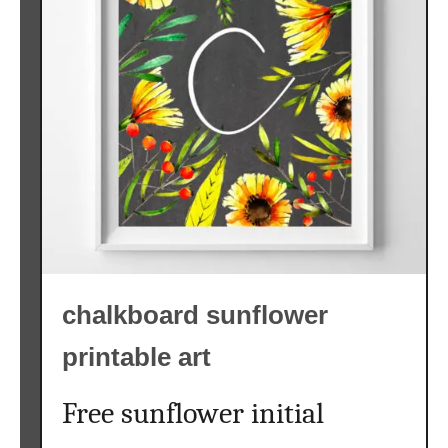
l
o
w
e
r
S
V
G
F
r
e
chalkboard sunflower
e
{
printable art
F
r
Free sunflower initial
e
e