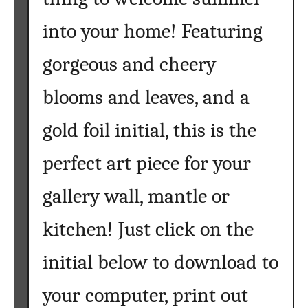
n
into your home! Featuring
t
a
gorgeous and cheery
b
l
blooms and leaves, and a
e
a
gold foil initial, this is the
r
perfect art piece for your
t
gallery wall, mantle or
kitchen! Just click on the
initial below to download to
your computer, print out