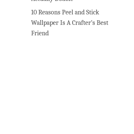
10 Reasons Peel and Stick
Wallpaper Is A Crafter’s Best
Friend