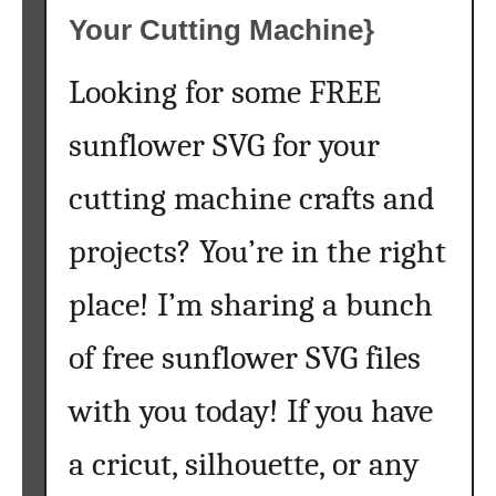
Your Cutting Machine}
Looking for some FREE
sunflower SVG for your
cutting machine crafts and
projects? You’re in the right
place! I’m sharing a bunch
of free sunflower SVG files
with you today! If you have
a cricut, silhouette, or any