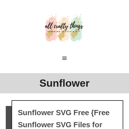
Skip
to
Content
Sunflower
Sunflower SVG Free {Free
Sunflower SVG Files for