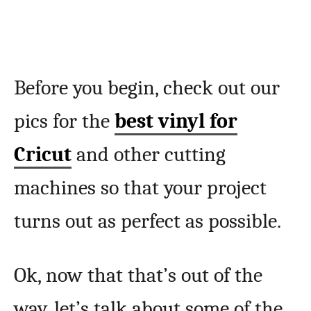
Before you begin, check out our
pics for the
best vinyl for
Cricut
and other cutting
machines so that your project
turns out as perfect as possible.
Ok, now that that’s out of the
way, let’s talk about some of the