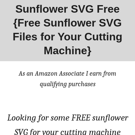
Sunflower SVG Free
{Free Sunflower SVG
Files for Your Cutting
Machine}
As an Amazon Associate I earn from
qualifying purchases
Looking for some FREE sunflower
SVG for your cutting machine