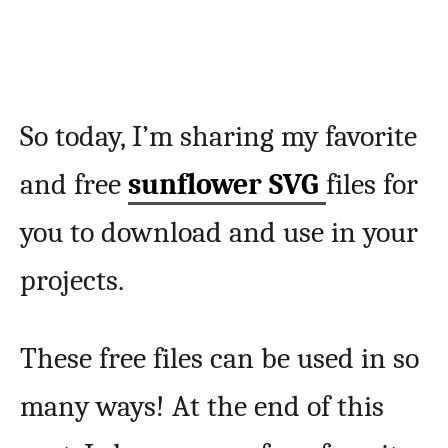
So today, I’m sharing my favorite
and free
sunflower SVG
files for
you to download and use in your
projects.
These free files can be used in so
many ways! At the end of this