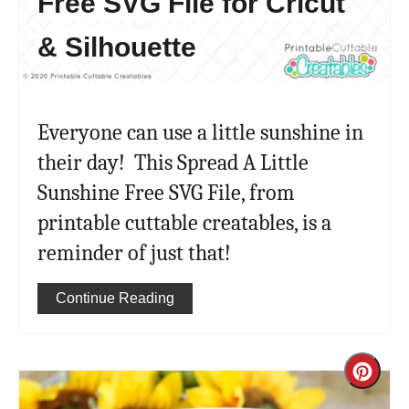
Free SVG File for Cricut
& Silhouette
Everyone can use a little sunshine in
their day! This Spread A Little
Sunshine Free SVG File, from
printable cuttable creatables, is a
reminder of just that!
Continue Reading
Cre