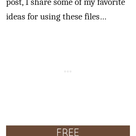
post, I share some of my favorite
ideas for using these files…