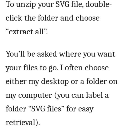
To unzip your SVG file, double-
click the folder and choose
“extract all”.
You’ll be asked where you want
your files to go. I often choose
either my desktop or a folder on
my computer (you can label a
folder “SVG files” for easy
retrieval).