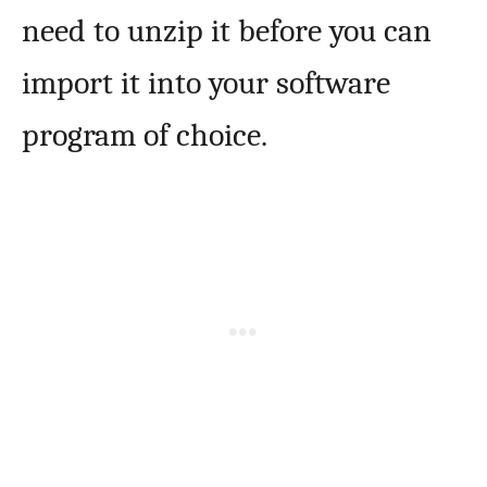
need to unzip it before you can
import it into your software
program of choice.