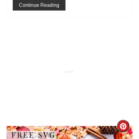
Continue Reading
Cre