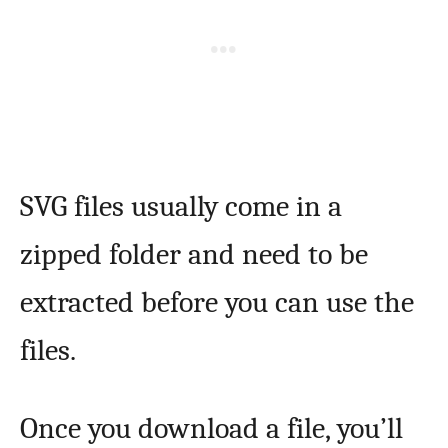
SVG files usually come in a
zipped folder and need to be
extracted before you can use the
files.
Once you download a file, you’ll