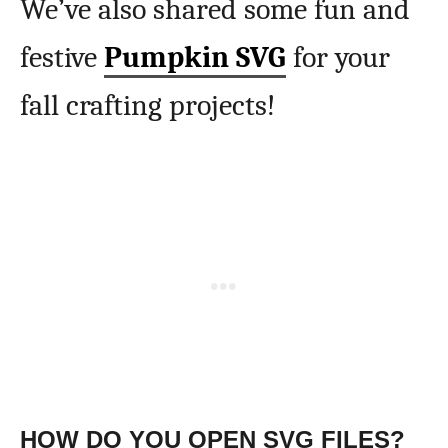
We’ve also shared some fun and
festive
Pumpkin SVG
for your
fall crafting projects!
HOW DO YOU OPEN SVG FILES?