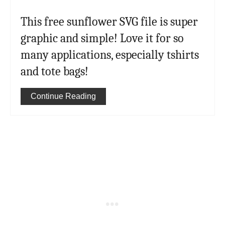
This free sunflower SVG file is super
graphic and simple! Love it for so
many applications, especially tshirts
and tote bags!
Continue Reading