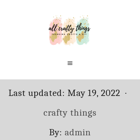
Skip
to
Content
Posted
Ca
Last updated:
May 19, 2022
on
crafty things
Author
By:
admin