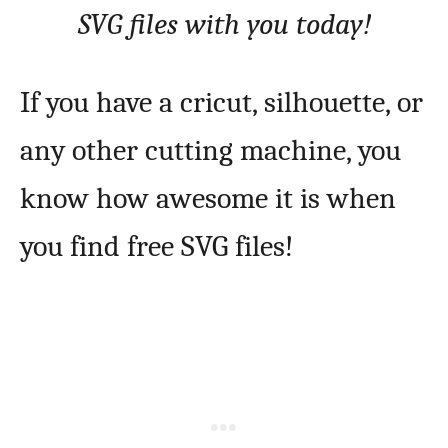
SVG files with you today!
If you have a cricut, silhouette, or
any other cutting machine, you
know how awesome it is when
you find free SVG files!