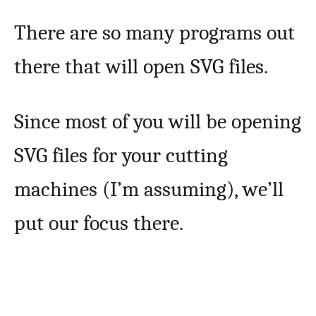
There are so many programs out
there that will open SVG files.
Since most of you will be opening
SVG files for your cutting
machines (I’m assuming), we’ll
put our focus there.