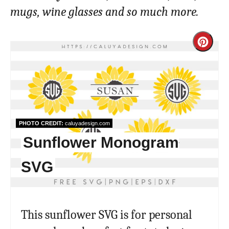
mugs, wine glasses and so much more.
Cre
Pint
Pin
PHOTO CREDIT:
caluyadesign.com
Sunflower Monogram
SVG
This sunflower SVG is for personal