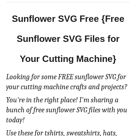
Sunflower SVG Free {Free
Sunflower SVG Files for
Your Cutting Machine}
Looking for some FREE sunflower SVG for
your cutting machine crafts and projects?
You're in the right place! I'm sharing a
bunch of free sunflower SVG files with you
today!
Use these for tshirts, sweatshirts, hats,