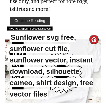
use only, and perfect for tote bags,
tshirts and more!
Continue Reading
PHOTO CREDIT:
freesvgplanet.com
Sunflower svg free,
Cre
sunflower cut file,
Pint
sunflower vector, instant
Pin
download, silhouette
cameo, shirt design, free
vector files