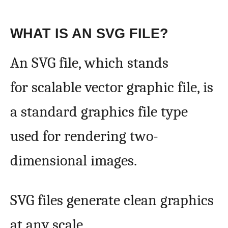
WHAT IS AN SVG FILE?
An SVG file, which stands
for scalable vector graphic file, is
a standard graphics file type
used for rendering two-
dimensional images.
SVG files generate clean graphics
at any scale.