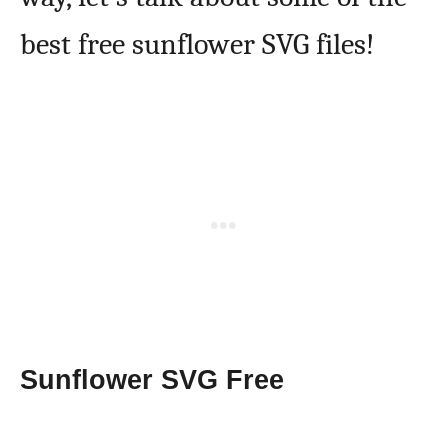
best free sunflower SVG files!
Sunflower SVG Free