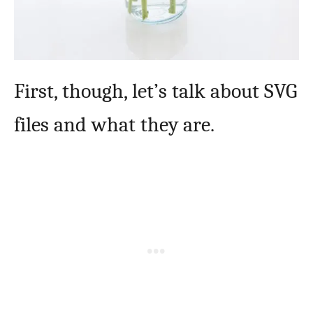
First, though, let’s talk about SVG
files and what they are.