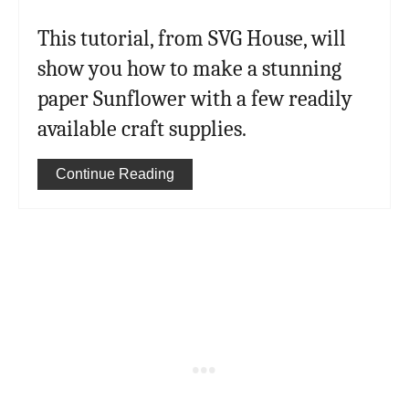
This tutorial, from SVG House, will
show you how to make a stunning
paper Sunflower with a few readily
available craft supplies.
Continue Reading