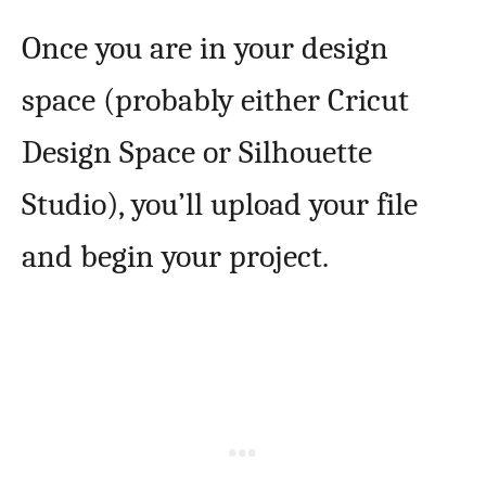
Once you are in your design
space (probably either Cricut
Design Space or Silhouette
Studio), you’ll upload your file
and begin your project.