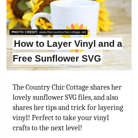
Pint
Pin
PHOTO CREDIT:
www.thecountrychiccottage.net
How to Layer Vinyl and a
Free Sunflower SVG
The Country Chic Cottage shares her
lovely sunflower SVG files, and also
shares her tips and trick for layering
vinyl! Perfect to take your vinyl
crafts to the next level!