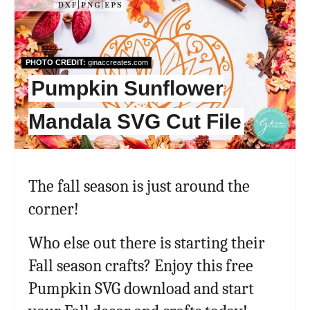
Pint
Pin
PHOTO CREDIT:
ginaccreates.com
Pumpkin Sunflower
Mandala SVG Cut File
The fall season is just around the
corner!
Who else out there is starting their
Fall season crafts? Enjoy this free
Pumpkin SVG download and start