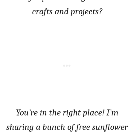
crafts and projects?
You’re in the right place! I’m
sharing a bunch of free sunflower