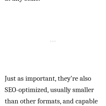
Just as important, they’re also
SEO-optimized, usually smaller
than other formats, and capable