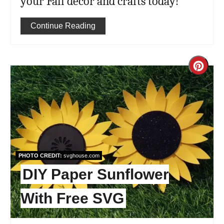
your Fall decor and crafts today!
Continue Reading
Cre
Pint
Pin
PHOTO CREDIT:
svghouse.com
DIY Paper Sunflower
With Free SVG