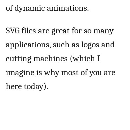
of dynamic animations.
SVG files are great for so many
applications, such as logos and
cutting machines (which I
imagine is why most of you are
here today).