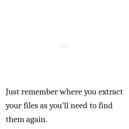
Just remember where you extract
your files as you’ll need to find
them again.