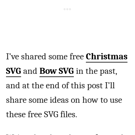
I’ve shared some free
Christmas
SVG
and
Bow SVG
in the past,
and at the end of this post I’ll
share some ideas on how to use
these free SVG files.