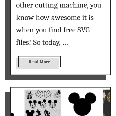
other cutting machine, you
know how awesome it is
when you find free SVG
files! So today, …
a
Read More
b
o
u
t
S
u
n
f