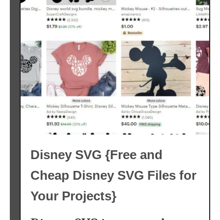
l
o
w
e
r
S
V
G
F
r
e
Disney SVG {Free and
e
{
Cheap Disney SVG Files for
F
r
Your Projects}
e
e