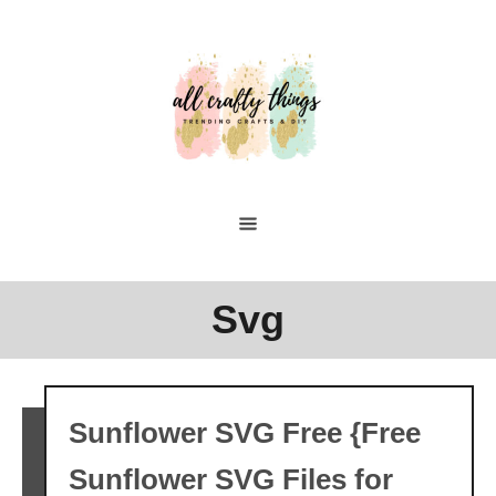
Skip
to
Content
Svg
Sunflower SVG Free {Free
Sunflower SVG Files for