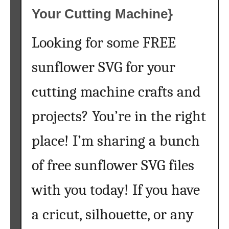
Your Cutting Machine}
Looking for some FREE
sunflower SVG for your
cutting machine crafts and
projects? You’re in the right
place! I’m sharing a bunch
of free sunflower SVG files
with you today! If you have
a cricut, silhouette, or any