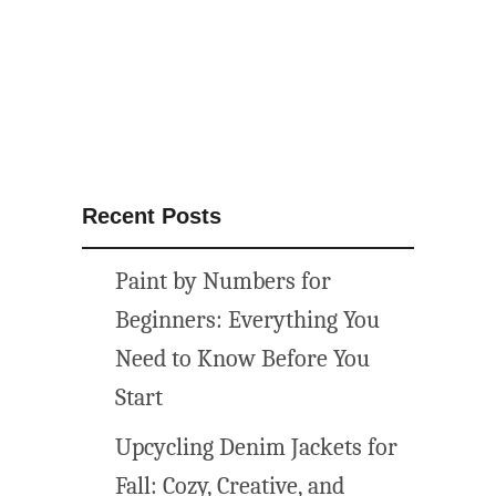
E
E
–
F
r
e
e
Recent Posts
B
o
Paint by Numbers for
w
S
Beginners: Everything You
V
Need to Know Before You
G
Start
F
i
Upcycling Denim Jackets for
l
Fall: Cozy, Creative, and
e