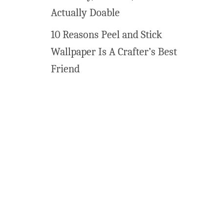
s
Actually Doable
f
10 Reasons Peel and Stick
o
r
Wallpaper Is A Crafter’s Best
C
Friend
r
i
c
u
t
a
n
d
S
i
l
h