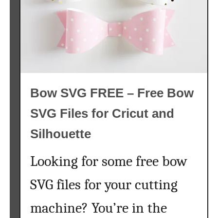
G
h
{
i
F
n
r
e
e
}
e
a
Bow SVG FREE – Free Bow
n
d
SVG Files for Cricut and
C
h
Silhouette
e
a
Looking for some free bow
p
D
SVG files for your cutting
i
machine? You’re in the
s
n