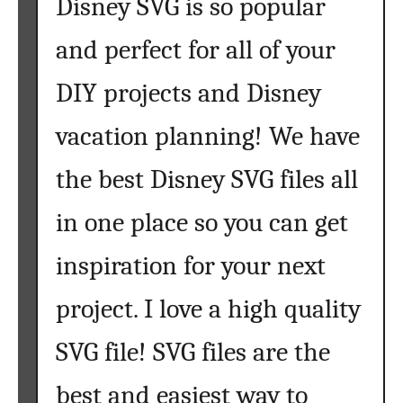
Disney SVG is so popular
S
u
and perfect for all of your
n
DIY projects and Disney
f
l
vacation planning! We have
o
w
the best Disney SVG files all
e
r
in one place so you can get
S
V
inspiration for your next
G
F
project. I love a high quality
i
l
SVG file! SVG files are the
e
best and easiest way to
s