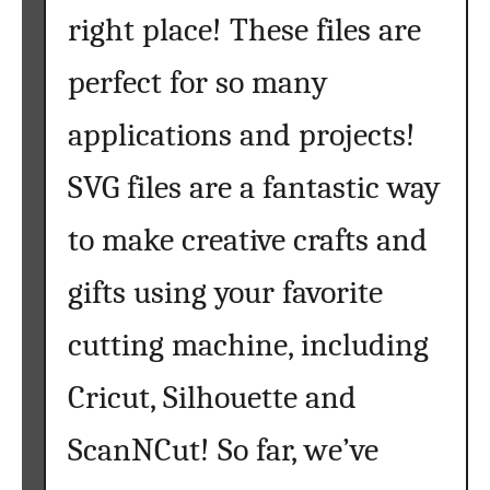
right place! These files are
e
y
perfect for so many
S
V
applications and projects!
G
F
SVG files are a fantastic way
i
l
to make creative crafts and
e
s
gifts using your favorite
f
cutting machine, including
o
r
Cricut, Silhouette and
Y
o
ScanNCut! So far, we’ve
u
r