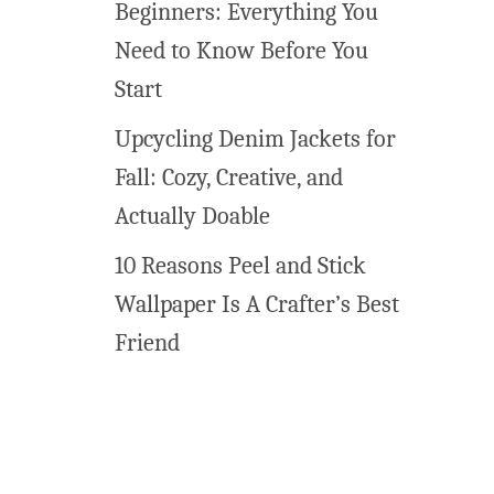
Beginners: Everything You
Need to Know Before You
Start
Upcycling Denim Jackets for
Fall: Cozy, Creative, and
Actually Doable
10 Reasons Peel and Stick
Wallpaper Is A Crafter’s Best
Friend