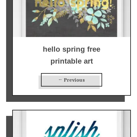
hello spring free
printable art
← Previous