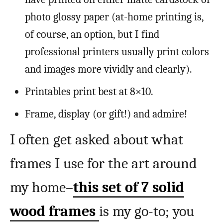
photo glossy paper (at-home printing is,
of course, an option, but I find
professional printers usually print colors
and images more vividly and clearly).
Printables print best at 8×10.
Frame, display (or gift!) and admire!
I often get asked about what
frames I use for the art around
my home–
this set of 7 solid
wood frames
is my go-to; you