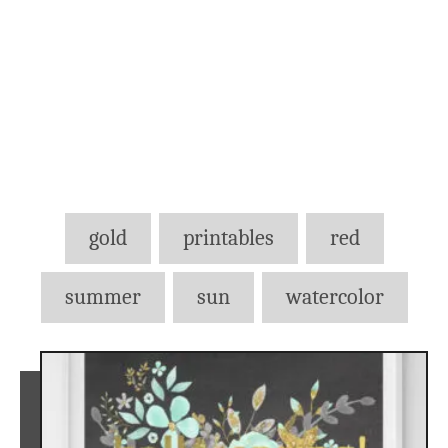
Tags
gold
printables
red
summer
sun
watercolor