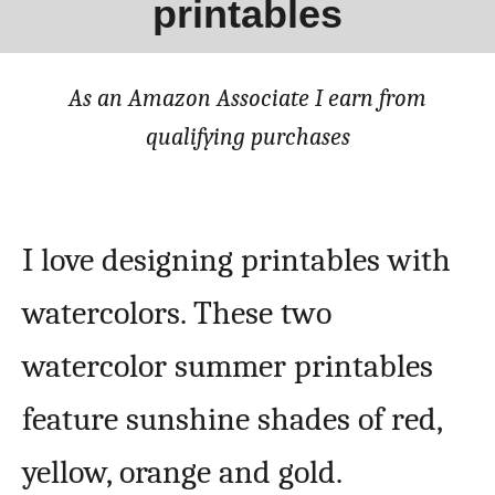
printables
As an Amazon Associate I earn from
qualifying purchases
I love designing printables with
watercolors. These two
watercolor summer printables
feature sunshine shades of red,
yellow, orange and gold.