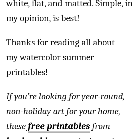
white, flat, and matted. Simple, in
my opinion, is best!
Thanks for reading all about
my watercolor summer
printables!
If you’re looking for year-round,
non-holiday art for your home,
these
free printables
from