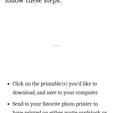
follow these steps:
Click on the printable(s) you’d like to
download, and save to your computer.
Send to your favorite photo printer to
have printed on either matte cardstock or