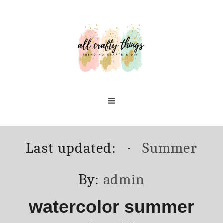
Skip
to
Content
Posted
Categories
Last updated:
Summer
on
Author
By:
admin
watercolor summer