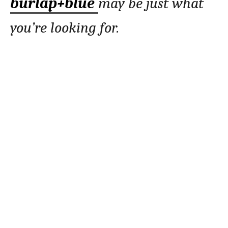
burlap+blue
may be just what
you’re looking for.