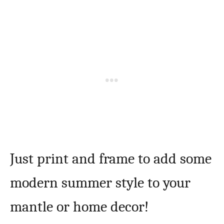
Just print and frame to add some
modern summer style to your
mantle or home decor!