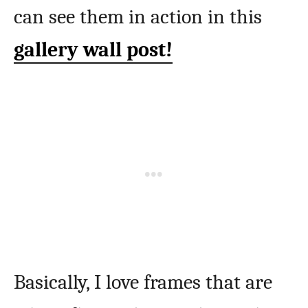
can see them in action in this
gallery wall post!
Basically, I love frames that are