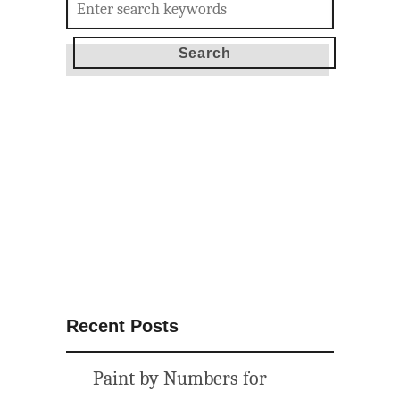
for:
Recent Posts
Paint by Numbers for