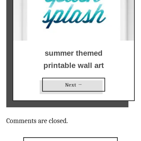
summer themed
printable wall art
Next →
Comments are closed.
Search