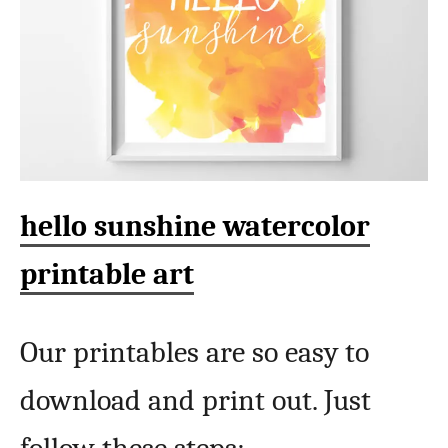
hello sunshine watercolor
printable art
Our printables are so easy to
download and print out. Just