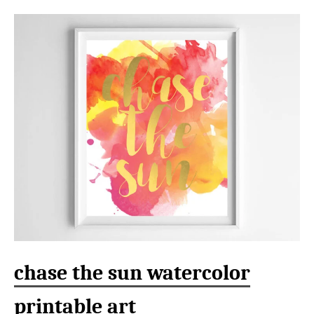
chase the sun watercolor
printable art