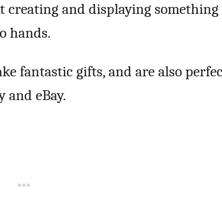
t creating and displaying something
o hands.
e fantastic gifts, and are also perfe
sy and eBay.