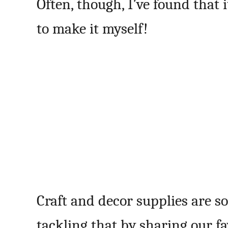
Often, though, I’ve found that 
to make it myself!
Craft and decor supplies are s
tackling that by sharing our f