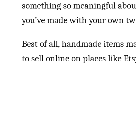
something so meaningful abou
you’ve made with your own tw
Best of all, handmade items mak
to sell online on places like Et