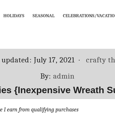
HOLIDAYS
SEASONAL
CELEBRATIONS/VACATIO
ed
Categori
t updated:
July 17, 2021
crafty t
Author
By:
admin
ies {Inexpensive Wreath S
 I earn from qualifying purchases