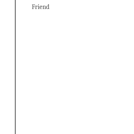
Friend