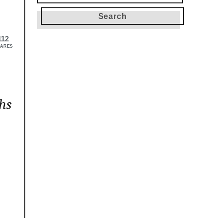
for:
112
ARES
hs