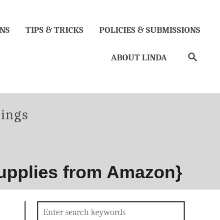
NS
TIPS & TRICKS
POLICIES & SUBMISSIONS
Search
ABOUT LINDA
es
hings
upplies from Amazon}
Search