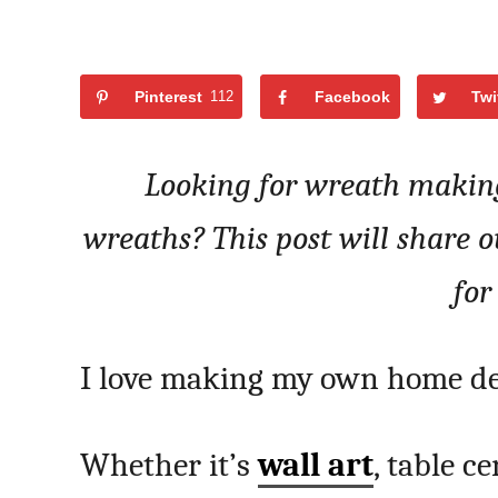
Pinterest
112
Facebook
Twi
Looking for wreath making
wreaths? This post will share 
for
I love making my own home de
Whether it’s
wall art
, table c