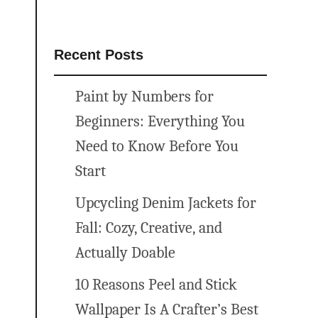
Recent Posts
Paint by Numbers for
Beginners: Everything You
Need to Know Before You
Start
Upcycling Denim Jackets for
Fall: Cozy, Creative, and
Actually Doable
10 Reasons Peel and Stick
Wallpaper Is A Crafter’s Best