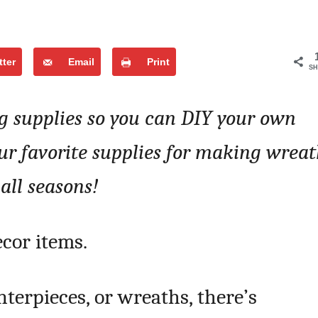
tter
Email
Print
SH
 supplies so you can DIY your own
our favorite supplies for making wreat
 all seasons!
cor items.
enterpieces, or wreaths, there’s