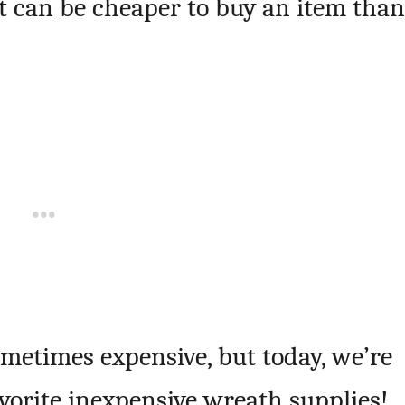
it can be cheaper to buy an item than
ometimes expensive, but today, we’re
avorite inexpensive wreath supplies!