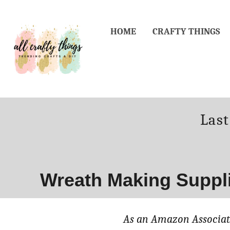
Skip
to
HOME
CRAFTY THINGS
Content
Post
Las
on
Wreath Making Suppl
As an Amazon Associate