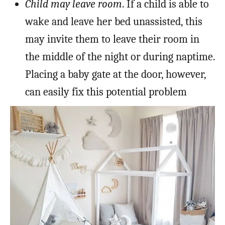
Child may leave room
. If a child is able to
wake and leave her bed unassisted, this
may invite them to leave their room in
the middle of the night or during naptime.
Placing a baby gate at the door, however,
can easily fix this potential problem