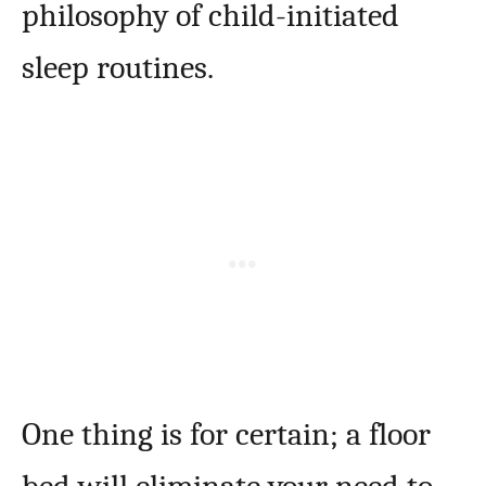
philosophy of child-initiated
sleep routines.
One thing is for certain; a floor