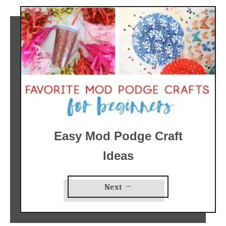
Easy Mod Podge Craft
Ideas
Next →