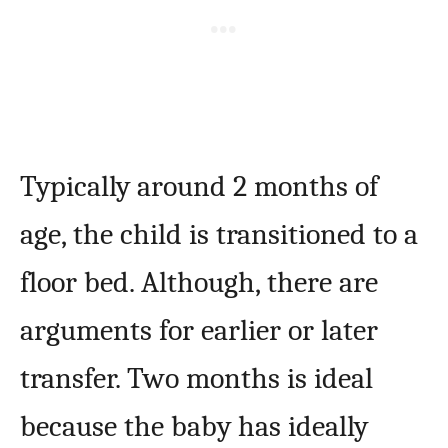
Typically around 2 months of
age, the child is transitioned to a
floor bed. Although, there are
arguments for earlier or later
transfer. Two months is ideal
because the baby has ideally