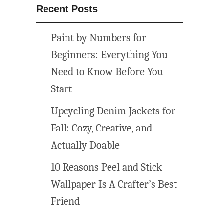
Recent Posts
Paint by Numbers for
Beginners: Everything You
Need to Know Before You
Start
Upcycling Denim Jackets for
Fall: Cozy, Creative, and
Actually Doable
10 Reasons Peel and Stick
Wallpaper Is A Crafter’s Best
Friend