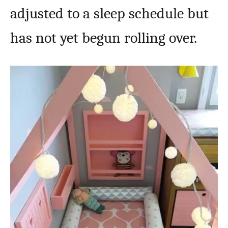
adjusted to a sleep schedule but
has not yet begun rolling over.