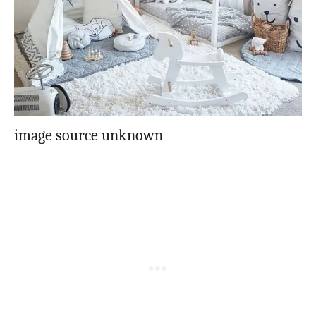
image source unknown