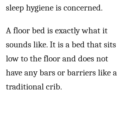
sleep hygiene is concerned.
A floor bed is exactly what it
sounds like. It is a bed that sits
low to the floor and does not
have any bars or barriers like a
traditional crib.