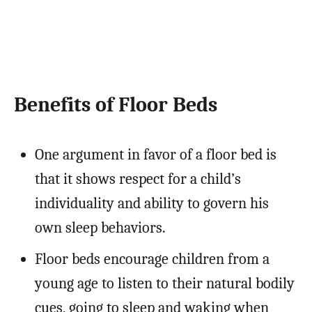
Benefits of Floor Beds
One argument in favor of a floor bed is
that it shows respect for a child’s
individuality and ability to govern his
own sleep behaviors.
Floor beds encourage children from a
young age to listen to their natural bodily
cues, going to sleep and waking when