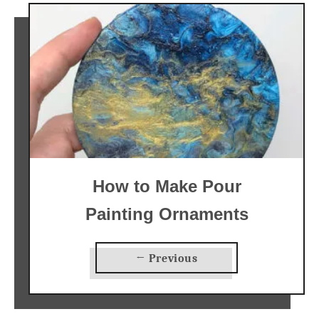
How to Make Pour
Painting Ornaments
← Previous