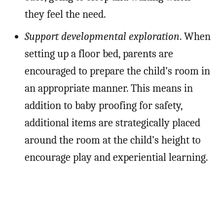
they feel the need.
Support developmental exploration
. When
setting up a floor bed, parents are
encouraged to prepare the child’s room in
an appropriate manner. This means in
addition to baby proofing for safety,
additional items are strategically placed
around the room at the child’s height to
encourage play and experiential learning.