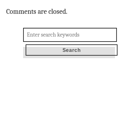
Comments are closed.
Search
for: