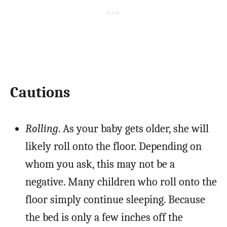
Cautions
Rolling
. As your baby gets older, she will
likely roll onto the floor. Depending on
whom you ask, this may not be a
negative. Many children who roll onto the
floor simply continue sleeping. Because
the bed is only a few inches off the