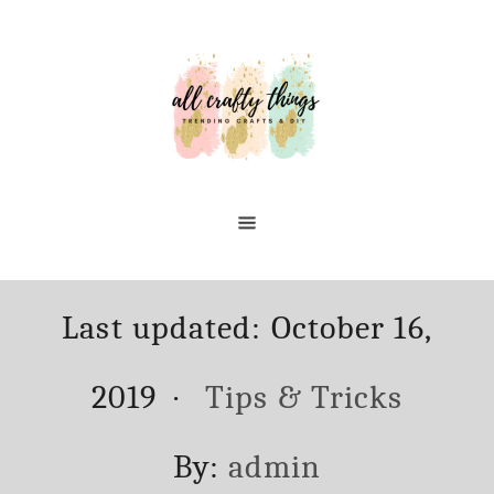
Skip
to
Content
Posted
Last updated:
October 16,
on
Categories
2019
Tips & Tricks
Author
By:
admin