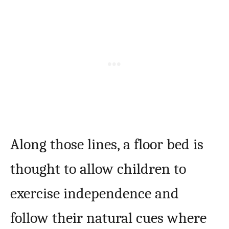
Along those lines, a floor bed is
thought to allow children to
exercise independence and
follow their natural cues where