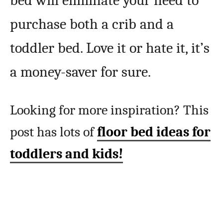
bed will eliminate your need to
purchase both a crib and a
toddler bed. Love it or hate it, it’s
a money-saver for sure.
Looking for more inspiration? This
post has lots of
floor bed ideas for
toddlers and kids!