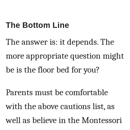
The Bottom Line
The answer is: it depends. The
more appropriate question might
be is the floor bed for you?
Parents must be comfortable
with the above cautions list, as
well as believe in the Montessori