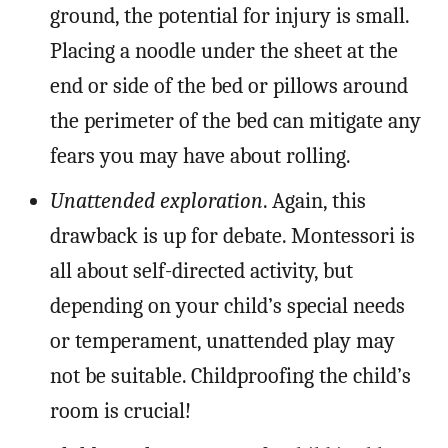
ground, the potential for injury is small.
Placing a noodle under the sheet at the
end or side of the bed or pillows around
the perimeter of the bed can mitigate any
fears you may have about rolling.
Unattended exploration
. Again, this
drawback is up for debate. Montessori is
all about self-directed activity, but
depending on your child’s special needs
or temperament, unattended play may
not be suitable. Childproofing the child’s
room is crucial!