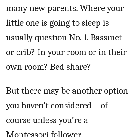
many new parents. Where your
little one is going to sleep is
usually question No. 1. Bassinet
or crib? In your room or in their
own room? Bed share?
But there may be another option
you haven’t considered – of
course unless you’re a
Montessori follower.