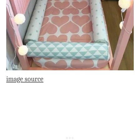
image source