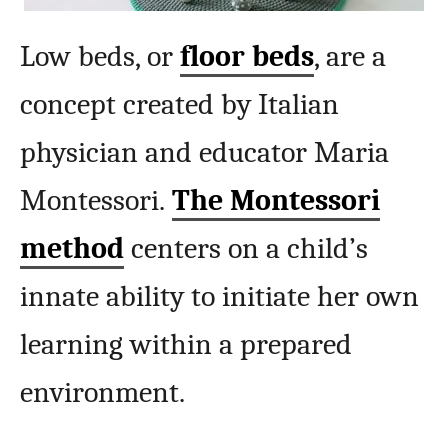
Low beds, or
floor beds
, are a
concept created by Italian
physician and educator Maria
Montessori.
The Montessori
method
centers on a child’s
innate ability to initiate her own
learning within a prepared
environment.