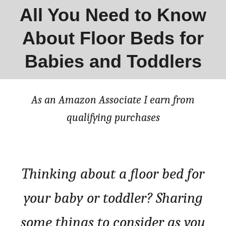
All You Need to Know
About Floor Beds for
Babies and Toddlers
As an Amazon Associate I earn from
qualifying purchases
Thinking about a floor bed for
your baby or toddler? Sharing
some things to consider as you