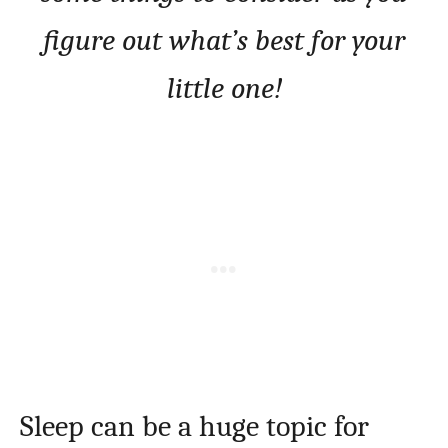
figure out what’s best for your
little one!
Sleep can be a huge topic for