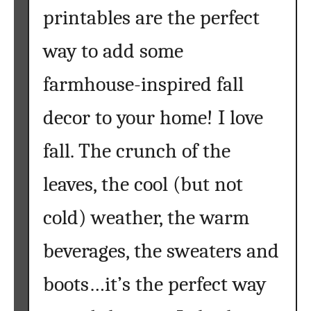
printables are the perfect
way to add some
farmhouse-inspired fall
decor to your home! I love
fall. The crunch of the
leaves, the cool (but not
cold) weather, the warm
beverages, the sweaters and
boots…it’s the perfect way