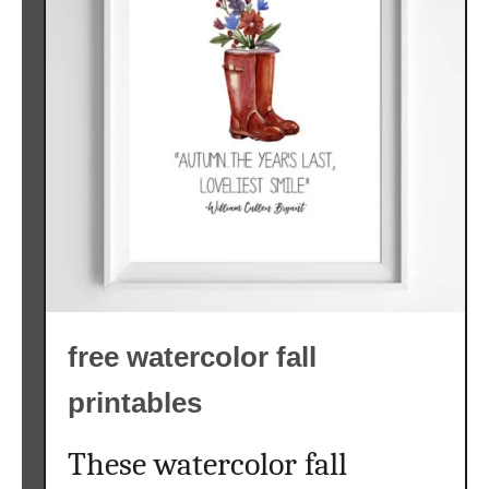
free watercolor fall
printables
These watercolor fall