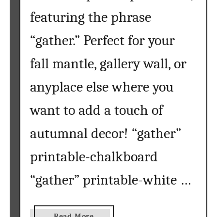
f
featuring the phrase
t
}
“gather.” Perfect for your
fall mantle, gallery wall, or
anyplace else where you
want to add a touch of
autumnal decor! “gather”
printable-chalkboard
“gather” printable-white …
a
Read More