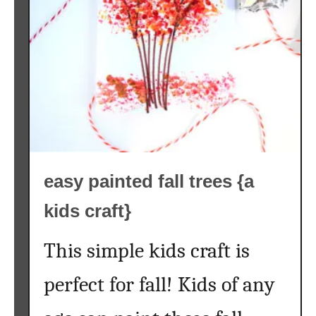
t
e
r
c
o
l
o
r
f
easy painted fall trees {a
a
l
kids craft}
l
p
This simple kids craft is
r
i
perfect for fall! Kids of any
n
t