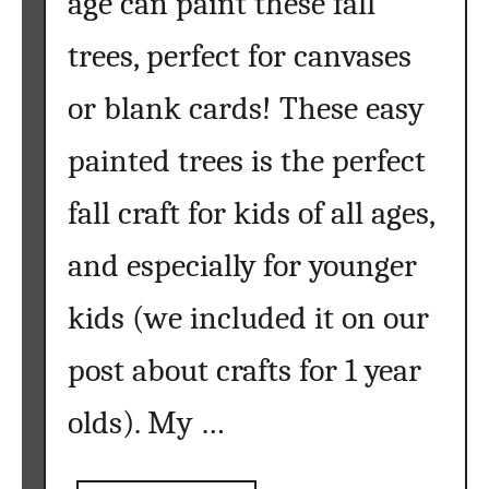
age can paint these fall
a
b
trees, perfect for canvases
l
e
or blank cards! These easy
s
painted trees is the perfect
fall craft for kids of all ages,
and especially for younger
kids (we included it on our
post about crafts for 1 year
olds). My …