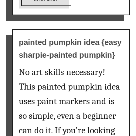
b
o
u
t
f
painted pumpkin idea {easy
r
sharpie-painted pumpkin}
e
e
No art skills necessary!
f
a
This painted pumpkin idea
l
l
uses paint markers and is
p
r
so simple, even a beginner
i
n
can do it. If you’re looking
t