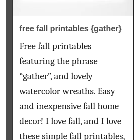
a
l
l
free fall printables {gather}
t
r
e
Free fall printables
e
featuring the phrase
s
{
“gather”, and lovely
a
k
watercolor wreaths. Easy
i
d
and inexpensive fall home
s
c
decor! I love fall, and I love
r
a
these simple fall printables,