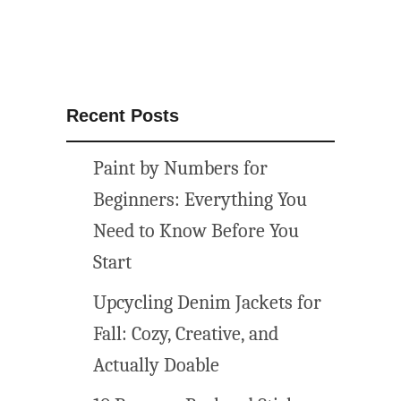
f
l
o
w
e
Recent Posts
r
s
Paint by Numbers for
Beginners: Everything You
Need to Know Before You
Start
Upcycling Denim Jackets for
Fall: Cozy, Creative, and
Actually Doable