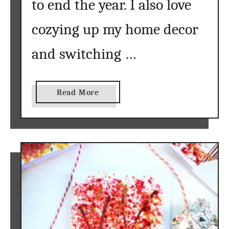
to end the year. I also love
cozying up my home decor
and switching …
a
Read More
b
o
u
t
f
r
e
e
w
a