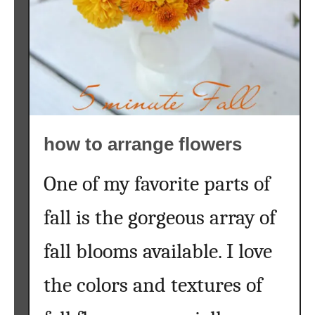
a
i
n
t
e
d
p
u
how to arrange flowers
m
p
One of my favorite parts of
k
i
fall is the gorgeous array of
n
}
fall blooms available. I love
the colors and textures of