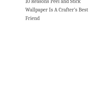
10 Reasons Peel and Stick
Wallpaper Is A Crafter’s Best
Friend