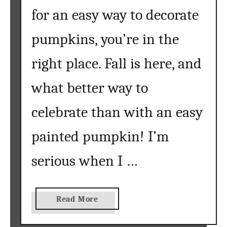
a
for an easy way to decorate
b
pumpkins, you’re in the
l
e
right place. Fall is here, and
s
{
what better way to
g
a
celebrate than with an easy
t
h
painted pumpkin! I’m
e
r
serious when I …
}
a
Read More
b
o