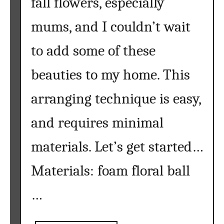
fall flowers, especially
mums, and I couldn’t wait
to add some of these
beauties to my home. This
arranging technique is easy,
and requires minimal
materials. Let’s get started…
Materials: foam floral ball
…