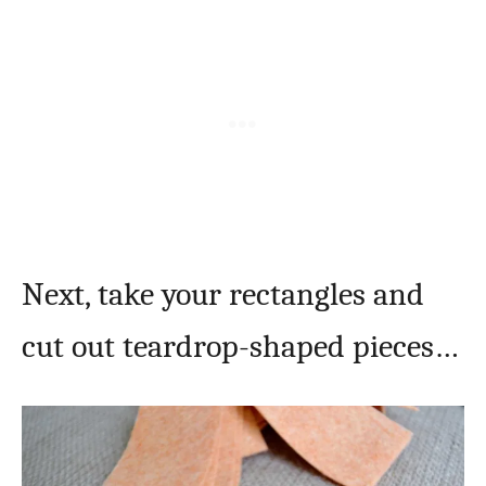
Next, take your rectangles and
cut out teardrop-shaped pieces…