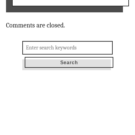
Comments are closed.
Search
for: