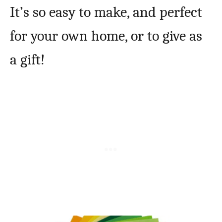
It’s so easy to make, and perfect
for your own home, or to give as
a gift!