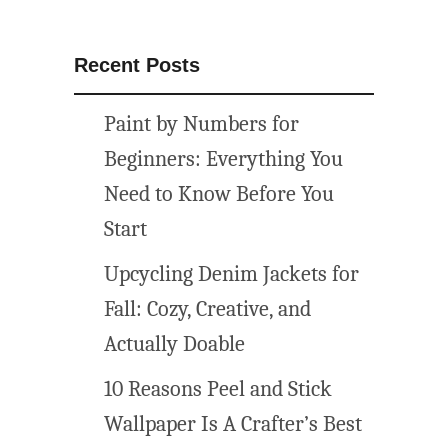
Recent Posts
Paint by Numbers for
Beginners: Everything You
Need to Know Before You
Start
Upcycling Denim Jackets for
Fall: Cozy, Creative, and
Actually Doable
10 Reasons Peel and Stick
Wallpaper Is A Crafter’s Best