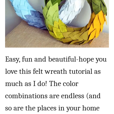
Easy, fun and beautiful-hope you
love this felt wreath tutorial as
much as I do! The color
combinations are endless (and
so are the places in your home