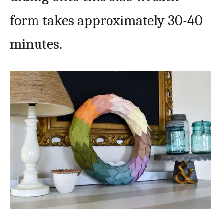
form takes approximately 30-40
minutes.