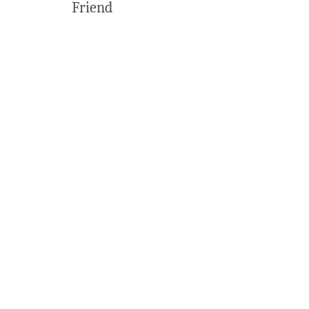
Friend