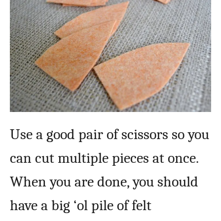
Use a good pair of scissors so you
can cut multiple pieces at once.
When you are done, you should
have a big ‘ol pile of felt