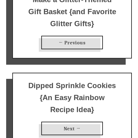
Gift Basket {and Favorite
Glitter Gifts}
← Previous
Dipped Sprinkle Cookies
{An Easy Rainbow
Recipe Idea}
Next →