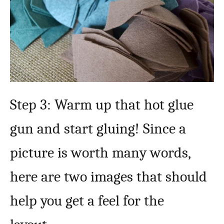
Step 3: Warm up that hot glue
gun and start gluing! Since a
picture is worth many words,
here are two images that should
help you get a feel for the