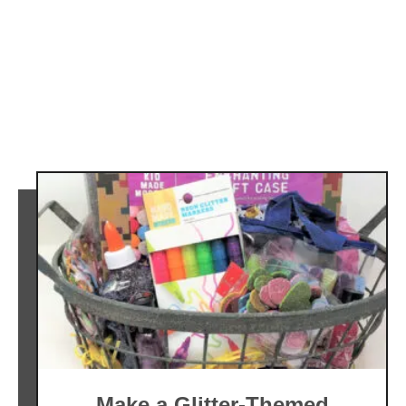
Make a Glitter-Themed