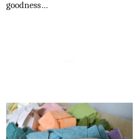
goodness…