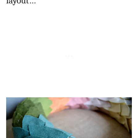
layout…