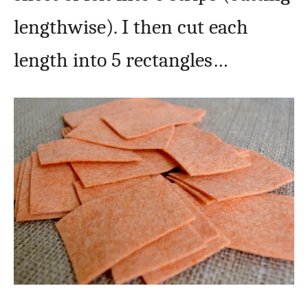
lengthwise). I then cut each
length into 5 rectangles…