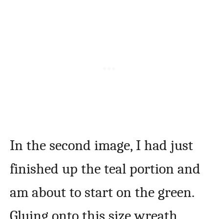
In the second image, I had just
finished up the teal portion and
am about to start on the green.
Gluing onto this size wreath