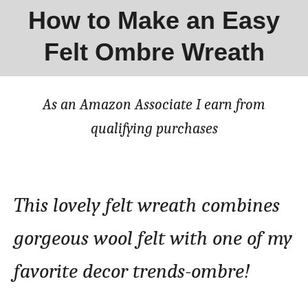
How to Make an Easy
Felt Ombre Wreath
As an Amazon Associate I earn from
qualifying purchases
This lovely felt wreath combines
gorgeous wool felt with one of my
favorite decor trends-ombre!