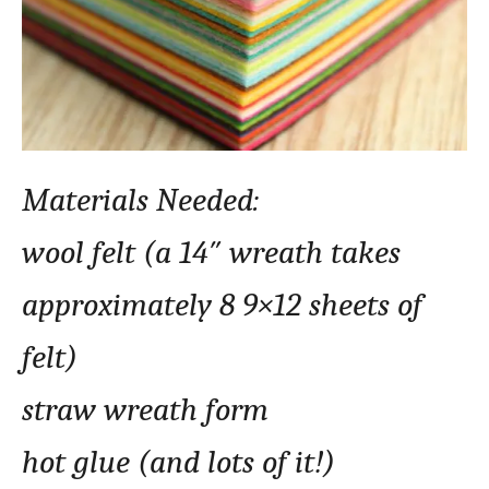
Materials Needed:
wool felt (a 14″ wreath takes
approximately 8 9×12 sheets of
felt)
straw wreath form
hot glue (and lots of it!)