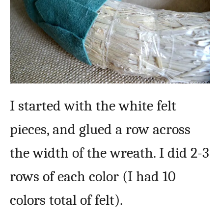
I started with the white felt
pieces, and glued a row across
the width of the wreath. I did 2-3
rows of each color (I had 10
colors total of felt).