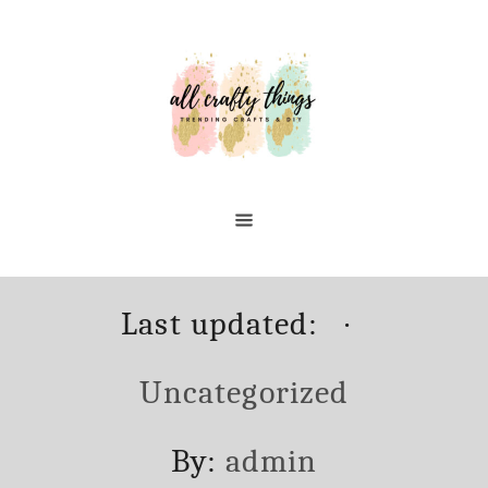
Skip
to
Content
Posted
Categori
Last updated:
on
Uncategorized
Author
By:
admin