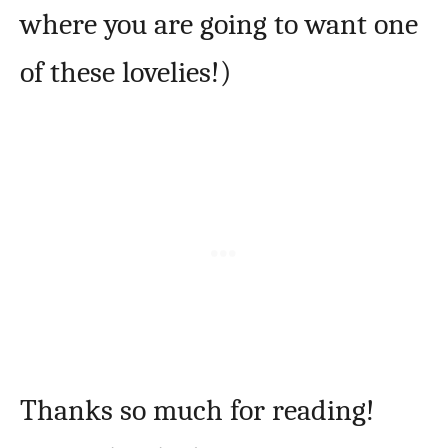
where you are going to want one
of these lovelies!)
Thanks so much for reading!