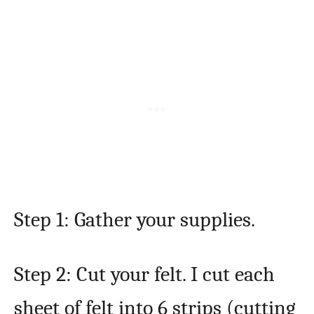
Step 1: Gather your supplies.
Step 2: Cut your felt. I cut each
sheet of felt into 6 strips (cutting