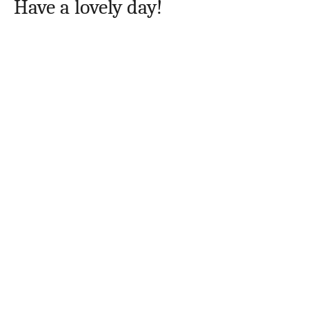
Have a lovely day!