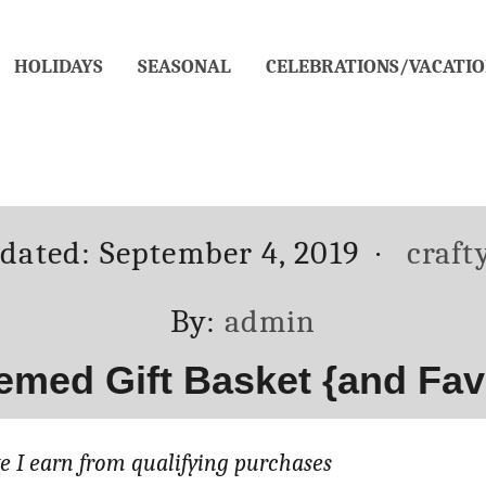
HOLIDAYS
SEASONAL
CELEBRATIONS/VACATIO
Categ
pdated:
September 4, 2019
craft
Author
By:
admin
emed Gift Basket {and Favor
 I earn from qualifying purchases