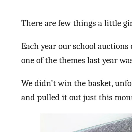
There are few things a little g
Each year our school auctions o
one of the themes last year wa
We didn’t win the basket, unfo
and pulled it out just this mon