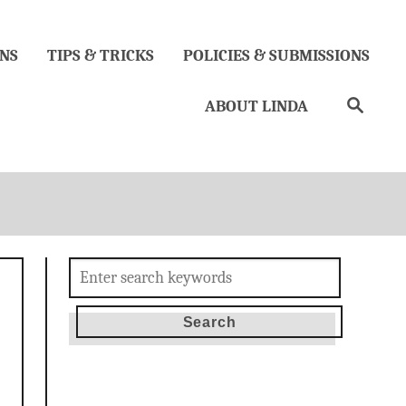
NS
TIPS & TRICKS
POLICIES & SUBMISSIONS
Search
ABOUT LINDA
Search
for: