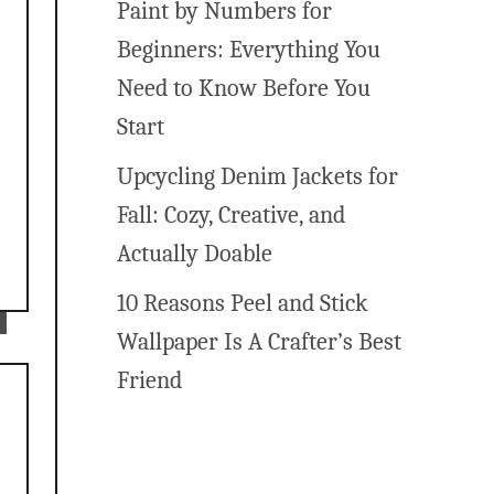
Paint by Numbers for
Beginners: Everything You
Need to Know Before You
Start
Upcycling Denim Jackets for
Fall: Cozy, Creative, and
Actually Doable
10 Reasons Peel and Stick
Wallpaper Is A Crafter’s Best
Friend