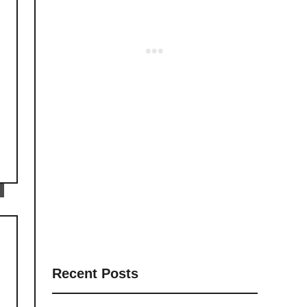
Recent Posts