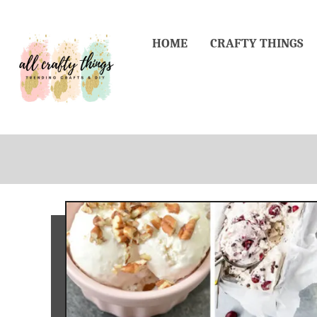
Skip
to
HOME
CRAFTY THINGS
Content