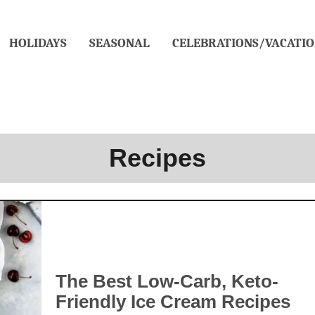
HOLIDAYS
SEASONAL
CELEBRATIONS/VACATIO
Recipes
The Best Low-Carb, Keto-
Friendly Ice Cream Recipes