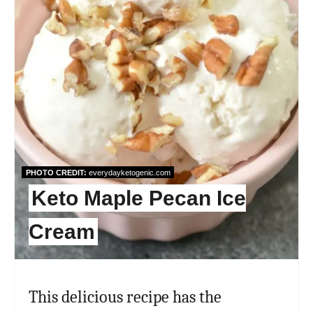
PHOTO CREDIT:
everydayketogenic.com
Keto Maple Pecan Ice
Cream
This delicious recipe has the