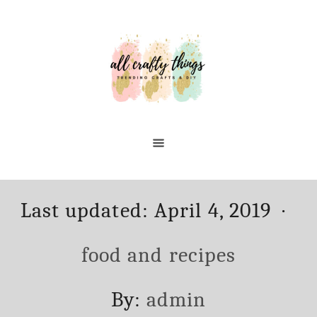
Skip
to
Content
Posted
Ca
Last updated:
April 4, 2019
on
food and recipes
Author
By:
admin