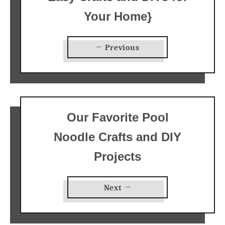
Your Home}
← Previous
Our Favorite Pool
Noodle Crafts and DIY
Projects
Next →