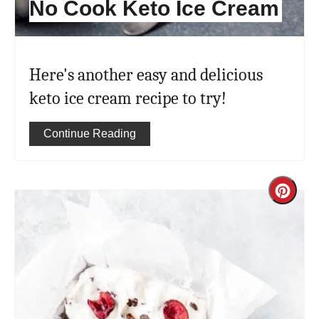
No Cook Keto Ice Cream
Here's another easy and delicious
keto ice cream recipe to try!
Continue Reading
Cre
Pint
Pin