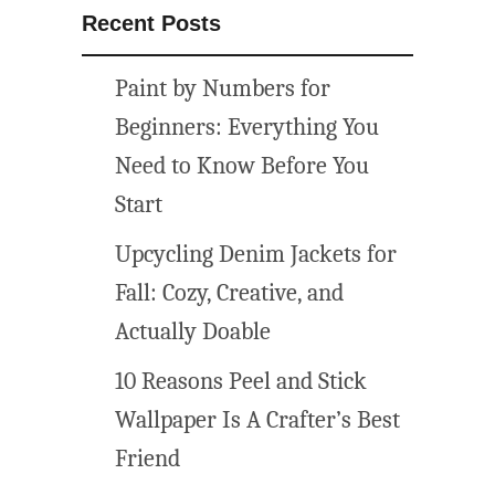
Recent Posts
Paint by Numbers for
Beginners: Everything You
Need to Know Before You
Start
Upcycling Denim Jackets for
Fall: Cozy, Creative, and
Actually Doable
10 Reasons Peel and Stick
Wallpaper Is A Crafter’s Best
Friend