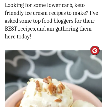
Looking for some lower carb, keto
friendly ice cream recipes to make? I've
asked some top food bloggers for their
BEST recipes, and am gathering them
here today!
Cre
Pint
Pin