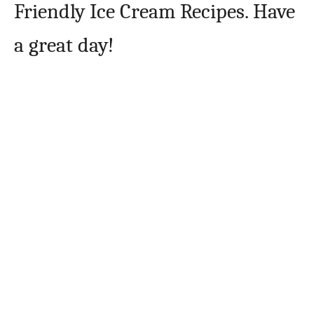
Friendly Ice Cream Recipes. Have
a great day!