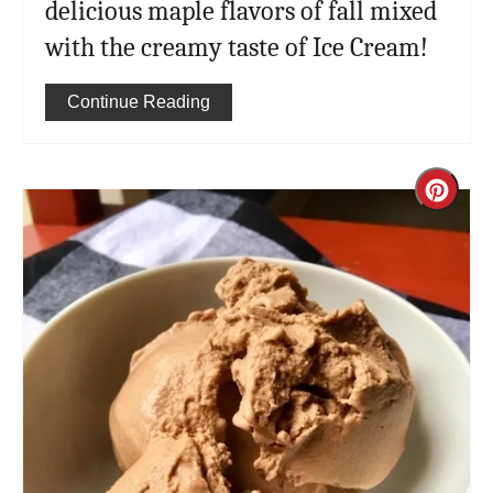
delicious maple flavors of fall mixed
with the creamy taste of Ice Cream!
Continue Reading
Cre
Pint
Pin