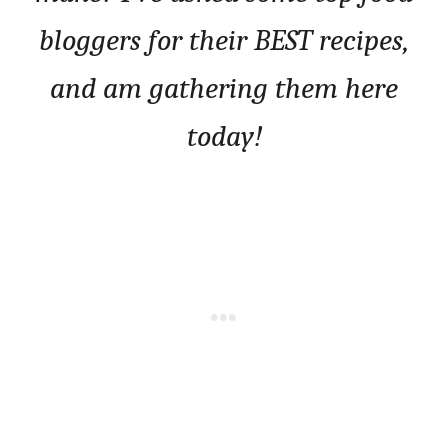
bloggers for their BEST recipes,
and am gathering them here
today!