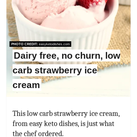
PHOTO CREDIT:
easyketodishes.com
Dairy free, no churn, low
carb strawberry ice
cream
This low carb strawberry ice cream,
from easy keto dishes, is just what
the chef ordered.