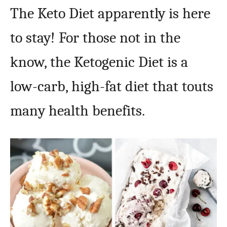
The Keto Diet apparently is here
to stay! For those not in the
know, the Ketogenic Diet is a
low-carb, high-fat diet that touts
many health benefits.