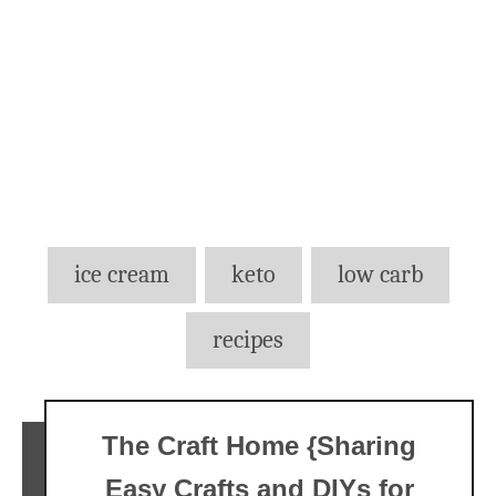
Tags
ice cream
keto
low carb
recipes
The Craft Home {Sharing
Easy Crafts and DIYs for