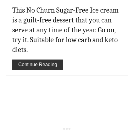
This No Churn Sugar-Free Ice cream
is a guilt-free dessert that you can
serve at any time of the year. Go on,
try it. Suitable for low carb and keto
diets.
Continue Reading