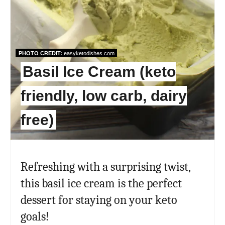
PHOTO CREDIT:
easyketodishes.com
Basil Ice Cream (keto
friendly, low carb, dairy
free)
Refreshing with a surprising twist,
this basil ice cream is the perfect
dessert for staying on your keto
goals!