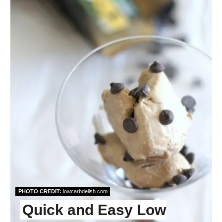
PHOTO CREDIT:
lowcarbdelish.com
Quick and Easy Low