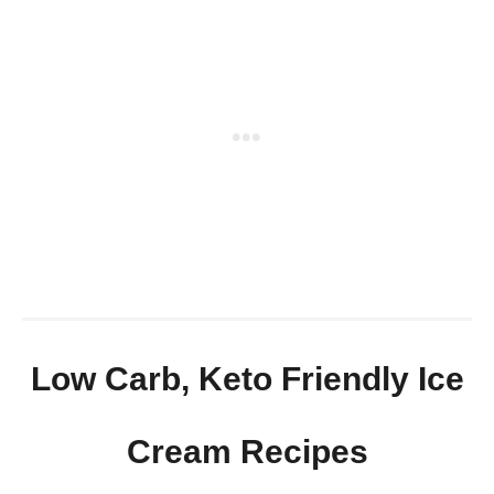
Low Carb, Keto Friendly Ice
Cream Recipes