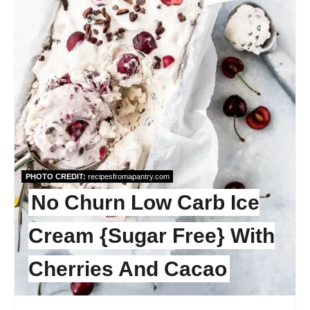
PHOTO CREDIT:
recipesfromapantry.com
No Churn Low Carb Ice
Cream {Sugar Free} With
Cherries And Cacao