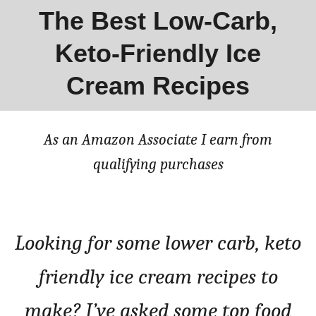
The Best Low-Carb,
Keto-Friendly Ice
Cream Recipes
As an Amazon Associate I earn from
qualifying purchases
Looking for some lower carb, keto
friendly ice cream recipes to
make? I’ve asked some top food