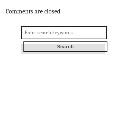
Comments are closed.
Search
for: