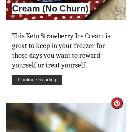
Cream (No Churn)
This Keto Strawberry Ice Cream is
great to keep in your freezer for
those days you want to reward
yourself or treat yourself.
Continue Reading
Cre
Pint
Pin