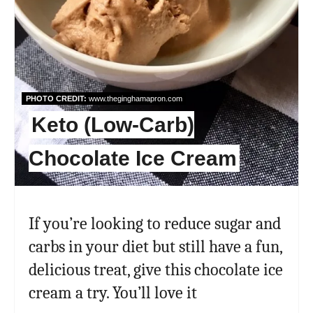
PHOTO CREDIT:
www.theginghamapron.com
Keto (Low-Carb)
Chocolate Ice Cream
If you’re looking to reduce sugar and
carbs in your diet but still have a fun,
delicious treat, give this chocolate ice
cream a try. You’ll love it