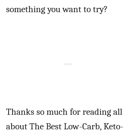
something you want to try?
Thanks so much for reading all
about The Best Low-Carb, Keto-