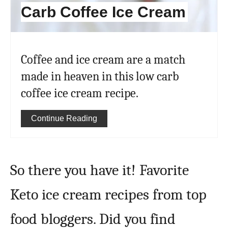
Carb Coffee Ice Cream
Coffee and ice cream are a match
made in heaven in this low carb
coffee ice cream recipe.
Continue Reading
So there you have it! Favorite
Keto ice cream recipes from top
food bloggers. Did you find