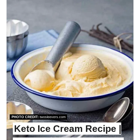
Pint
Pin
PHOTO CREDIT:
twosleevers.com
Keto Ice Cream Recipe |