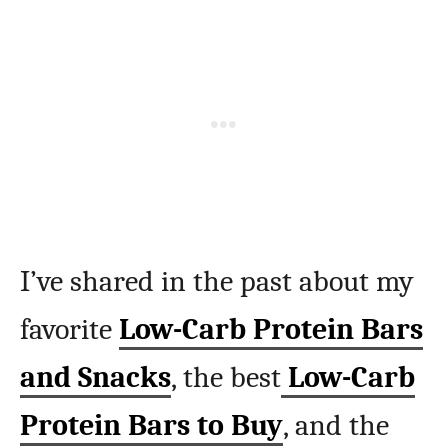
I’ve shared in the past about my
favorite
Low-Carb Protein Bars
and Snacks
, the best
Low-Carb
Protein Bars to Buy
, and the