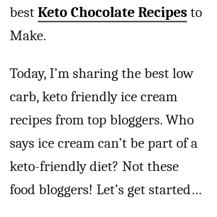
best
Keto Chocolate Recipes
to
Make.
Today, I’m sharing the best low
carb, keto friendly ice cream
recipes from top bloggers. Who
says ice cream can’t be part of a
keto-friendly diet? Not these
food bloggers! Let’s get started…