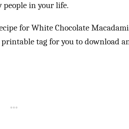
 people in your life.
 recipe for White Chocolate Macadam
ee printable tag for you to download a