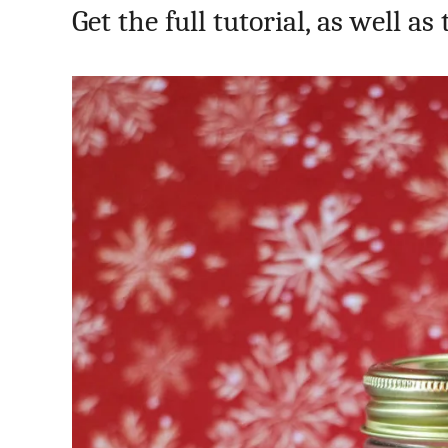
Get the full tutorial, as well as 