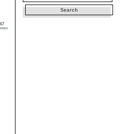
for:
47
ARES