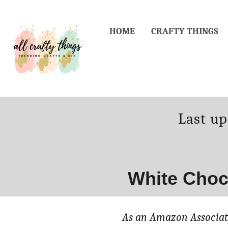
Skip
Skip
to
to
HOME
CRAFTY THINGS
Recipe
Content
Posted
Last u
on
White Choc
As an Amazon Associate