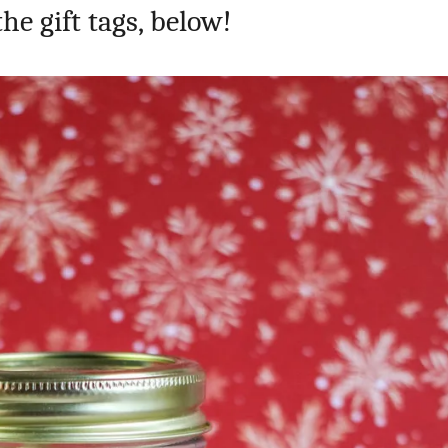
the gift tags, below!