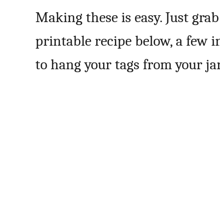
Making these is easy. Just gra
printable recipe below, a few 
to hang your tags from your jar