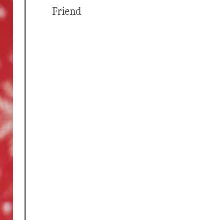
Friend