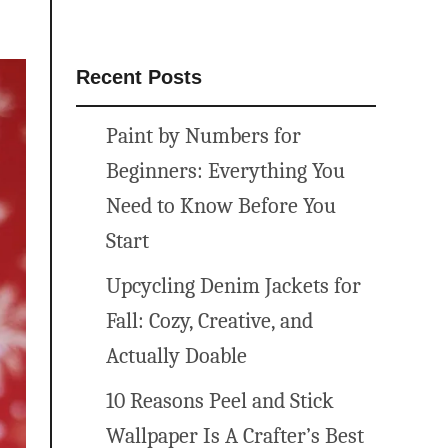
Recent Posts
Paint by Numbers for
Beginners: Everything You
Need to Know Before You
Start
Upcycling Denim Jackets for
Fall: Cozy, Creative, and
Actually Doable
10 Reasons Peel and Stick
Wallpaper Is A Crafter’s Best