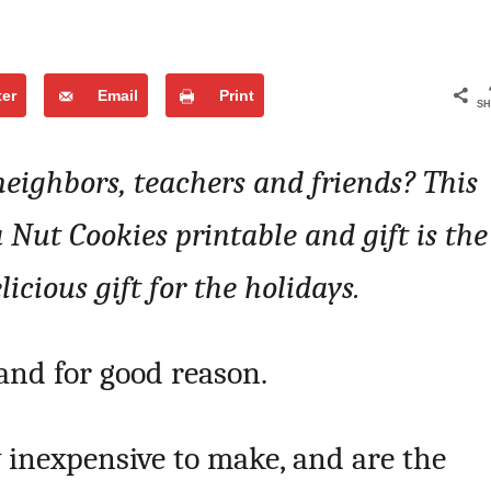
ter
Email
Print
SH
 neighbors, teachers and friends? This
ut Cookies printable and gift is the
icious gift for the holidays.
 and for good reason.
y inexpensive to make, and are the