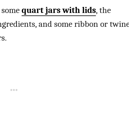
b some
quart jars with lids
, the
ingredients, and some ribbon or twin
s.