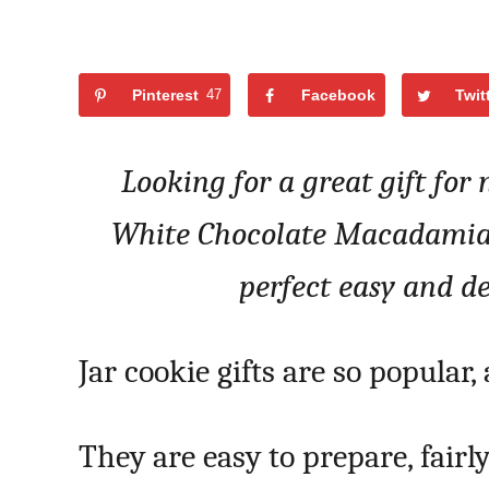
Pinterest
47
Facebook
Twit
Looking for a great gift for
White Chocolate Macadamia N
perfect easy and del
Jar cookie gifts are so popular,
They are easy to prepare, fairl