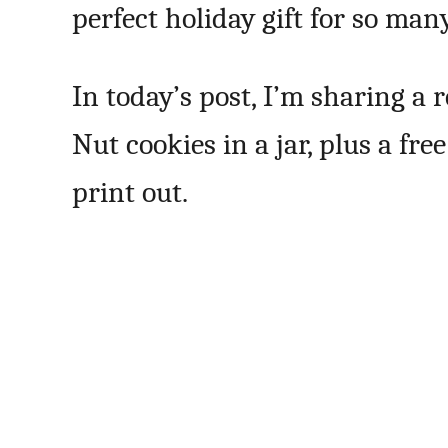
perfect holiday gift for so many
In today’s post, I’m sharing a
Nut cookies in a jar, plus a fr
print out.