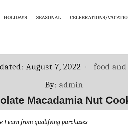
HOLIDAYS
SEASONAL
CELEBRATIONS/VACATIO
Categori
pdated:
August 7, 2022
food and
Author
By:
admin
olate Macadamia Nut Cooki
 I earn from qualifying purchases