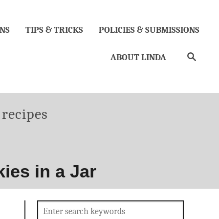
NS
TIPS & TRICKS
POLICIES & SUBMISSIONS
Search
ABOUT LINDA
es
 recipes
es in a Jar
Search