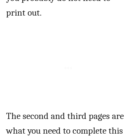
print out.
The second and third pages are
what you need to complete this