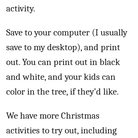
activity.
Save to your computer (I usually
save to my desktop), and print
out. You can print out in black
and white, and your kids can
color in the tree, if they’d like.
We have more Christmas
activities to try out, including