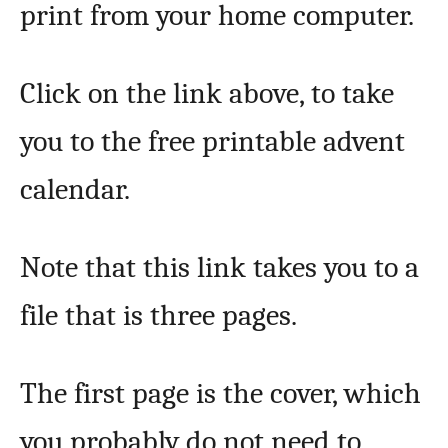
print from your home computer.
Click on the link above, to take
you to the free printable advent
calendar.
Note that this link takes you to a
file that is three pages.
The first page is the cover, which
you probably do not need to