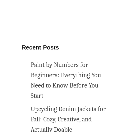
Recent Posts
Paint by Numbers for
Beginners: Everything You
Need to Know Before You
Start
Upcycling Denim Jackets for
Fall: Cozy, Creative, and
Actually Doable