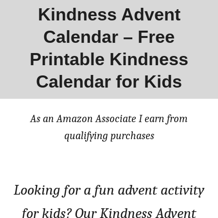
Kindness Advent
Calendar – Free
Printable Kindness
Calendar for Kids
As an Amazon Associate I earn from
qualifying purchases
Looking for a fun advent activity
for kids? Our Kindness Advent