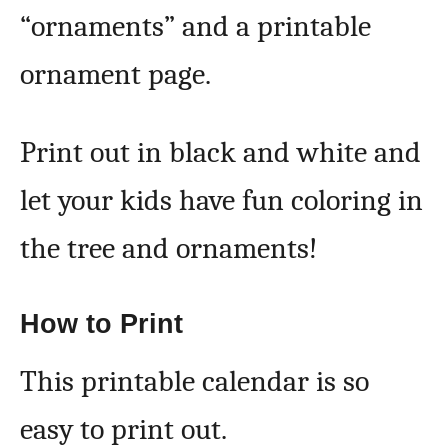
“ornaments” and a printable
ornament page.
Print out in black and white and
let your kids have fun coloring in
the tree and ornaments!
How to Print
This printable calendar is so
easy to print out.