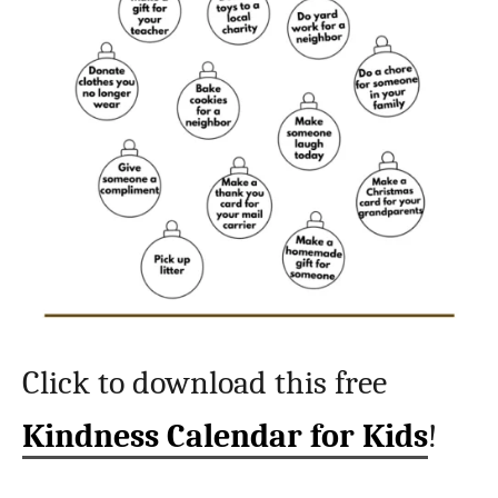
Click to download this free
Kindness Calendar for Kids
!