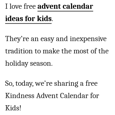
I love free
advent calendar
ideas for kids
.
They’re an easy and inexpensive
tradition to make the most of the
holiday season.
So, today, we’re sharing a free
Kindness Advent Calendar for
Kids!