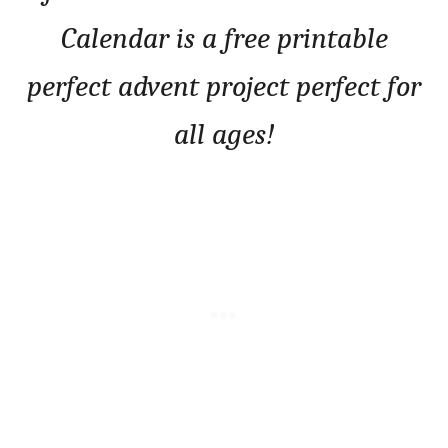
Calendar is a free printable
perfect advent project perfect for
all ages!