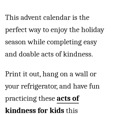
This advent calendar is the
perfect way to enjoy the holiday
season while completing easy
and doable acts of kindness.
Print it out, hang on a wall or
your refrigerator, and have fun
practicing these
acts of
kindness for kids
this