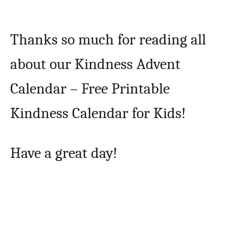
Thanks so much for reading all
about our Kindness Advent
Calendar – Free Printable
Kindness Calendar for Kids!
Have a great day!