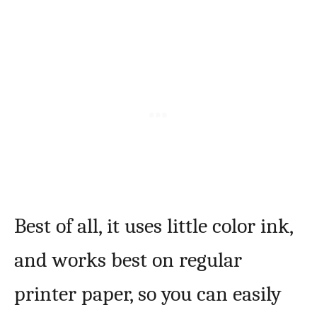
Best of all, it uses little color ink,
and works best on regular
printer paper, so you can easily