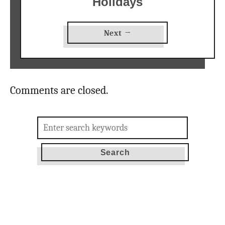
Holidays
Next →
Comments are closed.
Search
for: