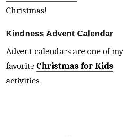
Christmas!
Kindness Advent Calendar
Advent calendars are one of my
favorite
Christmas for Kids
activities.