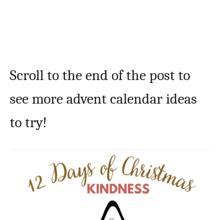
Scroll to the end of the post to
see more advent calendar ideas
to try!