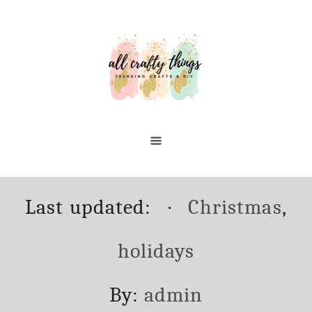
Skip
to
Content
Posted
Categories
Last updated:
Christmas
,
on
holidays
Author
By:
admin