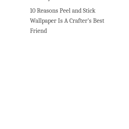
10 Reasons Peel and Stick
Wallpaper Is A Crafter’s Best
Friend