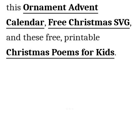
this
Ornament Advent
Calendar
,
Free Christmas SVG
,
and these free, printable
Christmas Poems for Kids
.