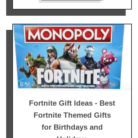
Fortnite Gift Ideas - Best
Fortnite Themed Gifts
for Birthdays and