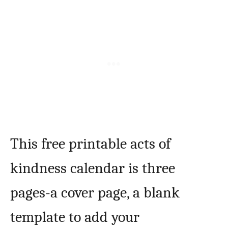
This free printable acts of
kindness calendar is three
pages-a cover page, a blank
template to add your