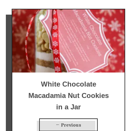
White Chocolate
Macadamia Nut Cookies
in a Jar
← Previous