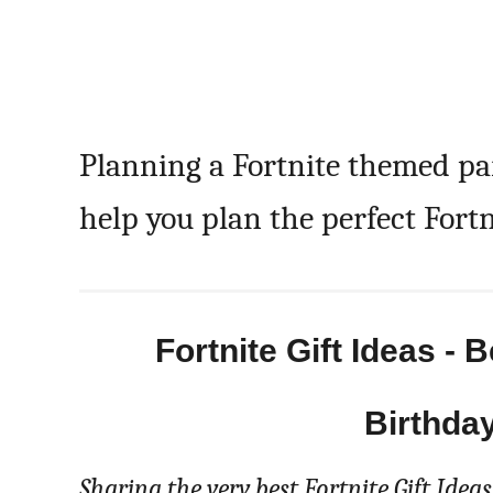
Planning a Fortnite themed p
help you plan the perfect Fortn
Fortnite Gift Ideas - 
Birthda
Sharing the very best Fortnite Gift Ideas!