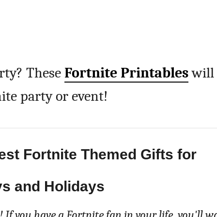
arty? These
Fortnite Printables
will
ite party or event!
Best Fortnite Themed Gifts for
ys and Holidays
 If you have a Fortnite fan in your life, you'll w