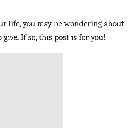
our life, you may be wondering about
give. If so, this post is for you!