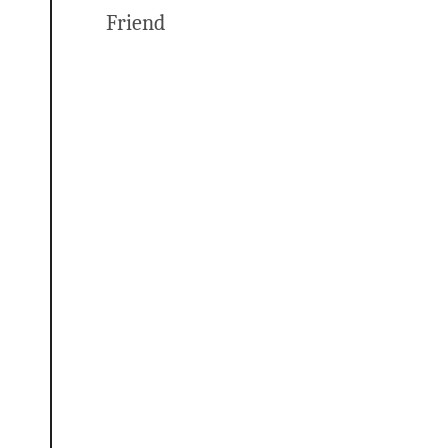
Friend