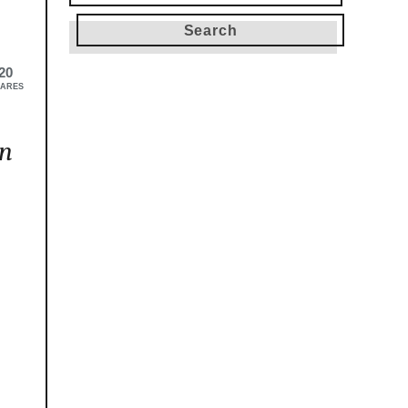
for:
20
ARES
in