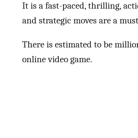
It is a fast-paced, thrilling, 
and strategic moves are a must 
There is estimated to be milli
online video game.