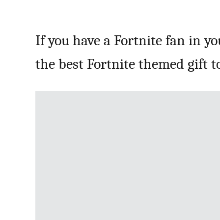
If you have a Fortnite fan in y
the best Fortnite themed gift to 