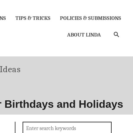
NS
TIPS & TRICKS
POLICIES & SUBMISSIONS
Search
ABOUT LINDA
ories
 Ideas
or Birthdays and Holidays
Search