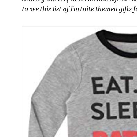
to see this list of Fortnite themed gifts