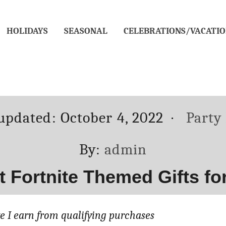
HOLIDAYS
SEASONAL
CELEBRATIONS/VACATIO
ed
Categ
 updated:
October 4, 2022
Party
Author
By:
admin
st Fortnite Themed Gifts f
 I earn from qualifying purchases