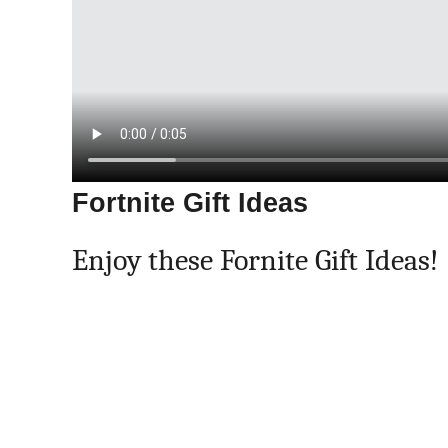
Fortnite Gift Ideas
Enjoy these Fornite Gift Ideas!