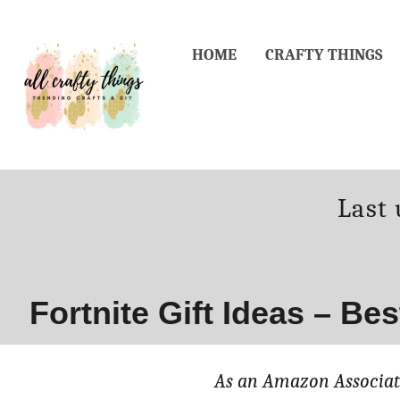
Skip
to
HOME
CRAFTY THINGS
Content
Post
Last
on
Fortnite Gift Ideas – Be
As an Amazon Associate