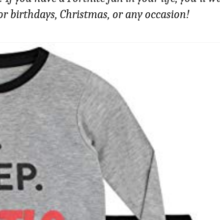
 for birthdays, Christmas, or any occasion!