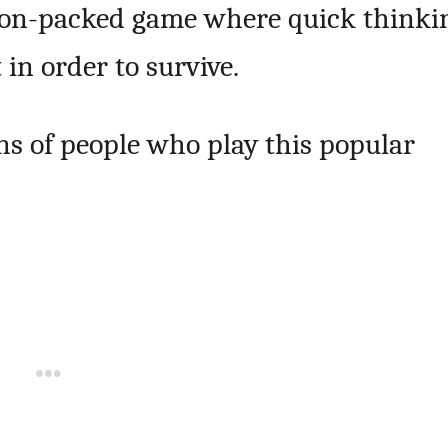
action-packed game where quick thinki
in order to survive.
ons of people who play this popular