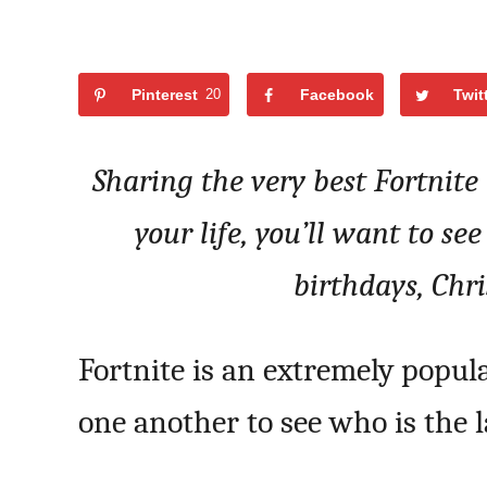
Pinterest
20
Facebook
Twit
Sharing the very best Fortnite 
your life, you’ll want to see
birthdays, Chr
Fortnite is an extremely popul
one another to see who is the l