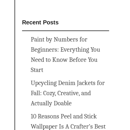
Recent Posts
Paint by Numbers for
Beginners: Everything You
Need to Know Before You
Start
Upcycling Denim Jackets for
Fall: Cozy, Creative, and
Actually Doable
10 Reasons Peel and Stick
Wallpaper Is A Crafter’s Best