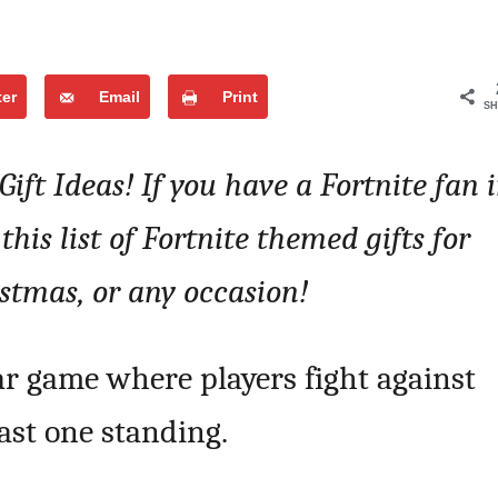
ter
Email
Print
SH
Gift Ideas! If you have a Fortnite fan 
 this list of Fortnite themed gifts for
istmas, or any occasion!
ar game where players fight against
ast one standing.