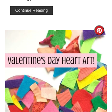
Continue Reading
Cre
Pint
Pin