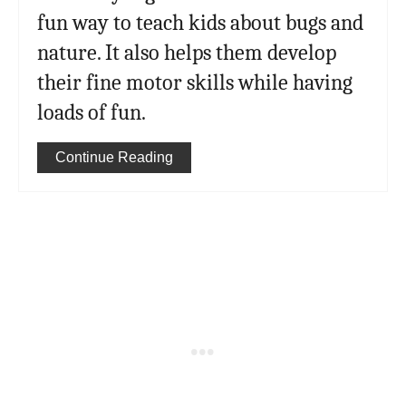
fun way to teach kids about bugs and
nature. It also helps them develop
their fine motor skills while having
loads of fun.
Continue Reading