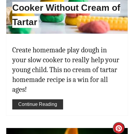
Cooker Without Cream of
Tartar
Create homemade play dough in
your slow cooker to really help your
young child. This no cream of tartar
homemade recipe is a win for all
ages!
Continue Reading
Cre