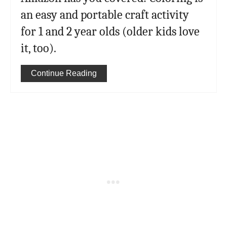
an easy and portable craft activity
for 1 and 2 year olds (older kids love
it, too).
Continue Reading