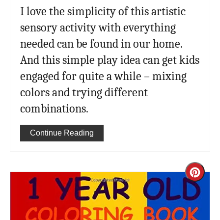
I love the simplicity of this artistic
sensory activity with everything
needed can be found in our home.
And this simple play idea can get kids
engaged for quite a while – mixing
colors and trying different
combinations.
Continue Reading
Cre
Pint
Pin