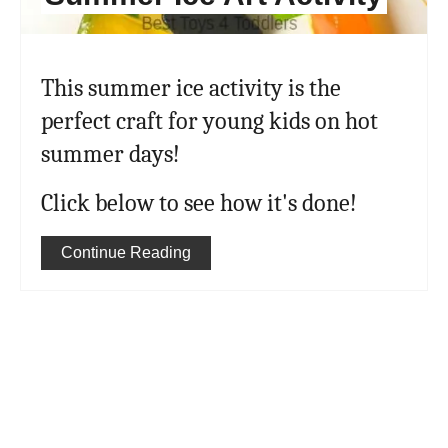
This summer ice activity is the
perfect craft for young kids on hot
summer days!
Click below to see how it's done!
Continue Reading