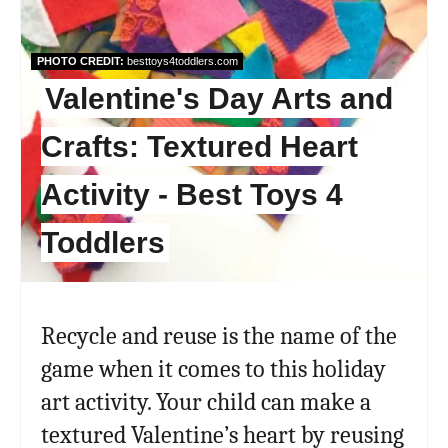
PHOTO CREDIT:
besttoys4toddlers.com
Valentine's Day Arts and
Crafts: Textured Heart
Activity - Best Toys 4
Toddlers
Recycle and reuse is the name of the
game when it comes to this holiday
art activity. Your child can make a
textured Valentine’s heart by reusing