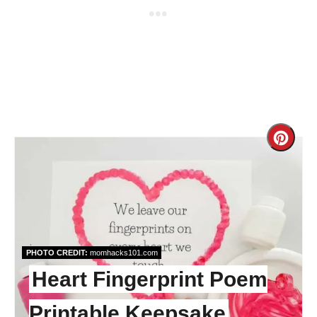
Cre
Pint
Pin
PHOTO CREDIT:
momhacks101.com
Heart Fingerprint Poem
Printable Keepsake