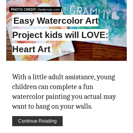
Pin
PHOTO CREDIT:
thediynuts.com
Easy Watercolor Art
Project kids will LOVE:
Heart Art
With a little adult assistance, young
children can complete a fun
watercolor painting you actual may
want to hang on your walls.
Continue Reading