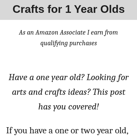
Crafts for 1 Year Olds
As an Amazon Associate I earn from
qualifying purchases
Have a one year old? Looking for
arts and crafts ideas? This post
has you covered!
If you have a one or two year old,