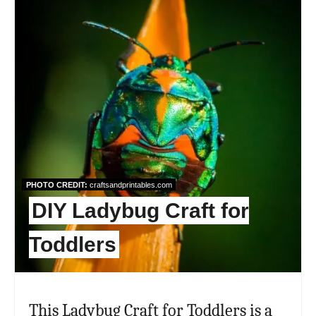
Pint
Pin
PHOTO CREDIT:
craftsandprintables.com
DIY Ladybug Craft for
Toddlers
This Ladybug Craft for Toddlers is a