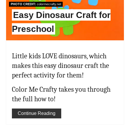
PHOTO CREDIT:
colormecrafty.net
Easy Dinosaur Craft for
Preschool
Little kids LOVE dinosaurs, which
makes this easy dinosaur craft the
perfect activity for them!
Color Me Crafty takes you through
the full how to!
Continue Reading