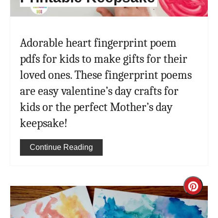
Adorable heart fingerprint poem
pdfs for kids to make gifts for their
loved ones. These fingerprint poems
are easy valentine’s day crafts for
kids or the perfect Mother’s day
keepsake!
Continue Reading
Cre
Pint