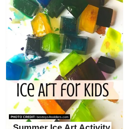
PHOTO CREDIT:
besttoys4toddlers.com
Summer Ice Art Activity