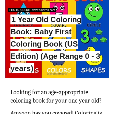
PHOTO CREDIT:
www.amazon.com
1 Year Old Coloring
Book: Baby First
Coloring Book (US
Edition) (Age Range 0 - 3
years)
Looking for an age-appropriate
coloring book for your one year old?
Amazon has you covered! Coloring is