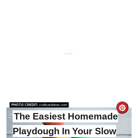
PHOTO CREDIT:
craftyartideas.com
Cre
The Easiest Homemade
Pint
Playdough In Your Slow
Pin