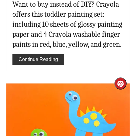
Want to buy instead of DIY? Crayola
offers this toddler painting set:
including 10 sheets of glossy painting
paper and 4 Crayola washable finger
paints in red, blue, yellow, and green.
Continue Reading
Cre
Pint
Pin