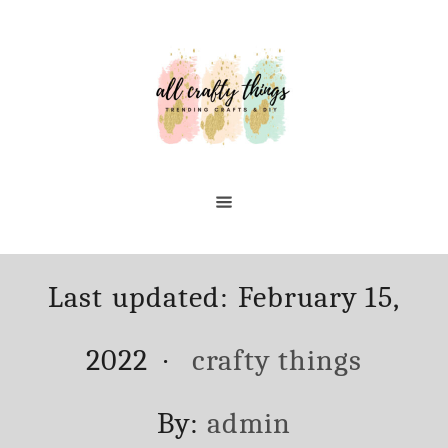
Skip
to
Content
Posted
Last updated:
February 15,
on
Categories
2022
crafty things
Author
By:
admin