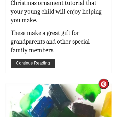
Christmas ornament tutorial that
your young child will enjoy helping
you make.
These make a great gift for
grandparents and other special
family members.
Continue Reading
Cre
Pint
Pin