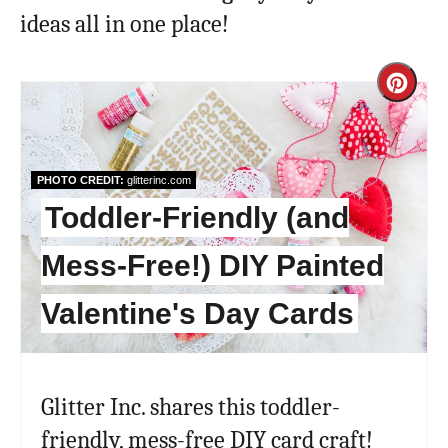
ideas all in one place!
Cre
Pint
Pin
PHOTO CREDIT:
glitterinc.com
Toddler-Friendly (and
Mess-Free!) DIY Painted
Valentine's Day Cards
Glitter Inc. shares this toddler-
friendly, mess-free DIY card craft!