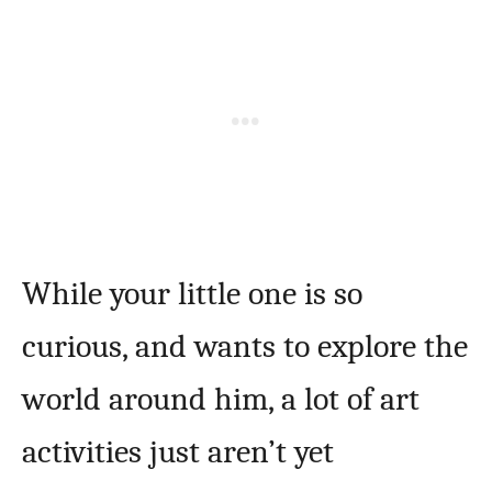
While your little one is so
curious, and wants to explore the
world around him, a lot of art
activities just aren’t yet