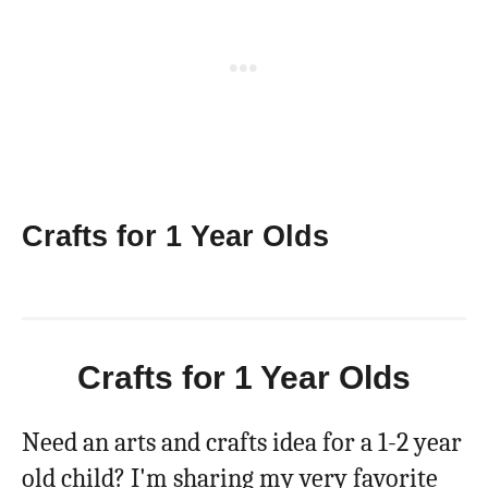
Crafts for 1 Year Olds
Crafts for 1 Year Olds
Need an arts and crafts idea for a 1-2 year
old child? I'm sharing my very favorite