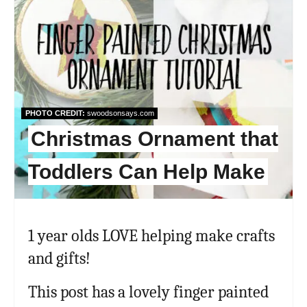
PHOTO CREDIT:
swoodsonsays.com
Christmas Ornament that
Toddlers Can Help Make
1 year olds LOVE helping make crafts
and gifts!
This post has a lovely finger painted