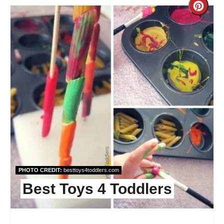
Cre
Pint
Pin
PHOTO CREDIT:
besttoys4toddlers.com
Best Toys 4 Toddlers