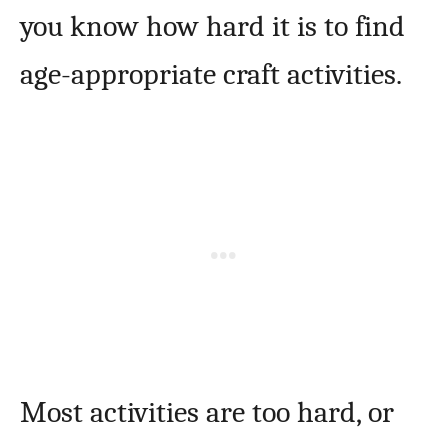
you know how hard it is to find
age-appropriate craft activities.
Most activities are too hard, or