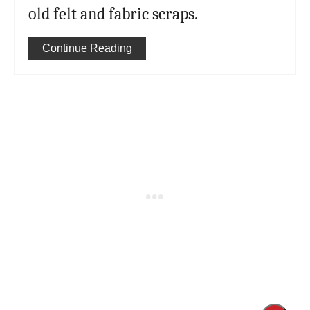
old felt and fabric scraps.
Continue Reading