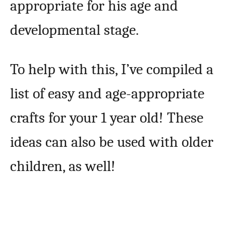
appropriate for his age and
developmental stage.
To help with this, I’ve compiled a
list of easy and age-appropriate
crafts for your 1 year old! These
ideas can also be used with older
children, as well!