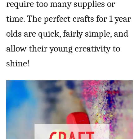
require too many supplies or
time. The perfect crafts for 1 year
olds are quick, fairly simple, and
allow their young creativity to
shine!