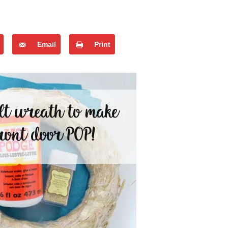
Email
Print