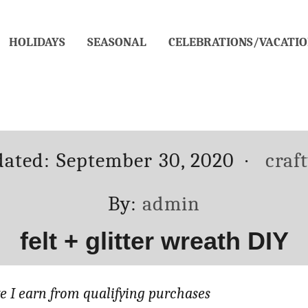
HOLIDAYS
SEASONAL
CELEBRATIONS/VACATIO
Cate
dated:
September 30, 2020
craf
Author
By:
admin
felt + glitter wreath DIY
 I earn from qualifying purchases