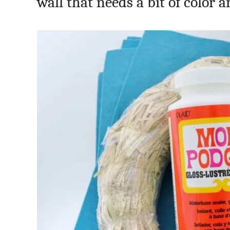
wall that needs a bit of color 