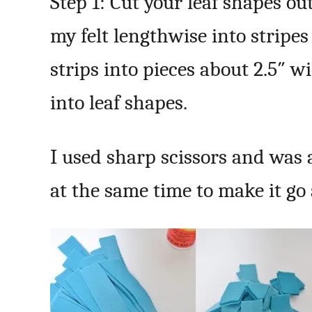
Step 1: Cut your leaf shapes out 
my felt lengthwise into stripes
strips into pieces about 2.5″ w
into leaf shapes.
I used sharp scissors and was a
at the same time to make it go a