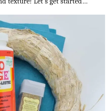
and texture! Let’s get started…