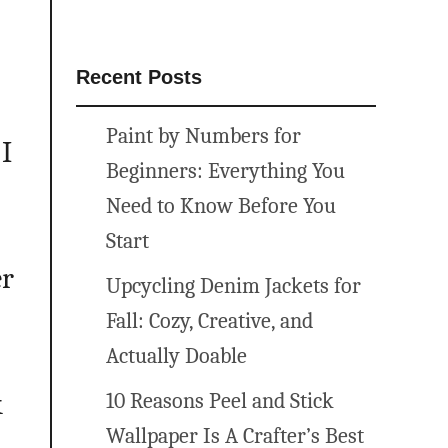
Recent Posts
Paint by Numbers for
I
Beginners: Everything You
Need to Know Before You
Start
er
Upcycling Denim Jackets for
Fall: Cozy, Creative, and
Actually Doable
k
10 Reasons Peel and Stick
Wallpaper Is A Crafter’s Best