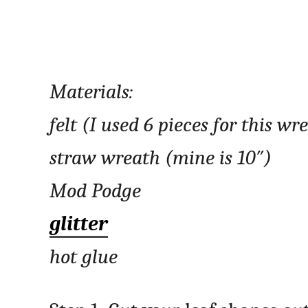
Materials:
felt (I used 6 pieces for this wr
straw wreath (mine is 10″)
Mod Podge
glitter
hot glue