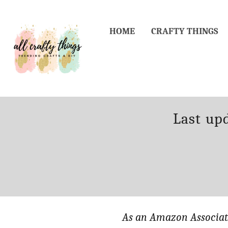
Skip
to
HOME
CRAFTY THINGS
Content
Posted
Last up
on
As an Amazon Associate