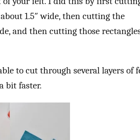
of your felt. I did this by first cuttin
 about 1.5″ wide, then cutting the
ide, and then cutting those rectangle
ble to cut through several layers of f
 bit faster.