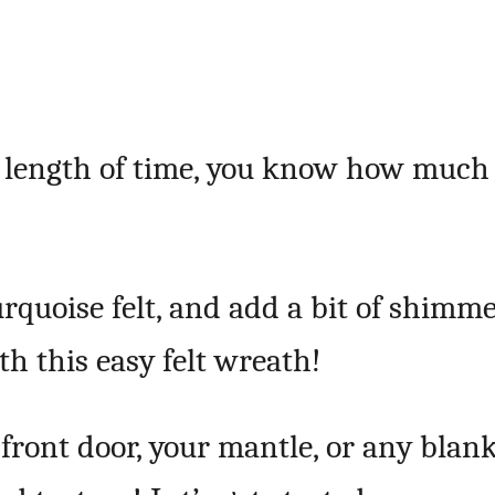
y length of time, you know how much 
urquoise felt, and add a bit of shimm
th this easy felt wreath!
 front door, your mantle, or any blan