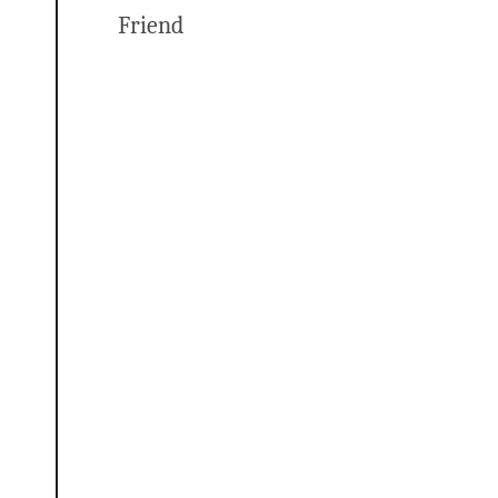
Friend