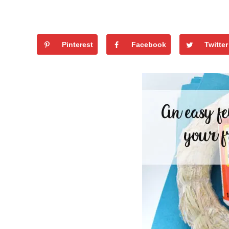
Pinterest
Facebook
Twitter