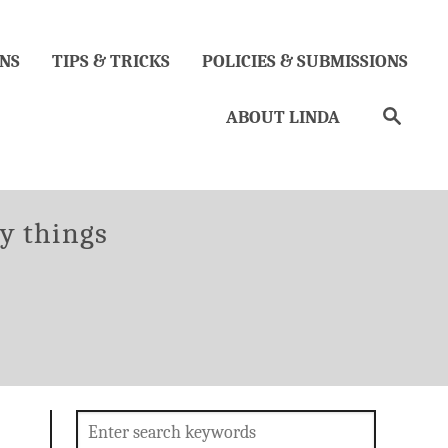
NS
TIPS & TRICKS
POLICIES & SUBMISSIONS
Search
ABOUT LINDA
gories
ty things
Search