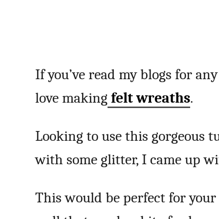
If you’ve read my blogs for an
love making
felt wreaths
.
Looking to use this gorgeous t
with some glitter, I came up wi
This would be perfect for your